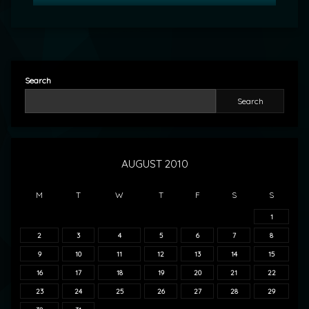
Search
Search
AUGUST 2010
M
T
W
T
F
S
S
1
2
3
4
5
6
7
8
9
10
11
12
13
14
15
16
17
18
19
20
21
22
23
24
25
26
27
28
29