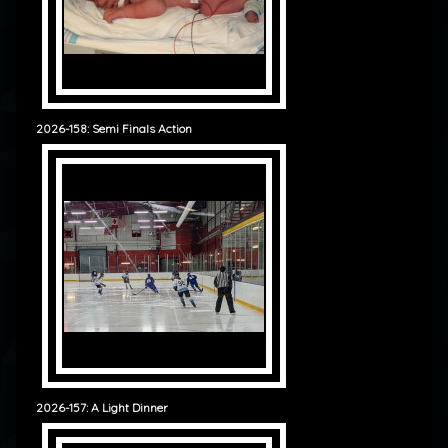
2026-158: Semi Finals Action
2026-157: A Light Dinner