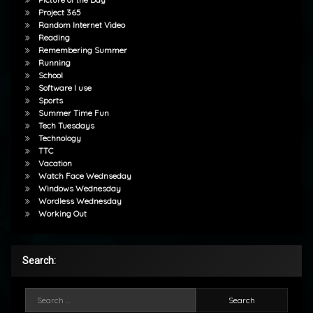
Project 365
Random Internet Video
Reading
Remembering Summer
Running
School
Software I use
Sports
Summer Time Fun
Tech Tuesdays
Technology
TTC
Vacation
Watch Face Wednseday
Windows Wednesday
Wordless Wednesday
Working Out
Search:
Search for: