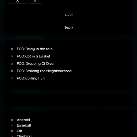
30
31
« Jul
Sep »
POD: Relay in the rain
POD: Cat in a Basket
POD: Dropping Of Diva
POD: Stalking the Neighbourhood
POD: Curling Fun
Android
Baseball
Cat
Climbing