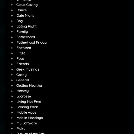
Cloud Gazing
Dance
Date Night
Dog
Eating Right
Family
Fatherhood
Fatherhood Friday
Featured
FitBit
Food
Friends
Geek Musings
Geeky
General
Getting Healthy
Hockey
Lacrosse
Living Nut Free
Looking Back
Mobile Apps
Mobile Mondays
My Software
Picks
Picture of the Day