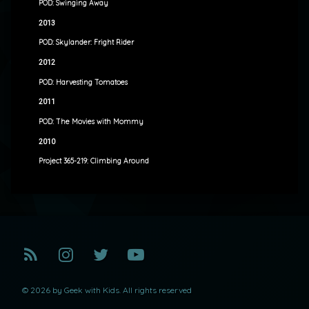
POD: Swinging Away
2013
POD: Skylander: Fright Rider
2012
POD: Harvesting Tomatoes
2011
POD: The Movies with Mommy
2010
Project 365-219: Climbing Around
RSS
Instagram
Twitter
YouTube
© 2026 by Geek with Kids. All rights reserved