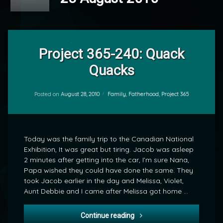
4
Comments
Project 365-240: Quack
on
Quacks
Project
by
365-
mrj
240:
Quack
Categories:
Posted on
August 28, 2010
Family
,
Fatherhood
,
Project 365
Quacks
Today was the family trip to the Canadian National
Exhibition, It was great but tiring. Jacob was asleep
2 minutes after getting into the car, I’m sure Nana,
Papa wished they could have done the same. They
took Jacob earlier in the day and Melissa, Violet,
Aunt Debbie and I came after Melissa got home …
Project 365-240: Quack Qu
Continue reading