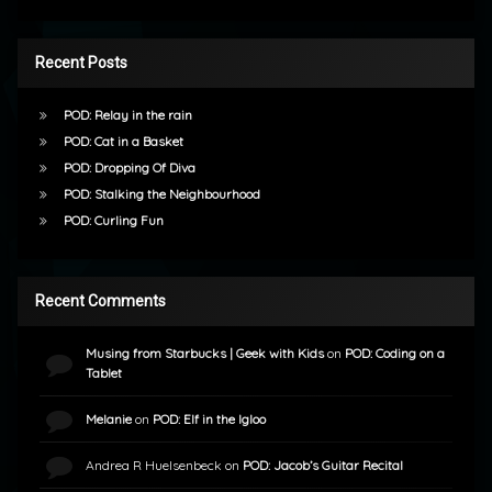
Recent Posts
POD: Relay in the rain
POD: Cat in a Basket
POD: Dropping Of Diva
POD: Stalking the Neighbourhood
POD: Curling Fun
Recent Comments
Musing from Starbucks | Geek with Kids
on
POD: Coding on a
Tablet
Melanie
on
POD: Elf in the Igloo
Andrea R Huelsenbeck
on
POD: Jacob’s Guitar Recital