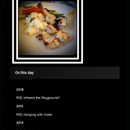
On this day:
2018
POD: Where’s the Playground?
2015
POD: Hanging with Violet
2014