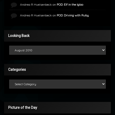
Andrea R Huelsenbeck
on
POD: Elf in the Igloo
Andrea R Huelsenbeck
on
POD: Driving with Ruby
Looking Back
Looking Back
Categories
Categories
Picture of the Day