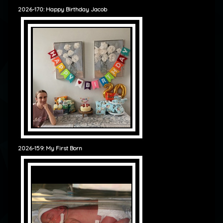
2026-170: Happy Birthday Jacob
2026-159: My First Born