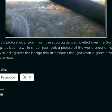
y’s picture was taken from the subway as we traveled over the Do
y. It’s been a while since I just took a picture of the world around m
 was riding over the bridge this afternoon I thought what a great tim
 picture.
 this:
Facebook
X
his: