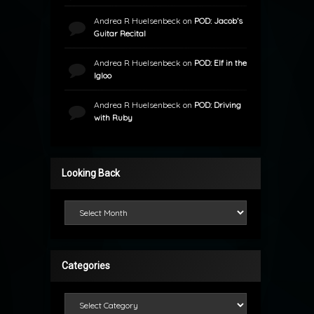
Andrea R Huelsenbeck
on
POD: Jacob’s
Guitar Recital
Andrea R Huelsenbeck
on
POD: Elf in the
Igloo
Andrea R Huelsenbeck
on
POD: Driving
with Ruby
Looking Back
Looking Back
Categories
Categories