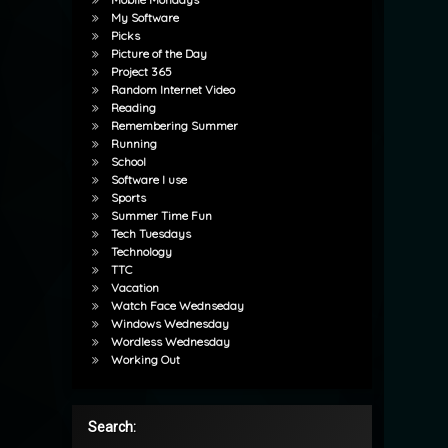
My Software
Picks
Picture of the Day
Project 365
Random Internet Video
Reading
Remembering Summer
Running
School
Software I use
Sports
Summer Time Fun
Tech Tuesdays
Technology
TTC
Vacation
Watch Face Wednseday
Windows Wednesday
Wordless Wednesday
Working Out
Search: