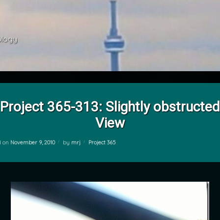
ology 
Project 365-313: Slightly obstructed
View
Categories:
d on
November 9, 2010
by
mrj
Project 365