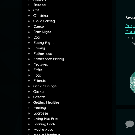
Baseball
Cat
Climbing
Relat
Cloud Gazing
Proj
Dance
Com
Date Night
Janu
Dog
Eating Right
In "P
Family
Fatherhood
Fatherhood Friday
Featured
FitBit
Food
Friends
Geek Musings
Geeky
General
Getting Healthy
Hockey
Lacrosse
Living Nut Free
Co
Looking Back
Mobile Apps
Mobile Mondays