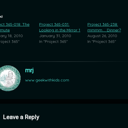
ed
ect 365-018: The
Project 365-031:
Project 365-238:
mute
Looking in the Mirror 1
mmmm…. Dinner?
ary 18, 2010
January 31, 2010
August 26, 2010
roject 365"
In "Project 365"
In "Project 365"
mrj
www.geekwithkids.com
mments
Leave a Reply