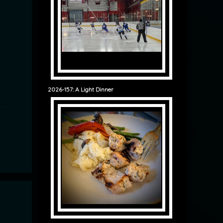
2026-157: A Light Dinner