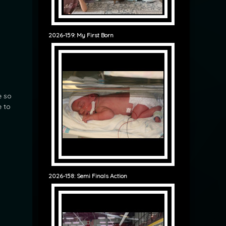
2026-159: My First Born
n
e so
e to
2026-158: Semi Finals Action