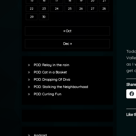
15
16
17
18
19
20
21
22
23
24
25
26
27
28
29
30
« Oct
Dec »
Toda
Valle
as I
POD: Relay in the rain
get a
POD: Cat in a Basket
POD: Dropping Of Diva
Share
POD: Stalking the Neighbourhood
POD: Curling Fun
Like t
Android