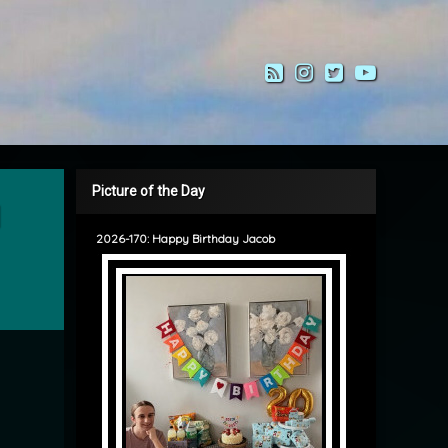
RSS
Instagram
Twitter
YouTub
Picture of the Day
2026-170: Happy Birthday Jacob