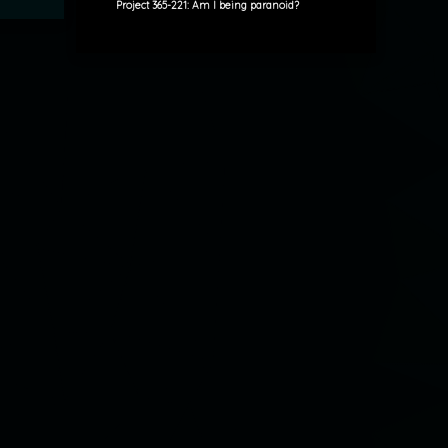
Project 365-221: Am I being paranoid?