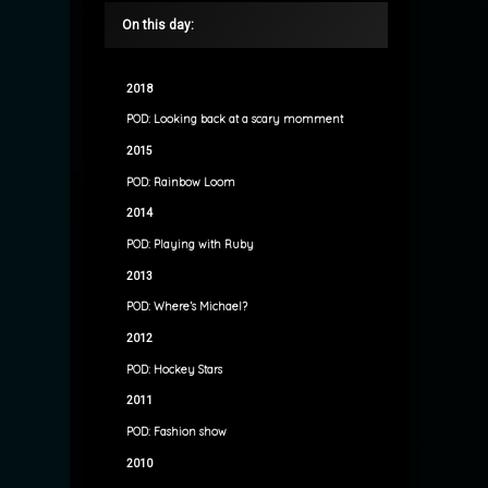
On this day:
2018
POD: Looking back at a scary momment
2015
POD: Rainbow Loom
2014
POD: Playing with Ruby
2013
POD: Where’s Michael?
2012
POD: Hockey Stars
2011
POD: Fashion show
2010