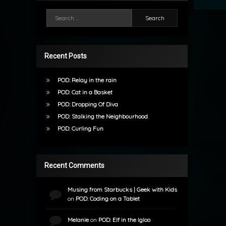
Search for:
Recent Posts
POD: Relay in the rain
POD: Cat in a Basket
POD: Dropping Of Diva
POD: Stalking the Neighbourhood
POD: Curling Fun
Recent Comments
Musing from Starbucks | Geek with Kids
on
POD: Coding on a Tablet
Melanie
on
POD: Elf in the Igloo