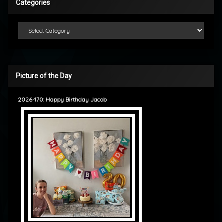
Categories
Categories
Picture of the Day
2026-170: Happy Birthday Jacob