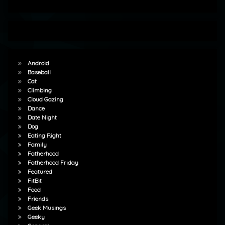
Android
Baseball
Cat
Climbing
Cloud Gazing
Dance
Date Night
Dog
Eating Right
Family
Fatherhood
Fatherhood Friday
Featured
FitBit
Food
Friends
Geek Musings
Geeky