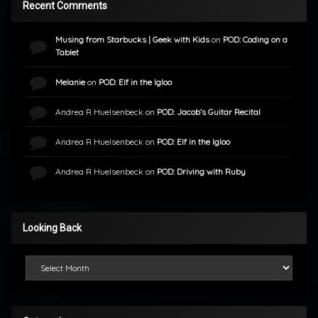
Recent Comments
Musing from Starbucks | Geek with Kids
on
POD: Coding on a
Tablet
Melanie
on
POD: Elf in the Igloo
Andrea R Huelsenbeck
on
POD: Jacob’s Guitar Recital
Andrea R Huelsenbeck
on
POD: Elf in the Igloo
Andrea R Huelsenbeck
on
POD: Driving with Ruby
Looking Back
Looking Back