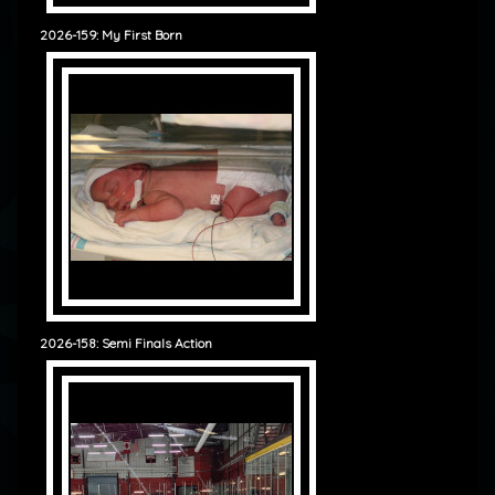
2026-159: My First Born
2026-158: Semi Finals Action