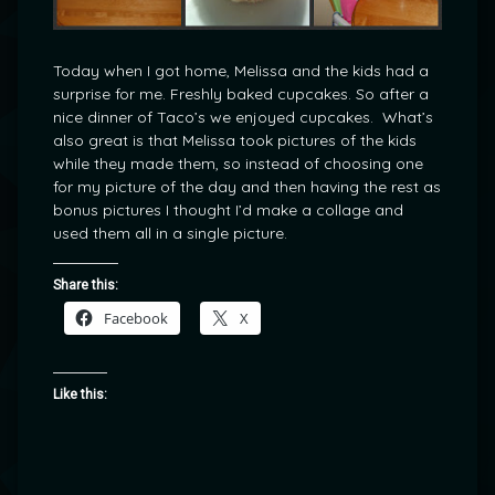
Today when I got home, Melissa and the kids had a
surprise for me. Freshly baked cupcakes. So after a
nice dinner of Taco’s we enjoyed cupcakes. What’s
also great is that Melissa took pictures of the kids
while they made them, so instead of choosing one
for my picture of the day and then having the rest as
bonus pictures I thought I’d make a collage and
used them all in a single picture.
Share this:
Facebook
X
Like this: