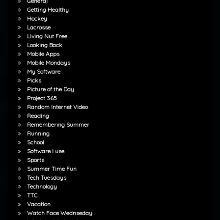
General
Getting Healthy
Hockey
Lacrosse
Living Nut Free
Looking Back
Mobile Apps
Mobile Mondays
My Software
Picks
Picture of the Day
Project 365
Random Internet Video
Reading
Remembering Summer
Running
School
Software I use
Sports
Summer Time Fun
Tech Tuesdays
Technology
TTC
Vacation
Watch Face Wednseday