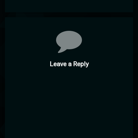
Comments
Leave a Reply