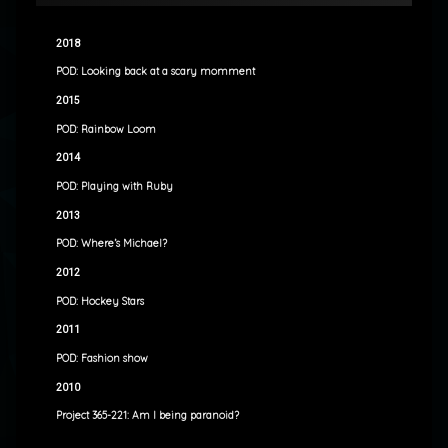
2018
POD: Looking back at a scary momment
2015
POD: Rainbow Loom
2014
POD: Playing with Ruby
2013
POD: Where’s Michael?
2012
POD: Hockey Stars
2011
POD: Fashion show
2010
Project 365-221: Am I being paranoid?