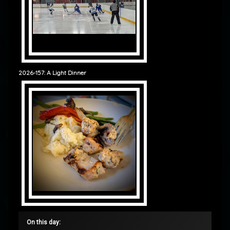
2026-157: A Light Dinner
On this day: