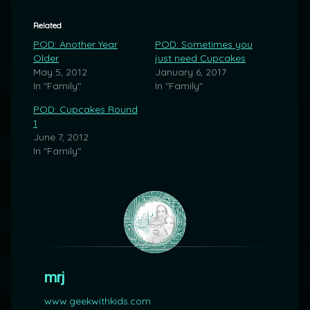
Related
POD: Another Year
POD: Sometimes you
Older
just need Cupcakes
May 5, 2012
January 6, 2017
In "Family"
In "Family"
POD: Cupcakes Round
1
June 7, 2012
In "Family"
mrj
www.geekwithkids.com