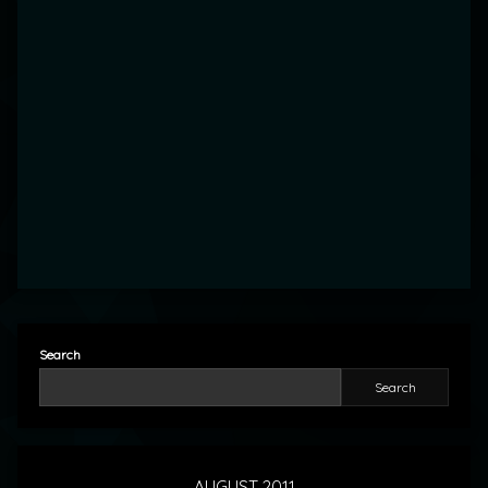
Search
Search
AUGUST 2011