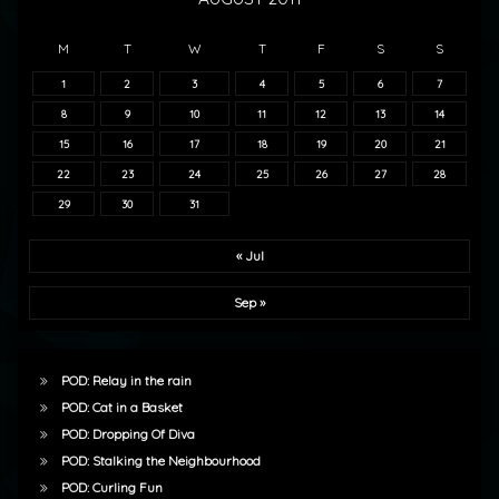
M
T
W
T
F
S
S
1
2
3
4
5
6
7
8
9
10
11
12
13
14
15
16
17
18
19
20
21
22
23
24
25
26
27
28
29
30
31
« Jul
Sep »
POD: Relay in the rain
POD: Cat in a Basket
POD: Dropping Of Diva
POD: Stalking the Neighbourhood
POD: Curling Fun