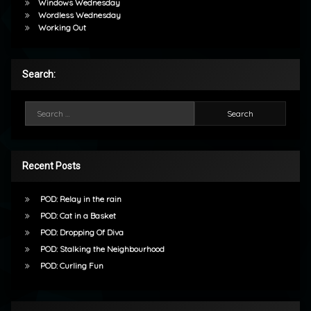
Windows Wednesday
Wordless Wednesday
Working Out
Search:
Search for:
Recent Posts
POD: Relay in the rain
POD: Cat in a Basket
POD: Dropping Of Diva
POD: Stalking the Neighbourhood
POD: Curling Fun