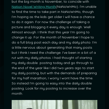
but the big month is November, to coincide with
Nation Novel Writing Month
(NaNoWriMo). I’m unable
to find the time to take part in NaNoWriMo, though
I’m hoping as the kids get older I will have a chance
to do it again. For now the challenge of taking a
picture and blogging it every day is enough. Well
Almost enough. I think that this year I’m going to
change it up. For the month of November I hope to
do a full blog post each day and my daily photo. I’m
a little nervous about generating that many posts
but I think I need the challenge. I’ve been in a bit of a
rut with my daily photos. I had thought of starting
my daily double posting today and go through to
the end of the year like I did two years ago to start
my daily posting, but with the demands of preparing
for my half marathon, I worry I wont have the time.
So instead I’m going to easy into the daily double
posting. Look for my posting to increase over the
month.