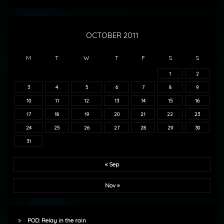
OCTOBER 2011
M
T
W
T
F
S
S
1
2
3
4
5
6
7
8
9
10
11
12
13
14
15
16
17
18
19
20
21
22
23
24
25
26
27
28
29
30
31
« Sep
Nov »
POD: Relay in the rain