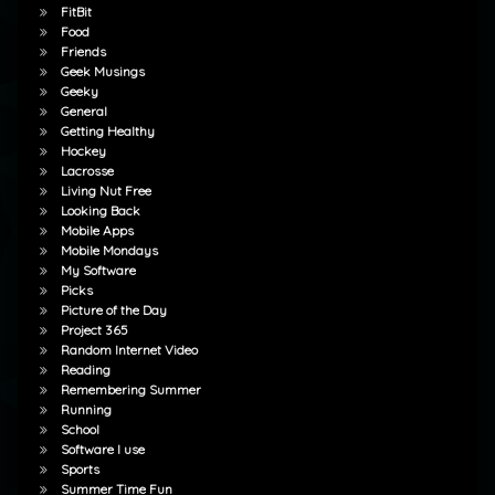
FitBit
Food
Friends
Geek Musings
Geeky
General
Getting Healthy
Hockey
Lacrosse
Living Nut Free
Looking Back
Mobile Apps
Mobile Mondays
My Software
Picks
Picture of the Day
Project 365
Random Internet Video
Reading
Remembering Summer
Running
School
Software I use
Sports
Summer Time Fun