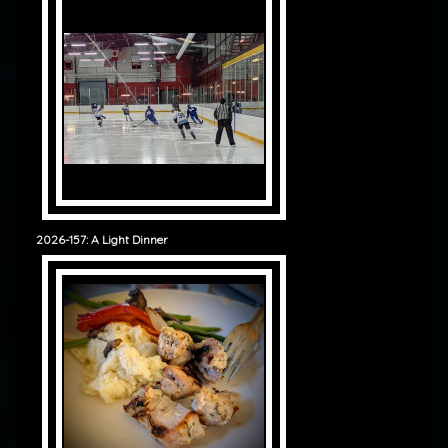
2026-157: A Light Dinner