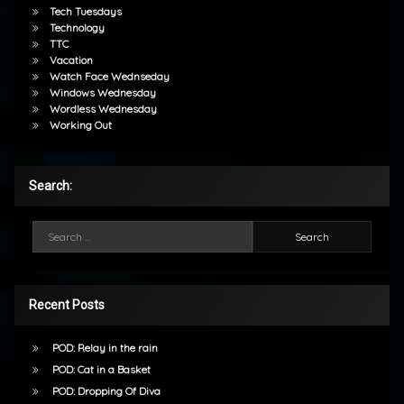
Tech Tuesdays
Technology
TTC
Vacation
Watch Face Wednseday
Windows Wednesday
Wordless Wednesday
Working Out
Search:
Search for:
Recent Posts
POD: Relay in the rain
POD: Cat in a Basket
POD: Dropping Of Diva