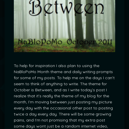
To help for inspiration I also plan to using the
NaBloPoMo Month theme and daily writing prompts
for some of my posts. To help me on the days I can’t
seem to think of anything to write. The theme for
October is Between, and as I write today’s post I
realize that it’s really the theme of my blog for the
month, I’m moving between just posting my picture
every day with the occasional other post to posting
twice a day every day. There will be some growing
pains, and I’m not promising that my extra post
some days wont just be a random internet video,