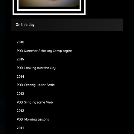
On this day:
2018
POD: Summer / Hockey Camp begins
2015
POD: Looking over the City
2014
POD: Gearing up for Battle
2013
POD: Slinging some Web
2012
POD: Morning Lessons
2011