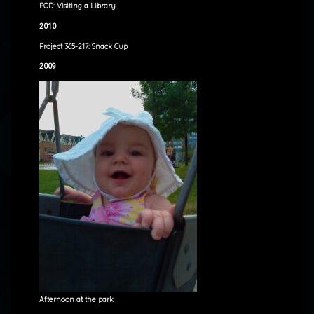
POD: Visiting a Library
2010
Project 365-217: Snack Cup
2009
Afternoon at the park