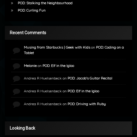
POD: Stalking the Neighbourhood
POD: Curling Fun
Recent Comments
Musing from Starbucks | Geek with Kids
on
POD: Coding on a
Tablet
Melanie
on
POD: Elf in the Igloo
Andrea R Huelsenbeck
on
POD: Jacob’s Guitar Recital
Andrea R Huelsenbeck
on
POD: Elf in the Igloo
Andrea R Huelsenbeck
on
POD: Driving with Ruby
Looking Back