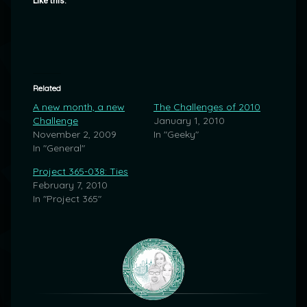
Like this:
Related
A new month, a new
The Challenges of 2010
Challenge
January 1, 2010
November 2, 2009
In "Geeky"
In "General"
Project 365-038: Ties
February 7, 2010
In "Project 365"