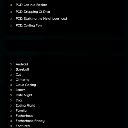
POD: Cat in a Basket
POD: Dropping Of Diva
POD: Stalking the Neighbourhood
POD: Curling Fun
Android
Baseball
Cat
Climbing
Cloud Gazing
Dance
Date Night
Dog
Eating Right
Family
Fatherhood
Fatherhood Friday
Featured