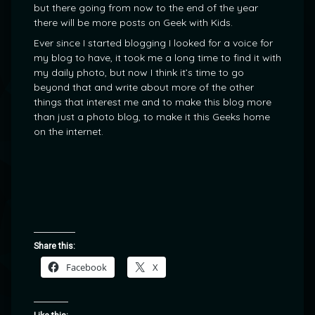
but there going from now to the end of the year
there will be more posts on Geek with Kids.
Ever since I started blogging I looked for a voice for
my blog to have, it took me a long time to find it with
my daily photo, but now I think it’s time to go
beyond that and write about more of the other
things that interest me and to make this blog more
than just a photo blog, to make it this Geeks home
on the internet.
Share this:
Facebook
X