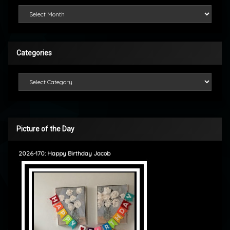
Looking Back
Categories
Categories
Picture of the Day
2026-170: Happy Birthday Jacob