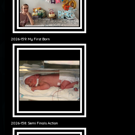
2026-159: My First Born
2026-158: Semi Finals Action