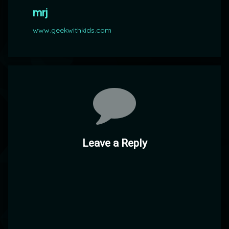
mrj
www.geekwithkids.com
Comments
Leave a Reply