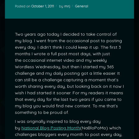
Categories:
Posted on
October 1, 2011
by
mrj
General
Two years ago today I decided to take control of
my blog. I went from the occasional post to posting
every day. I didn’t think I could keep it up. The first 3
months I wrote a full post most days, with just
the occasional internet video and my weekly
Wordless Wednesday, but then I started my 365
challenge and my daily posting got a little easier. It
can still be a challenge capturing a moment that’s
worth sharing every day, but looking back on it now I
wish I had started it sooner. For my readers it means
that every day for the last two years if you came to
my blog you would find new content. To me that’s
something to be proud of.
I was originally inspired to blog every day
by
National Blog Posting Month
(NaBloPoMo) which
challenges bloggers every month to post every day,