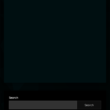
Search
Search