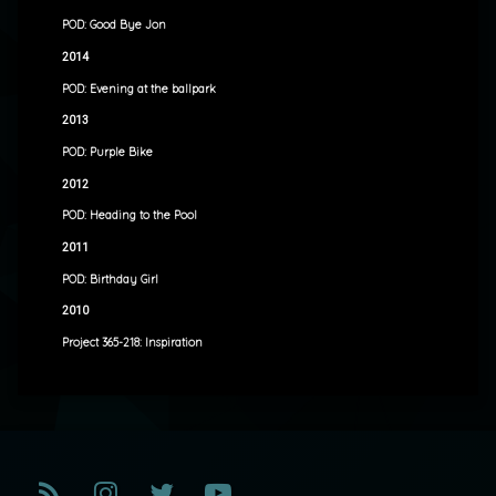
POD: Good Bye Jon
2014
POD: Evening at the ballpark
2013
POD: Purple Bike
2012
POD: Heading to the Pool
2011
POD: Birthday Girl
2010
Project 365-218: Inspiration