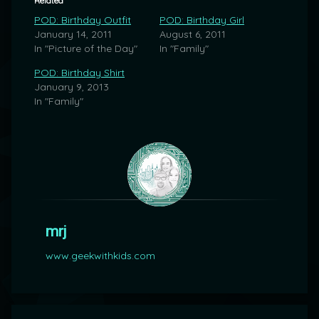
Related
POD: Birthday Outfit
POD: Birthday Girl
January 14, 2011
August 6, 2011
In "Picture of the Day"
In "Family"
POD: Birthday Shirt
January 9, 2013
In "Family"
mrj
www.geekwithkids.com