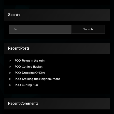
Search:
Search for:
Recent Posts
POD: Relay in the rain
POD: Cat in a Basket
POD: Dropping Of Diva
POD: Stalking the Neighbourhood
POD: Curling Fun
Recent Comments