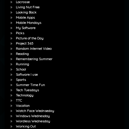
Lacrosse
Living Nut Free
Looking Back
Mobile Apps
Mobile Mondays
My Software
Picks
Picture of the Day
Project 365
Random Internet Video
Reading
Remembering Summer
Running
School
Software I use
Sports
Summer Time Fun
Tech Tuesdays
Technology
TTC
Vacation
Watch Face Wednseday
Windows Wednesday
Wordless Wednesday
Working Out