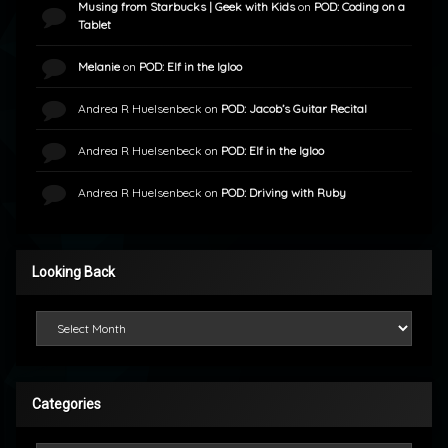
Musing from Starbucks | Geek with Kids
on
POD: Coding on a
Tablet
Melanie
on
POD: Elf in the Igloo
Andrea R Huelsenbeck
on
POD: Jacob’s Guitar Recital
Andrea R Huelsenbeck
on
POD: Elf in the Igloo
Andrea R Huelsenbeck
on
POD: Driving with Ruby
Looking Back
Looking Back
Categories