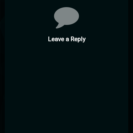
Comments
Leave a Reply