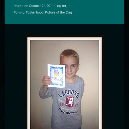
Posted on
October 24, 2011
by
mrj
Categories:
Family
,
Fatherhood
,
Picture of the Day