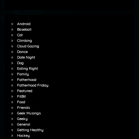
Android
Baseball
Cat
Climbing
Cloud Gazing
Dance
Date Night
Dog
Eating Right
Family
Fatherhood
Fatherhood Friday
Featured
FitBit
Food
Friends
Geek Musings
Geeky
General
Getting Healthy
Hockey