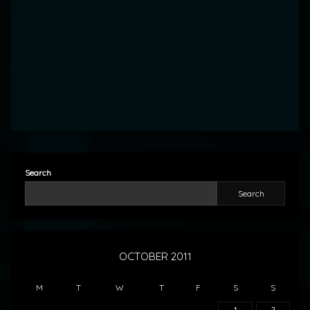
Search
Search
OCTOBER 2011
M
T
W
T
F
S
S
1
2