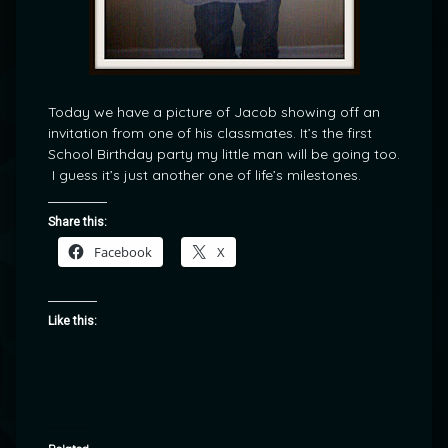
Today we have a picture of Jacob showing off an
invitation from one of his classmates. It’s the first
School Birthday party my little man will be going too.
I guess it’s just another one of life’s milestones.
Share this:
Facebook
X
Like this: