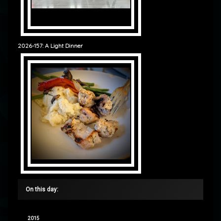
2026-157: A Light Dinner
On this day:
2015