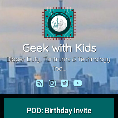
Skip
to
content
Geek with Kids
Diaper Duty, Tantrums & Technology 
Too…
RSS
Instagram
Twitter
YouTube
POD: Birthday Invite