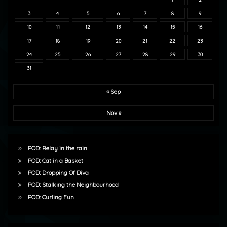
3
4
5
6
7
8
9
10
11
12
13
14
15
16
17
18
19
20
21
22
23
24
25
26
27
28
29
30
31
« Sep
Nov »
POD: Relay in the rain
POD: Cat in a Basket
POD: Dropping Of Diva
POD: Stalking the Neighbourhood
POD: Curling Fun