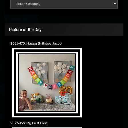
Categories
Picture of the Day
2026-170: Happy Birthday Jacob
2026-159: My First Born