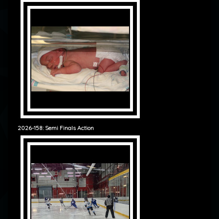
2026-158: Semi Finals Action