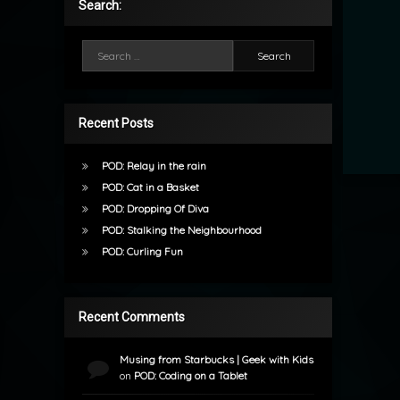
Search:
Search for:
Recent Posts
POD: Relay in the rain
POD: Cat in a Basket
POD: Dropping Of Diva
POD: Stalking the Neighbourhood
POD: Curling Fun
Recent Comments
Musing from Starbucks | Geek with Kids
on
POD: Coding on a Tablet