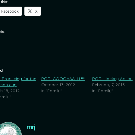
 this:
Facebook
X
his:
ed
 Practicing for the
POD: GOOOAAALLL!!!!
POD: Hockey Action
kson cup
October 13, 2012
February 7, 2015
h 18, 2012
In "Family"
In "Family"
amily"
mrj