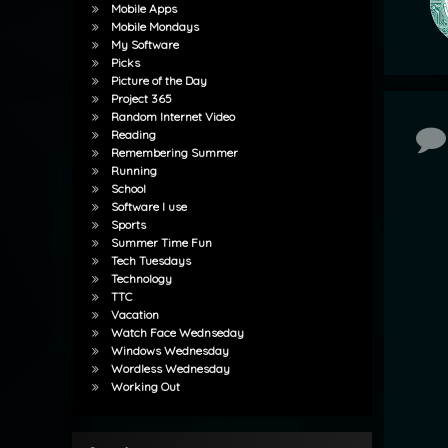
Mobile Apps
Mobile Mondays
My Software
Picks
Picture of the Day
Project 365
Random Internet Video
Co
Reading
Remembering Summer
Running
School
Software I use
Sports
Summer Time Fun
Tech Tuesdays
Technology
TTC
Vacation
Watch Face Wednseday
Windows Wednesday
Wordless Wednesday
Working Out