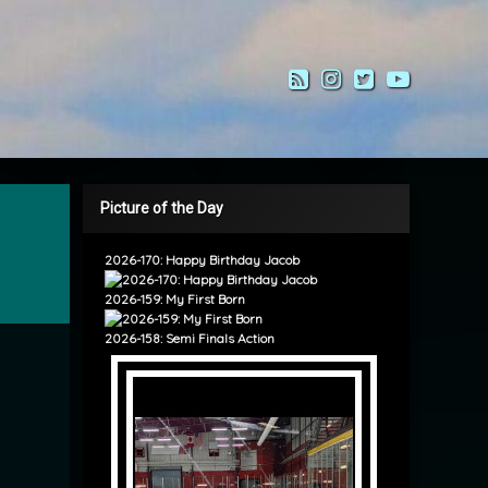
RSS
Instagram
Twitter
YouTub
Picture of the Day
2026-170: Happy Birthday Jacob
2026-159: My First Born
2026-158: Semi Finals Action