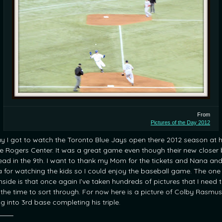
From
Pictures of the Day 2012
y I got to watch the Toronto Blue Jays open there 2012 season at
he Rogers Center. It was a great game even though their new closer
lead in the 9th. I want to thank my Mom for the tickets and Nana an
 for watching the kids so I could enjoy the baseball game. The one
side is that once again I’ve taken hundreds of pictures that I need 
 the time to sort through. For now here is a picture of Colby Rasmus
ng into 3rd base completing his triple.