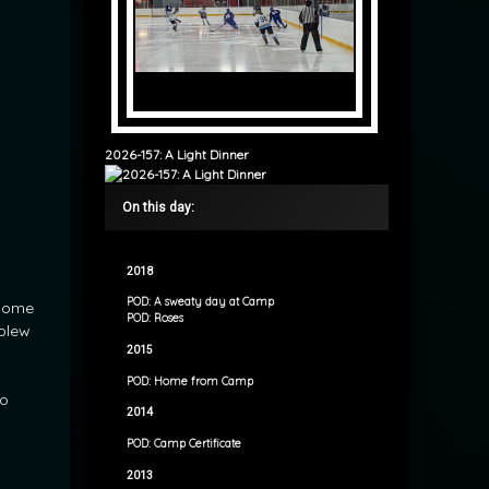
2026-157: A Light Dinner
On this day:
2018
POD: A sweaty day at Camp
 home
POD: Roses
 blew
2015
d
POD: Home from Camp
to
2014
POD: Camp Certificate
2013