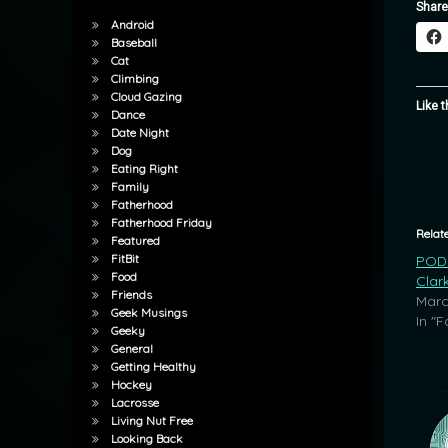
Share
Android
Baseball
Cat
Climbing
Cloud Gazing
Like t
Dance
Date Night
Dog
Eating Right
Family
Fatherhood
Fatherhood Friday
Relat
Featured
FitBit
POD:
Food
Clar
Friends
Marc
Geek Musings
In "F
Geeky
General
Getting Healthy
Hockey
Lacrosse
Living Nut Free
Looking Back