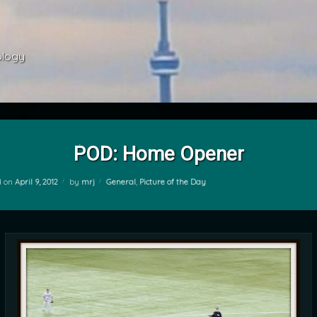
ology 
POD: Home Opener
Categories:
d on
April 9, 2012
by
mrj
General
,
Picture of the Day