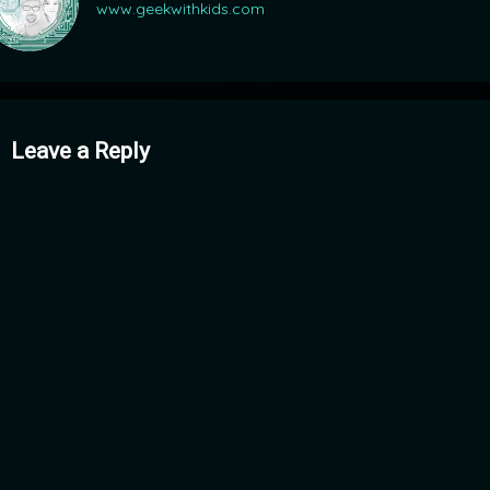
www.geekwithkids.com
mments
Leave a Reply