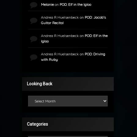
Melanie
on
POD: Elf in the Igloo
Andrea R Huelsenbeck
on
POD: Jacob’s
Guitar Recital
Andrea R Huelsenbeck
on
POD: Elf in the
Igloo
Andrea R Huelsenbeck
on
POD: Driving
with Ruby
Looking Back
Looking Back
Categories