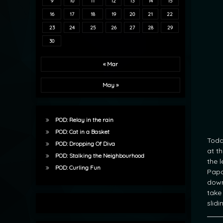
9
10
11
12
13
14
15
16
17
18
19
20
21
22
23
24
25
26
27
28
29
30
« Mar
May »
POD: Relay in the rain
POD: Cat in a Basket
Toda
POD: Dropping Of Diva
at t
POD: Stalking the Neighbourhood
the 
POD: Curling Fun
Papa
down
take
slidi