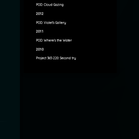
POD: Cloud Gazing
2012
POD: Violet’s Gallery
2011
POD: Where’s the Water
2010
Project 365-220: Second try