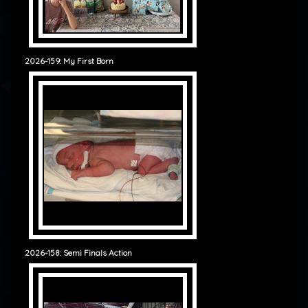
2026-159: My First Born
2026-158: Semi Finals Action