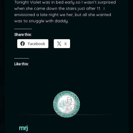
Tonight Violet was in bed early so I wasn’t surprised
when she came down the stairs just after 11. I
envisioned a late night we her, but all she wanted
was to snuggle with daddy.
Share this:
Facebook
X
Like this:
mrj