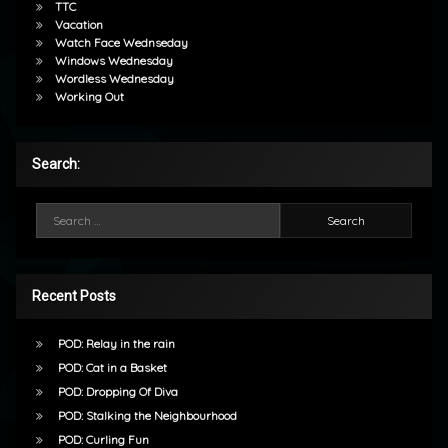
TTC
Vacation
Watch Face Wednseday
Windows Wednesday
Wordless Wednesday
Working Out
Search:
Search for:
Recent Posts
POD: Relay in the rain
POD: Cat in a Basket
POD: Dropping Of Diva
POD: Stalking the Neighbourhood
POD: Curling Fun