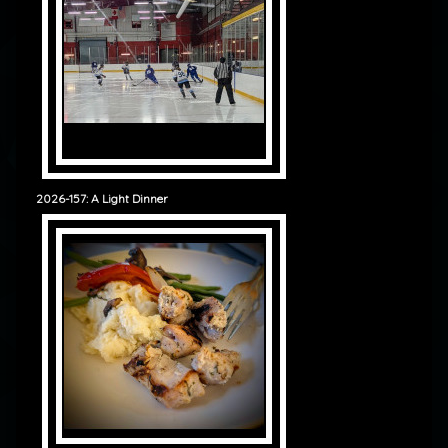
2026-157: A Light Dinner