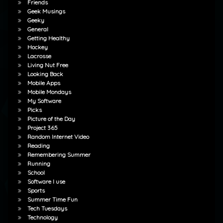
Friends
Geek Musings
Geeky
General
Getting Healthy
Hockey
Lacrosse
Living Nut Free
Looking Back
Mobile Apps
Mobile Mondays
My Software
Picks
Picture of the Day
Project 365
Random Internet Video
Reading
Remembering Summer
Running
School
Software I use
Sports
Summer Time Fun
Tech Tuesdays
Technology