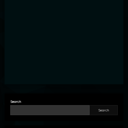
Search
Search