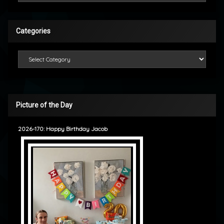
Categories
Categories
Picture of the Day
2026-170: Happy Birthday Jacob