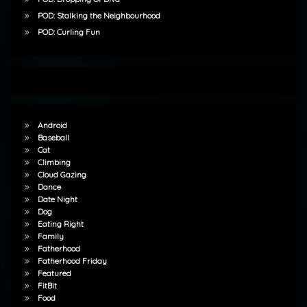
POD: Stalking the Neighbourhood
POD: Curling Fun
Android
Baseball
Cat
Climbing
Cloud Gazing
Dance
Date Night
Dog
Eating Right
Family
Fatherhood
Fatherhood Friday
Featured
FitBit
Food