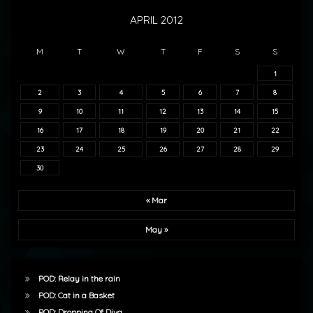
APRIL 2012
M
T
W
T
F
S
S
1
2
3
4
5
6
7
8
9
10
11
12
13
14
15
16
17
18
19
20
21
22
23
24
25
26
27
28
29
30
« Mar
May »
POD: Relay in the rain
POD: Cat in a Basket
POD: Dropping Of Diva