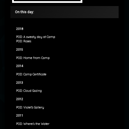
On this day:
2018
POD: A sweaty day at Camp
POD: Roses
2015
POD: Home from Camp
2014
POD: Camp Certificate
2013
POD: Cloud Gazing
2012
POD: Violet’s Gallery
2011
POD: Where’s the Water