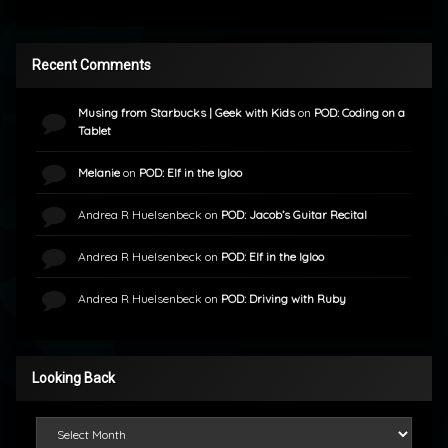
Recent Comments
Musing from Starbucks | Geek with Kids
on
POD: Coding on a
Tablet
Melanie
on
POD: Elf in the Igloo
Andrea R Huelsenbeck
on
POD: Jacob’s Guitar Recital
Andrea R Huelsenbeck
on
POD: Elf in the Igloo
Andrea R Huelsenbeck
on
POD: Driving with Ruby
Looking Back
Looking Back