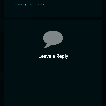
www.geekwithkids.com
Comments
Leave a Reply