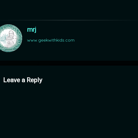
mrj
www.geekwithkids.com
mments
Leave a Reply