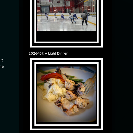
2026-157: A Light Dinner
it
he