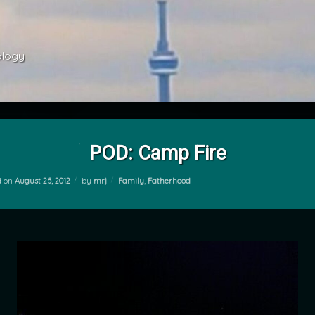
ology 
POD: Camp Fire
Categories:
d on
August 25, 2012
by
mrj
Family
,
Fatherhood