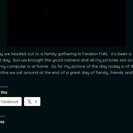
y we headed out to a family gathering in Fenelon Falls. It’s been a
t day, but we brought the good camera and all my pictures are on 
my computer is at home. So for my picture of the day today is of t
fire we sat around at the end of a great day of family, friends and
.
 this:
Facebook
X
his: