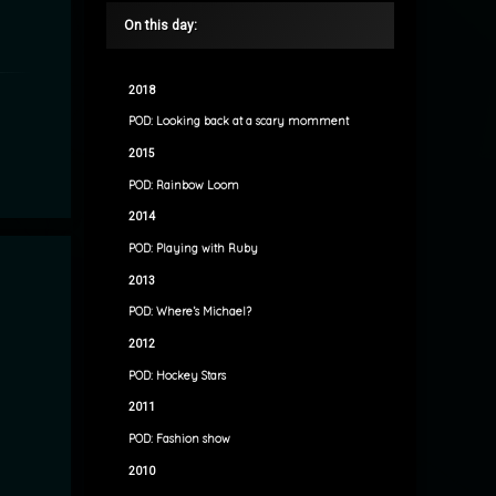
On this day:
2018
POD: Looking back at a scary momment
2015
POD: Rainbow Loom
2014
POD: Playing with Ruby
2013
POD: Where’s Michael?
2012
POD: Hockey Stars
2011
POD: Fashion show
2010