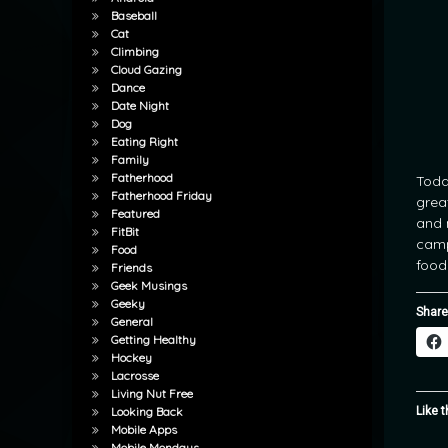
Baseball
Cat
Climbing
Cloud Gazing
Dance
Date Night
Dog
Eating Right
Family
Fatherhood
Toda
Fatherhood Friday
grea
Featured
and 
FitBit
camp
Food
food
Friends
Geek Musings
Geeky
Share
General
Getting Healthy
Hockey
Lacrosse
Living Nut Free
Like t
Looking Back
Mobile Apps
Mobile Mondays