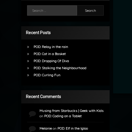
Search for:
Recent Posts
POD: Relay in the rain
POD: Cat in a Basket
POD: Dropping Of Diva
POD: Stalking the Neighbourhood
POD: Curling Fun
Recent Comments
Musing from Starbucks | Geek with Kids
on
POD: Coding on a Tablet
Melanie
on
POD: Elf in the Igloo