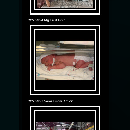
2026-159: My First Born
2026-158: Semi Finals Action