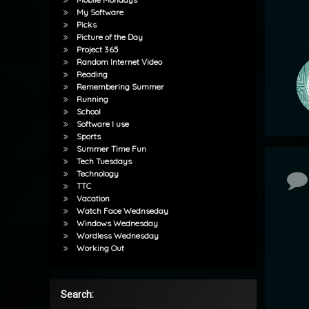
My Software
Picks
Picture of the Day
Project 365
Random Internet Video
Reading
Remembering Summer
Running
School
Software I use
Sports
Summer Time Fun
Tech Tuesdays
Technology
Co
TTC
Vacation
Watch Face Wednseday
Windows Wednesday
Wordless Wednesday
Working Out
Search: