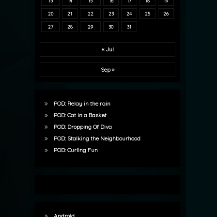
13
14
15
16
17
18
19
20
21
22
23
24
25
26
27
28
29
30
31
« Jul
Sep »
POD: Relay in the rain
POD: Cat in a Basket
POD: Dropping Of Diva
POD: Stalking the Neighbourhood
POD: Curling Fun
Android