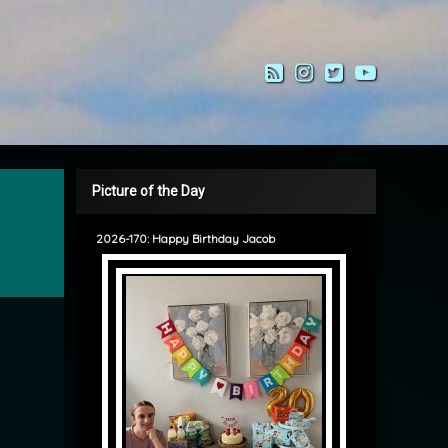
RSS
Instagram
Twitter
YouTub
Picture of the Day
2026-170: Happy Birthday Jacob