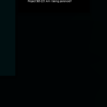
Project 365-221: Am I being paranoid?