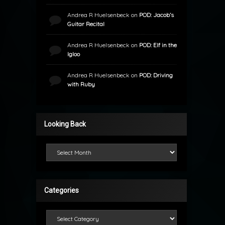
Andrea R Huelsenbeck
on
POD: Jacob’s
Guitar Recital
Andrea R Huelsenbeck
on
POD: Elf in the
Igloo
Andrea R Huelsenbeck
on
POD: Driving
with Ruby
Looking Back
Looking Back
Categories
Categories