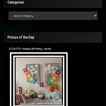
Categories
Categories
Picture of the Day
2026-170: Happy Birthday Jacob