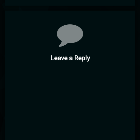
Comments
Leave a Reply