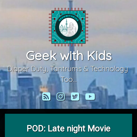
Skip
to
content
Geek with Kids
Diaper Duty, Tantrums & Technology 
Too…
RSS
Instagram
Twitter
YouTube
POD: Late night Movie