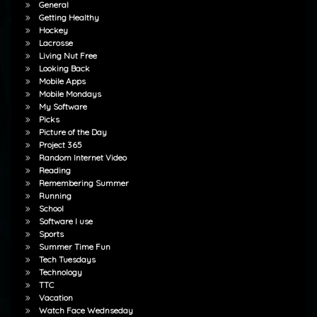
General
Getting Healthy
Hockey
Lacrosse
Living Nut Free
Looking Back
Mobile Apps
Mobile Mondays
My Software
Picks
Picture of the Day
Project 365
Random Internet Video
Reading
Remembering Summer
Running
School
Software I use
Sports
Summer Time Fun
Tech Tuesdays
Technology
TTC
Vacation
Watch Face Wednseday