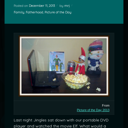
Posted on
December 11, 2013
by
mrj
Categories:
Family
,
Fatherhood
,
Picture of the Day
From
Picture of the Day 2013
Last night Jingles sat down with our portable DVD
player and watched the movie Elf. What would a