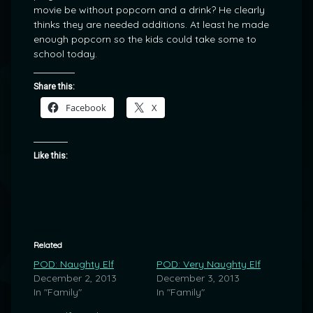
movie be without popcorn and a drink? He clearly
thinks they are needed additions. At least he made
enough popcorn so the kids could take some to
school today.
Share this:
Facebook
X
Like this:
Related
POD: Naughty Elf
POD: Very Naughty Elf
December 2, 2013
December 3, 2013
In "Family"
In "Family"