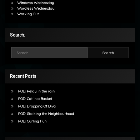
Windows Wednesday
Wordless Wednesday
Working Out
Search:
Search for:
Recent Posts
POD: Relay in the rain
POD: Cat in a Basket
POD: Dropping Of Diva
POD: Stalking the Neighbourhood
POD: Curling Fun