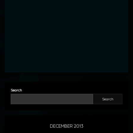
Search
Search
DECEMBER 2013