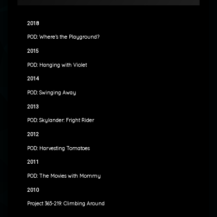
2018
POD: Where’s the Playground?
2015
POD: Hanging with Violet
2014
POD: Swinging Away
2013
POD: Skylander: Fright Rider
2012
POD: Harvesting Tomatoes
2011
POD: The Movies with Mommy
2010
Project 365-219: Climbing Around