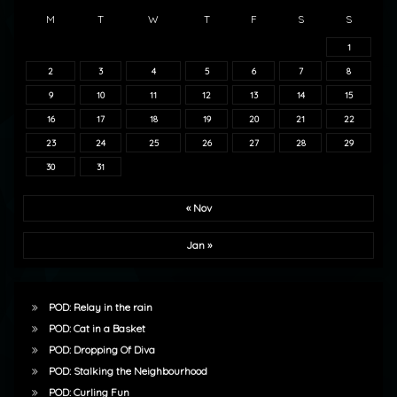
M
T
W
T
F
S
S
1
2
3
4
5
6
7
8
9
10
11
12
13
14
15
16
17
18
19
20
21
22
23
24
25
26
27
28
29
30
31
« Nov
Jan »
POD: Relay in the rain
POD: Cat in a Basket
POD: Dropping Of Diva
POD: Stalking the Neighbourhood
POD: Curling Fun