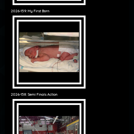
2026-159: My First Born
2026-158: Semi Finals Action