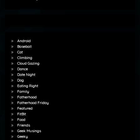
Android
Baseball
Cat
Climbing
Cloud Gazing
Dance
Date Night
Dog
Eating Right
Family
Fatherhood
Fatherhood Friday
Featured
FitBit
Food
Friends
Geek Musings
Geeky