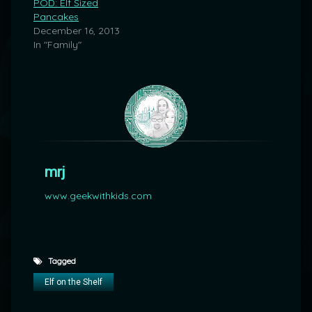
POD: Elf Sized
Pancakes
December 16, 2013
In "Family"
mrj
www.geekwithkids.com
Tagged
Elf on the Shelf