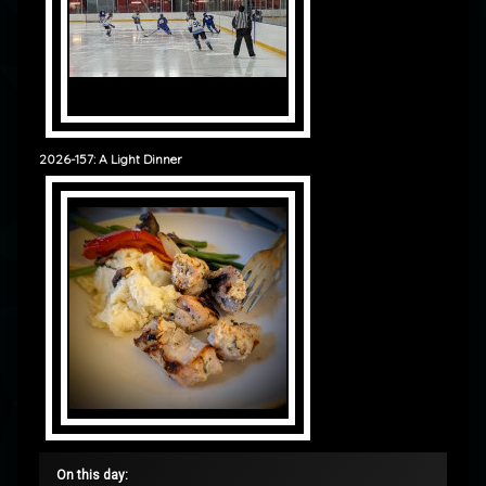
2026-157: A Light Dinner
On this day: