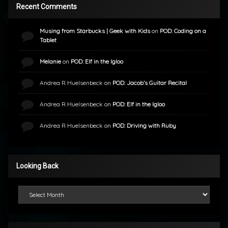
Recent Comments
Musing from Starbucks | Geek with Kids
on
POD: Coding on a
Tablet
Melanie
on
POD: Elf in the Igloo
Andrea R Huelsenbeck
on
POD: Jacob’s Guitar Recital
Andrea R Huelsenbeck
on
POD: Elf in the Igloo
Andrea R Huelsenbeck
on
POD: Driving with Ruby
Looking Back
Looking Back