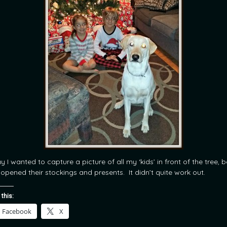
 I wanted to capture a picture of all my ‘kids’ in front of the tree, 
 opened their stockings and presents. It didn’t quite work out.
 this:
Facebook
X