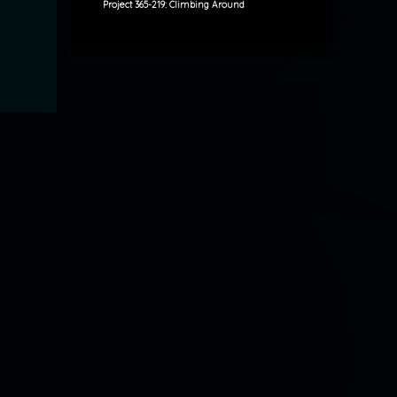
Project 365-219: Climbing Around