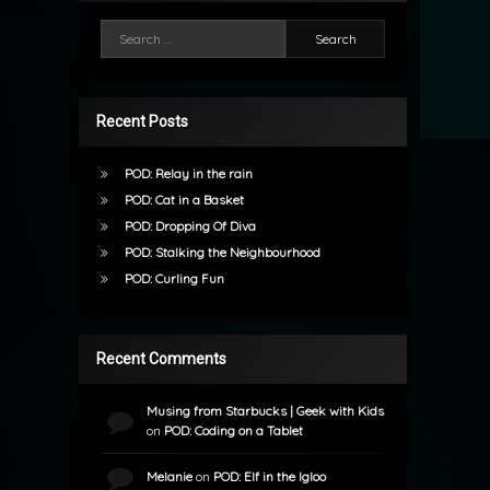
Search for:
Recent Posts
POD: Relay in the rain
POD: Cat in a Basket
POD: Dropping Of Diva
POD: Stalking the Neighbourhood
POD: Curling Fun
Recent Comments
Musing from Starbucks | Geek with Kids
on
POD: Coding on a Tablet
Melanie
on
POD: Elf in the Igloo