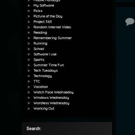
My Software
Picks
Picture of the Day
Co
Project 365
Random Internet Video
Reading
Remembering Summer
Running
School
Software I use
Sports
Summer Time Fun
Tech Tuesdays
Technology
TTC
Vacation
Watch Face Wednseday
Windows Wednesday
Wordless Wednesday
Working Out
Search: