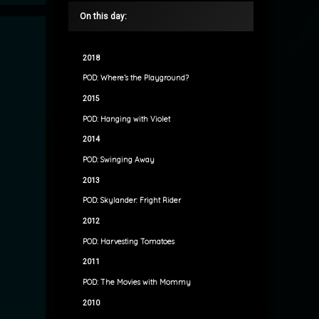
On this day:
2018
POD: Where’s the Playground?
2015
POD: Hanging with Violet
2014
POD: Swinging Away
2013
POD: Skylander: Fright Rider
2012
POD: Harvesting Tomatoes
2011
POD: The Movies with Mommy
2010