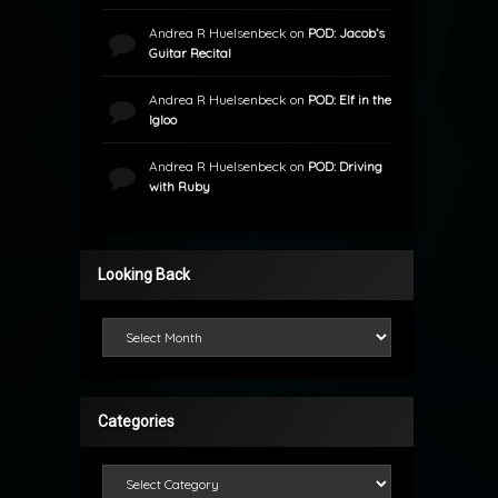
Andrea R Huelsenbeck
on
POD: Jacob’s
Guitar Recital
Andrea R Huelsenbeck
on
POD: Elf in the
Igloo
Andrea R Huelsenbeck
on
POD: Driving
with Ruby
Looking Back
Looking Back
Categories
Categories