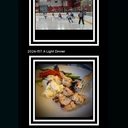
2026-157: A Light Dinner