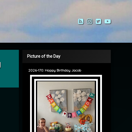
RSS
Instagram
Twitter
YouTub
Picture of the Day
g
2026-170: Happy Birthday Jacob