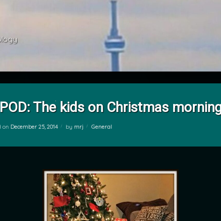
ology 
POD: The kids on Christmas mornin
Categories:
d on
December 25, 2014
by
mrj
General