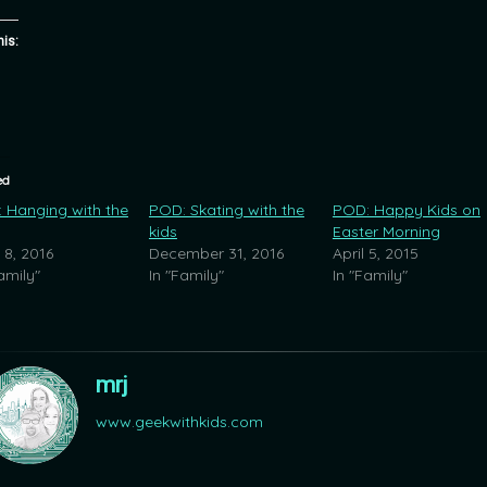
his:
ed
 Hanging with the
POD: Skating with the
POD: Happy Kids on
kids
Easter Morning
 8, 2016
December 31, 2016
April 5, 2015
amily"
In "Family"
In "Family"
mrj
www.geekwithkids.com