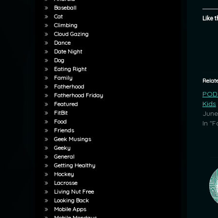
Baseball
Cat
Like t
Climbing
Cloud Gazing
Dance
Date Night
Dog
Eating Right
Family
Relat
Fatherhood
POD:
Fatherhood Friday
Kids
Featured
June
FitBit
Food
In "F
Friends
Geek Musings
Geeky
General
Getting Healthy
Hockey
Lacrosse
Living Nut Free
Looking Back
Mobile Apps
Mobile Mondays