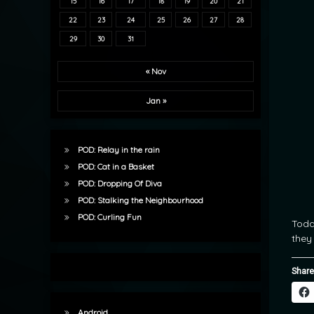
15
16
17
18
19
20
21
22
23
24
25
26
27
28
29
30
31
« Nov
Jan »
POD: Relay in the rain
POD: Cat in a Basket
POD: Dropping Of Diva
POD: Stalking the Neighbourhood
POD: Curling Fun
Today
they
Share
Android