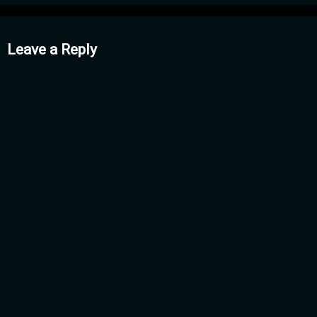
mments
Leave a Reply