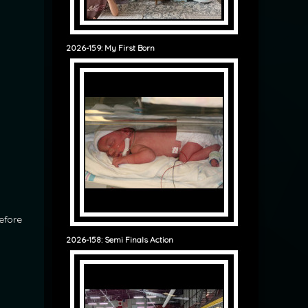
2026-159: My First Born
before
2026-158: Semi Finals Action