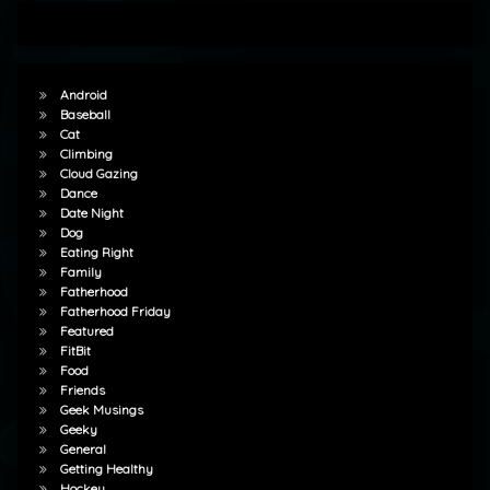
Android
Baseball
Cat
Climbing
Cloud Gazing
Dance
Date Night
Dog
Eating Right
Family
Fatherhood
Fatherhood Friday
Featured
FitBit
Food
Friends
Geek Musings
Geeky
General
Getting Healthy
Hockey