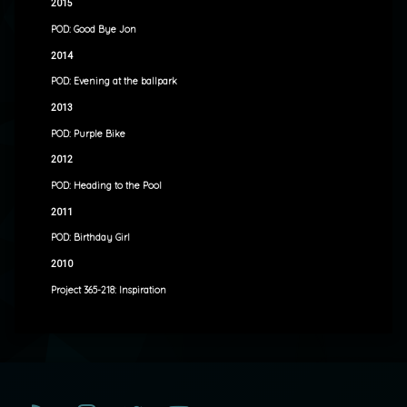
2015
POD: Good Bye Jon
2014
POD: Evening at the ballpark
2013
POD: Purple Bike
2012
POD: Heading to the Pool
2011
POD: Birthday Girl
2010
Project 365-218: Inspiration