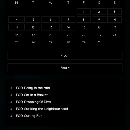
M
T
W
T
F
S
S
1
2
3
4
5
6
7
8
9
10
11
12
13
14
15
16
17
18
19
20
21
22
23
24
25
26
27
28
29
30
« Jan
Aug »
POD: Relay in the rain
POD: Cat in a Basket
POD: Dropping Of Diva
POD: Stalking the Neighbourhood
POD: Curling Fun