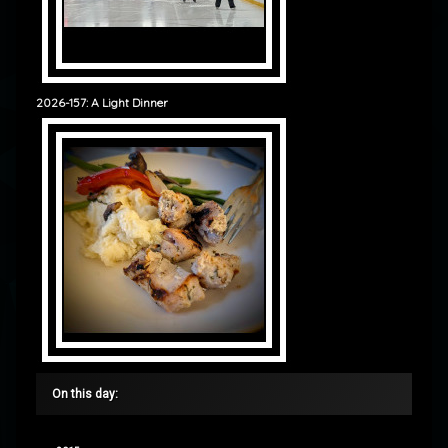
2026-157: A Light Dinner
On this day: