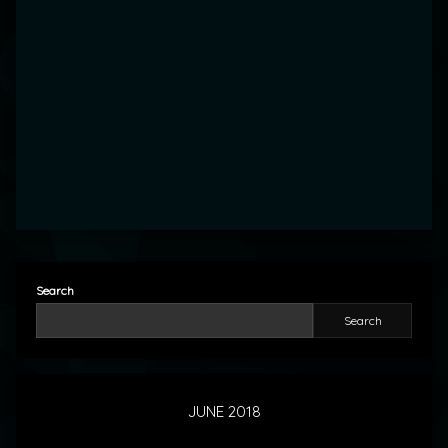
Search
Search
JUNE 2018