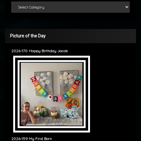
Categories
Picture of the Day
2026-170: Happy Birthday Jacob
2026-159: My First Born