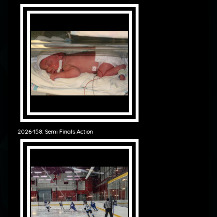
2026-158: Semi Finals Action