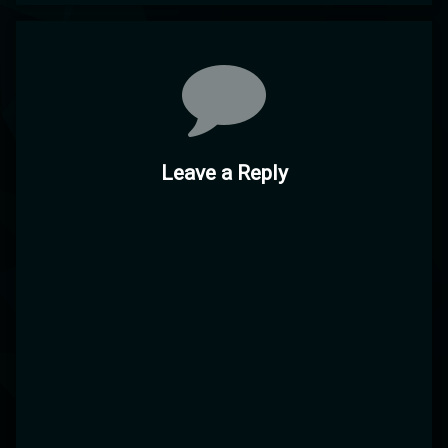
Comments
Leave a Reply