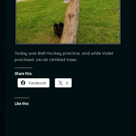
Today was Ball Hockey practice, and while Violet
practised Jacob climbed trees.
Share this:
Facebook
X
Like this: