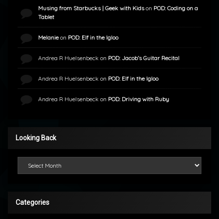
Musing from Starbucks | Geek with Kids
on
POD: Coding on a
Tablet
Melanie
on
POD: Elf in the Igloo
Andrea R Huelsenbeck
on
POD: Jacob’s Guitar Recital
Andrea R Huelsenbeck
on
POD: Elf in the Igloo
Andrea R Huelsenbeck
on
POD: Driving with Ruby
Looking Back
Looking Back
Categories