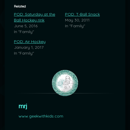
Related
POD: Saturday at the
POD: T-Ball Snack
Ball Hockey rink
May 30, 2011
June 5, 2016
In "Family"
In "Family"
POD: Air Hockey
January 1, 2017
In "Family"
mrj
www.geekwithkids.com