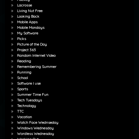
Lacrosse
Living Nut Free
Looking Back
Mobile Apps
Mobile Mondays
My Software
Picks
Picture of the Day
Project 365
Random Internet Video
Reading
Remembering Summer
Running
School
Software I use
Sports
Summer Time Fun
Tech Tuesdays
Technology
TTC
Vacation
Watch Face Wednseday
Windows Wednesday
Wordless Wednesday