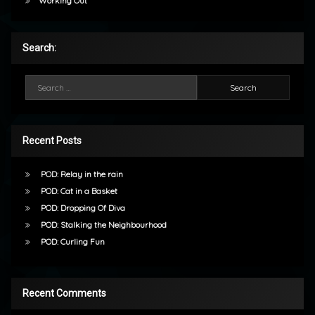
Working Out
Search:
Search for:
Recent Posts
POD: Relay in the rain
POD: Cat in a Basket
POD: Dropping Of Diva
POD: Stalking the Neighbourhood
POD: Curling Fun
Recent Comments