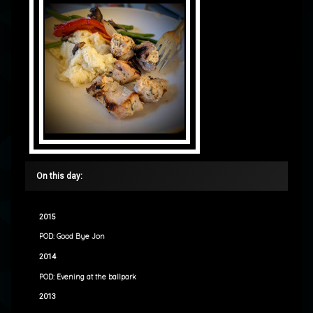
On this day:
2015
POD: Good Bye Jon
2014
POD: Evening at the ballpark
2013