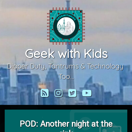
Skip
to
content
Geek with Kids
Diaper Duty, Tantrums & Technology 
Too…
RSS
Instagram
Twitter
YouTube
POD: Another night at the