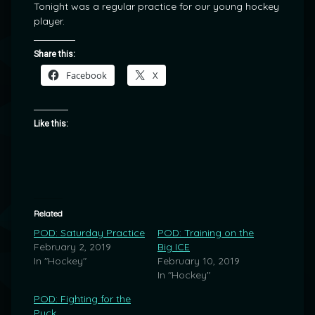
Tonight was a regular practice for our young hockey
player.
Share this:
Facebook
X
Like this:
Related
POD: Saturday Practice
POD: Training on the
February 2, 2019
Big ICE
In "Hockey"
February 10, 2019
In "Hockey"
POD: Fighting for the
Puck