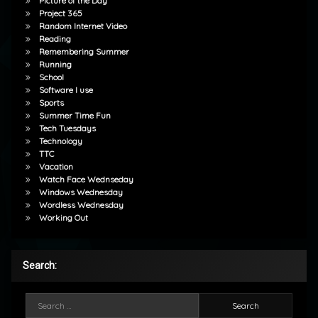
Picture of the Day
Project 365
Random Internet Video
Reading
Remembering Summer
Running
School
Software I use
Sports
Summer Time Fun
Tech Tuesdays
Technology
TTC
Vacation
Watch Face Wednseday
Windows Wednesday
Wordless Wednesday
Working Out
Search:
Search for: