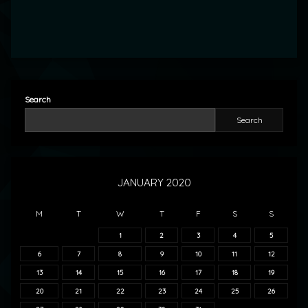
Search
Search
JANUARY 2020
M
T
W
T
F
S
S
1
2
3
4
5
6
7
8
9
10
11
12
13
14
15
16
17
18
19
20
21
22
23
24
25
26