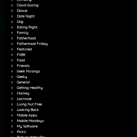
Cloud Gazing
Dance
Date Night
Dog
Eating Right
Family
Fatherhood
Fatherhood Friday
Featured
FitBit
Food
Friends
Geek Musings
Geeky
General
Getting Healthy
Hockey
Lacrosse
Living Nut Free
Looking Back
Mobile Apps
Mobile Mondays
My Software
Picks