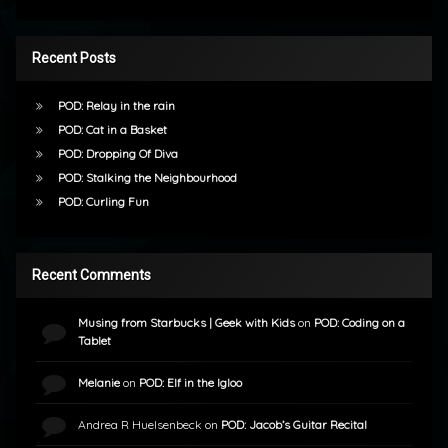
Recent Posts
POD: Relay in the rain
POD: Cat in a Basket
POD: Dropping Of Diva
POD: Stalking the Neighbourhood
POD: Curling Fun
Recent Comments
Musing from Starbucks | Geek with Kids
on
POD: Coding on a
Tablet
Melanie
on
POD: Elf in the Igloo
Andrea R Huelsenbeck
on
POD: Jacob’s Guitar Recital