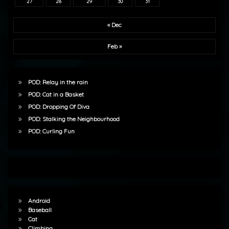
27
28
29
30
31
« Dec
Feb »
POD: Relay in the rain
POD: Cat in a Basket
POD: Dropping Of Diva
POD: Stalking the Neighbourhood
POD: Curling Fun
Android
Baseball
Cat
Climbing