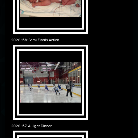
2026-158: Semi Finals Action
2026-157: A Light Dinner