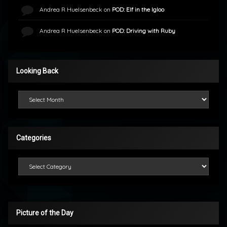
Andrea R Huelsenbeck
on
POD: Elf in the Igloo
Andrea R Huelsenbeck
on
POD: Driving with Ruby
Looking Back
Looking Back
Categories
Categories
Picture of the Day