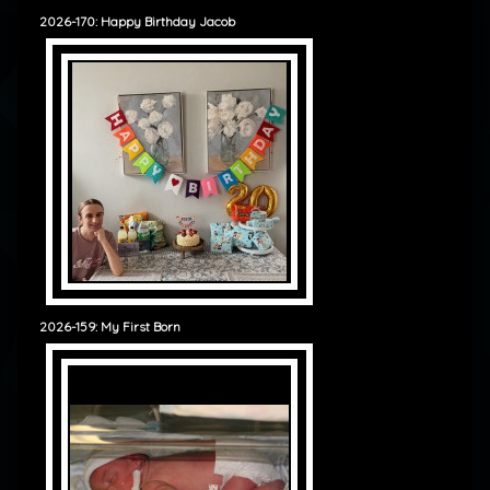
2026-170: Happy Birthday Jacob
2026-159: My First Born