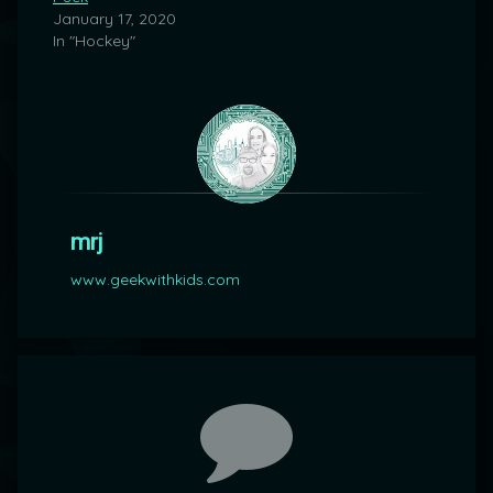
January 17, 2020
In "Hockey"
mrj
www.geekwithkids.com
Comments