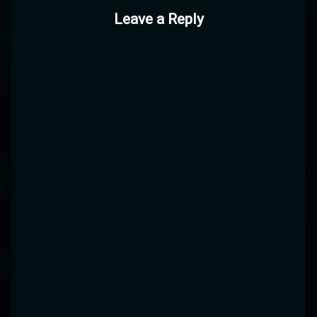
Leave a Reply