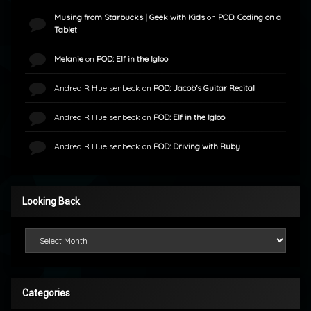
Musing from Starbucks | Geek with Kids
on
POD: Coding on a
Tablet
Melanie
on
POD: Elf in the Igloo
Andrea R Huelsenbeck
on
POD: Jacob’s Guitar Recital
Andrea R Huelsenbeck
on
POD: Elf in the Igloo
Andrea R Huelsenbeck
on
POD: Driving with Ruby
Looking Back
Looking Back
Categories