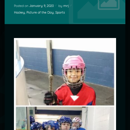
Posted on
January 9, 2020
by
mrj
Categories:
Hockey
,
Picture of the Day
,
Sports