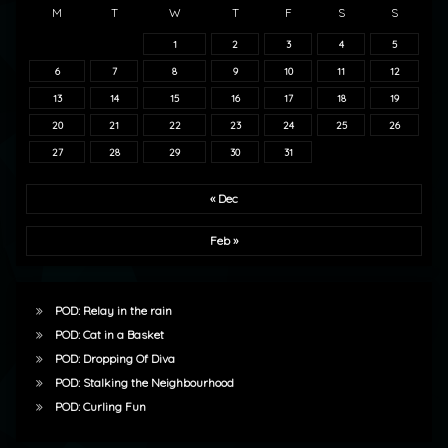
M
T
W
T
F
S
S
1
2
3
4
5
6
7
8
9
10
11
12
13
14
15
16
17
18
19
20
21
22
23
24
25
26
27
28
29
30
31
« Dec
Feb »
POD: Relay in the rain
POD: Cat in a Basket
POD: Dropping Of Diva
POD: Stalking the Neighbourhood
POD: Curling Fun