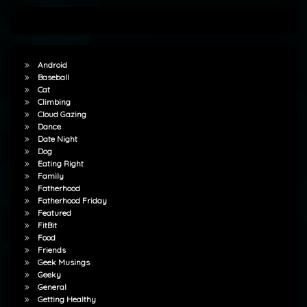
Android
Baseball
Cat
Climbing
Cloud Gazing
Dance
Date Night
Dog
Eating Right
Family
Fatherhood
Fatherhood Friday
Featured
FitBit
Food
Friends
Geek Musings
Geeky
General
Getting Healthy