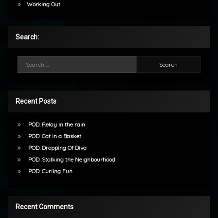
Working Out
Search:
Search for:
Recent Posts
POD: Relay in the rain
POD: Cat in a Basket
POD: Dropping Of Diva
POD: Stalking the Neighbourhood
POD: Curling Fun
Recent Comments