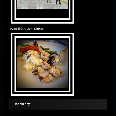
2026-157: A Light Dinner
On this day: