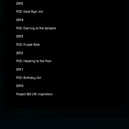
2015
POD: Good Bye Jon
2014
POD: Evening at the ballpark
2013
POD: Purple Bike
2012
POD: Heading to the Pool
2011
POD: Birthday Girl
2010
Project 365-218: Inspiration