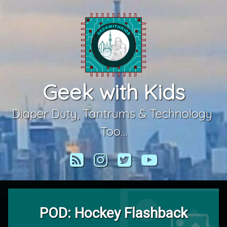
Skip
to
content
Geek with Kids
Diaper Duty, Tantrums & Technology 
Too…
RSS
Instagram
Twitter
YouTube
POD: Hockey Flashback