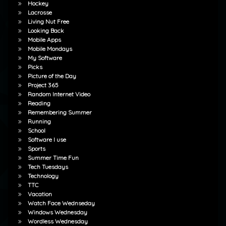
Hockey
Lacrosse
Living Nut Free
Looking Back
Mobile Apps
Mobile Mondays
My Software
Picks
Picture of the Day
Project 365
Random Internet Video
Reading
Remembering Summer
Running
School
Software I use
Sports
Summer Time Fun
Tech Tuesdays
Technology
TTC
Vacation
Watch Face Wednseday
Windows Wednesday
Wordless Wednesday