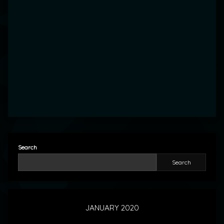
Search
Search
JANUARY 2020