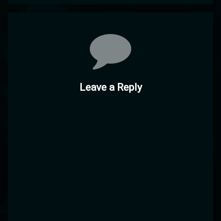
Comments
Leave a Reply