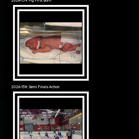
2026-159: My First Born
2026-158: Semi Finals Action