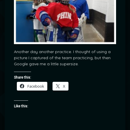
Another day another practice. I thought of using a
picture I captured of the team practicing, but then
Google gave me a little supersize.
Share this:
Facebook
X
Like this: