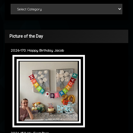
Categories
Picture of the Day
2026-170: Happy Birthday Jacob