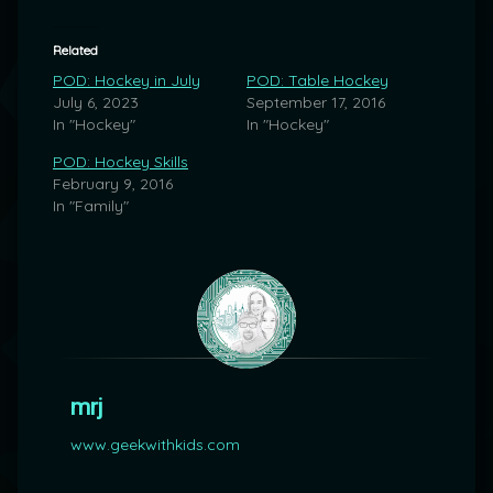
Related
POD: Hockey in July
POD: Table Hockey
July 6, 2023
September 17, 2016
In "Hockey"
In "Hockey"
POD: Hockey Skills
February 9, 2016
In "Family"
mrj
www.geekwithkids.com