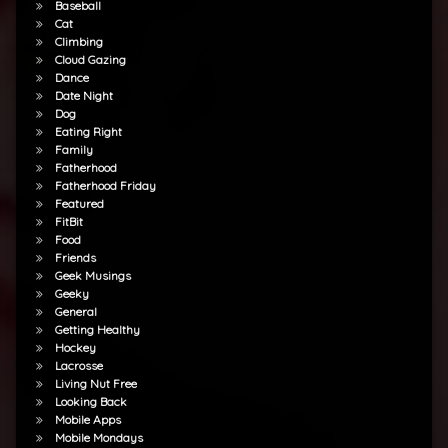
Baseball
Cat
Climbing
Cloud Gazing
Dance
Date Night
Dog
Eating Right
Family
Fatherhood
Fatherhood Friday
Featured
FitBit
Food
Friends
Geek Musings
Geeky
General
Getting Healthy
Hockey
Lacrosse
Living Nut Free
Looking Back
Mobile Apps
Mobile Mondays