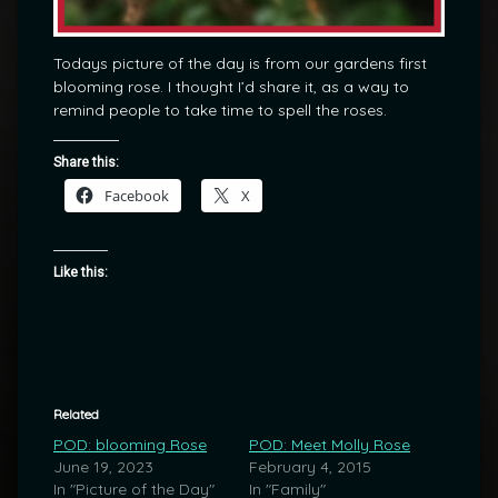
Todays picture of the day is from our gardens first
blooming rose. I thought I’d share it, as a way to
remind people to take time to spell the roses.
Share this:
Facebook
X
Like this:
Related
POD: blooming Rose
POD: Meet Molly Rose
June 19, 2023
February 4, 2015
In "Picture of the Day"
In "Family"