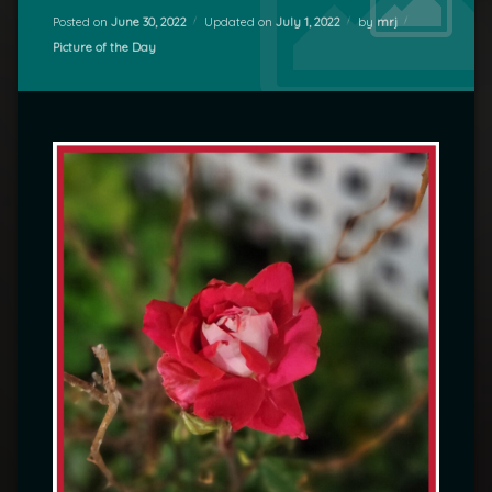
Posted on
June 30, 2022
Updated on
July 1, 2022
by
mrj
Categories:
Picture of the Day