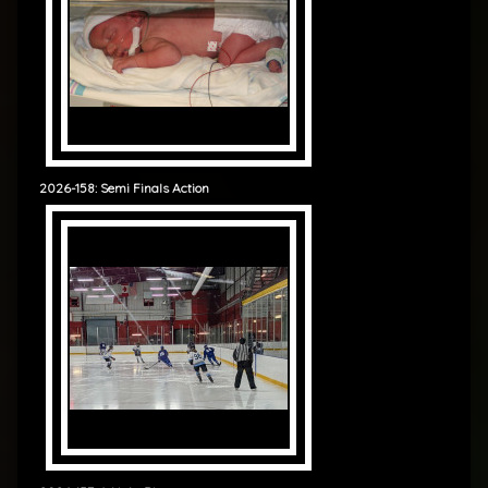
2026-158: Semi Finals Action