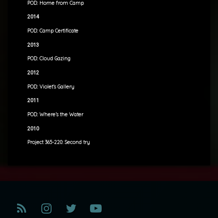
POD: Home from Camp
2014
POD: Camp Certificate
2013
POD: Cloud Gazing
2012
POD: Violet’s Gallery
2011
POD: Where’s the Water
2010
Project 365-220: Second try
RSS
Instagram
Twitter
YouTube