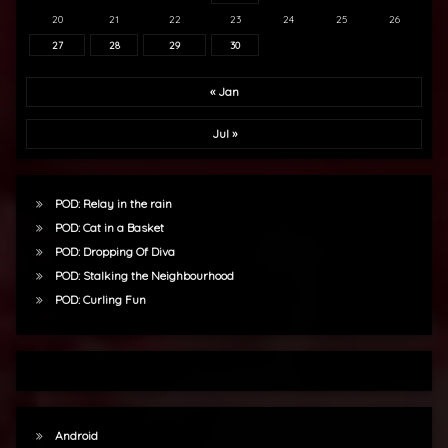
20
21
22
23
24
25
26
27
28
29
30
« Jan
Jul »
POD: Relay in the rain
POD: Cat in a Basket
POD: Dropping Of Diva
POD: Stalking the Neighbourhood
POD: Curling Fun
Android