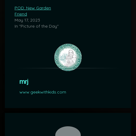
POD: New Garden
Friend
May 17, 2023
In "Picture of the Day"
mrj
www.geekwithkids.com
Comments