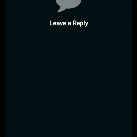
Leave a Reply