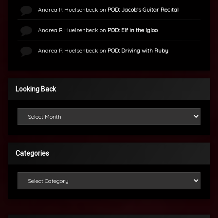
Andrea R Huelsenbeck
on
POD: Jacob’s Guitar Recital
Andrea R Huelsenbeck
on
POD: Elf in the Igloo
Andrea R Huelsenbeck
on
POD: Driving with Ruby
Looking Back
Looking Back
Categories
Categories