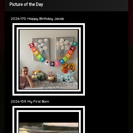
Picture of the Day
2026-170: Happy Birthday Jacob
2026-159: My First Born