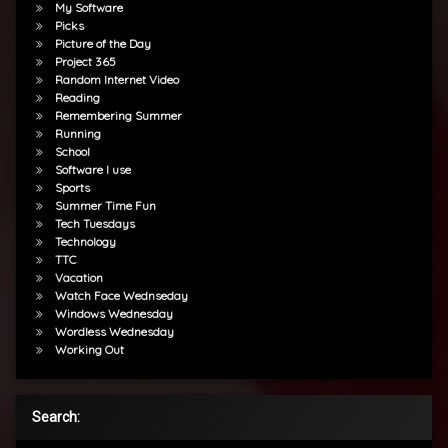
My Software
Picks
Picture of the Day
Project 365
Random Internet Video
Reading
Remembering Summer
Running
School
Software I use
Sports
Summer Time Fun
Tech Tuesdays
Technology
TTC
Vacation
Watch Face Wednseday
Windows Wednesday
Wordless Wednesday
Working Out
Search: