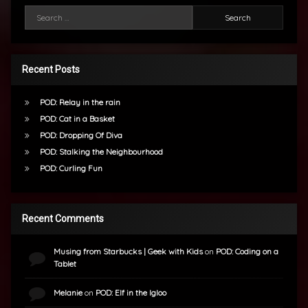
Search for:
Recent Posts
POD: Relay in the rain
POD: Cat in a Basket
POD: Dropping Of Diva
POD: Stalking the Neighbourhood
POD: Curling Fun
Recent Comments
Musing from Starbucks | Geek with Kids
on
POD: Coding on a
Tablet
Melanie
on
POD: Elf in the Igloo