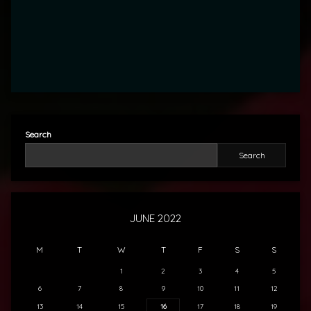
Search
Search
JUNE 2022
M
T
W
T
F
S
S
1
2
3
4
5
6
7
8
9
10
11
12
13
14
15
16
17
18
19