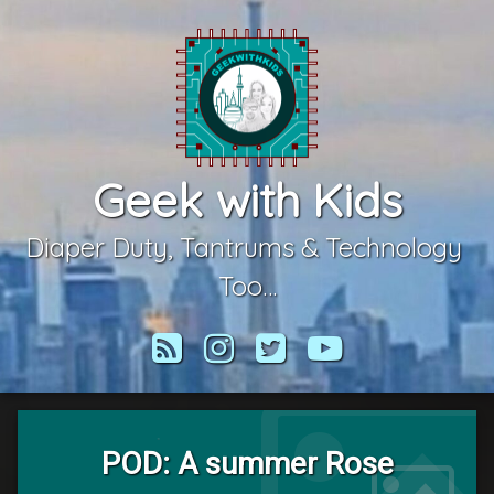
Skip
to
content
Geek with Kids
Diaper Duty, Tantrums & Technology 
Too…
RSS
Instagram
Twitter
YouTube
POD: A summer Rose