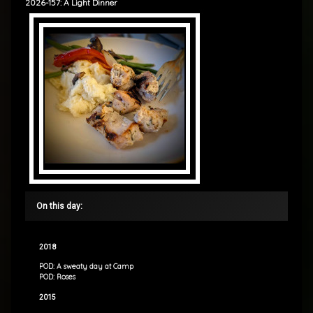
2026-157: A Light Dinner
On this day:
2018
POD: A sweaty day at Camp
POD: Roses
2015