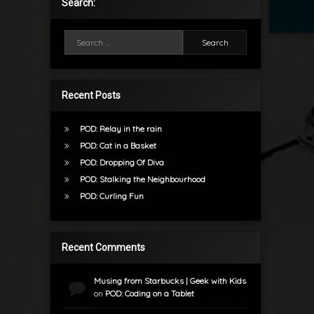
Search:
Search for:
Recent Posts
POD: Relay in the rain
POD: Cat in a Basket
POD: Dropping Of Diva
POD: Stalking the Neighbourhood
POD: Curling Fun
Recent Comments
Musing from Starbucks | Geek with Kids
on
POD: Coding on a Tablet