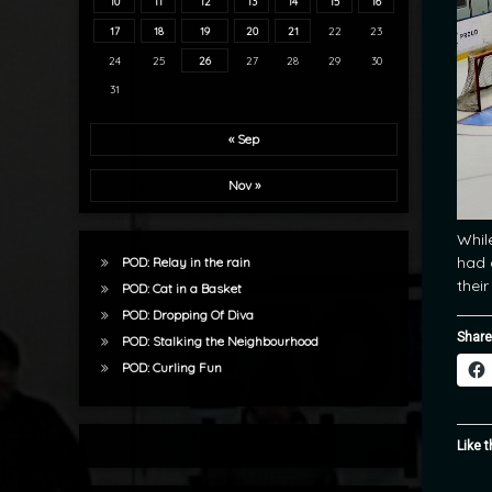
10
11
12
13
14
15
16
17
18
19
20
21
22
23
24
25
26
27
28
29
30
31
« Sep
Nov »
Whil
had 
POD: Relay in the rain
thei
POD: Cat in a Basket
POD: Dropping Of Diva
Share
POD: Stalking the Neighbourhood
POD: Curling Fun
Like t