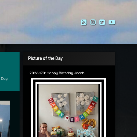
RSS
Instagram
Twitter
YouTub
Picture of the Day
2026-170: Happy Birthday Jacob
e Day