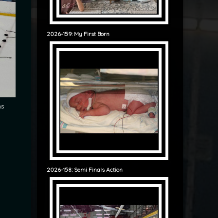
2026-159: My First Born
ms
g
2026-158: Semi Finals Action