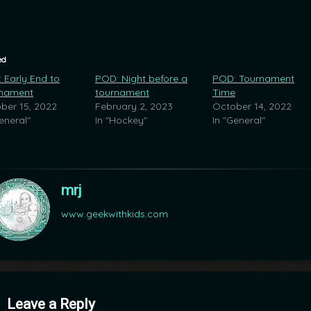
ed
 Early End to
POD: Night before a
POD: Tournament
nament
tournament
Time
ber 15, 2022
February 2, 2023
October 14, 2022
eneral"
In "Hockey"
In "General"
mrj
www.geekwithkids.com
mments
Leave a Reply