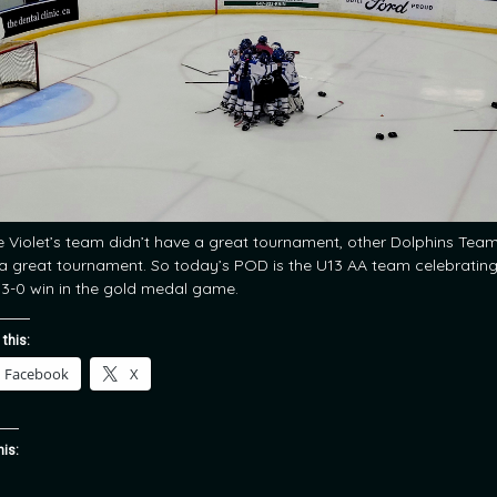
e Violet’s team didn’t have a great tournament, other Dolphins Tea
a great tournament. So today’s POD is the U13 AA team celebratin
r 3-0 win in the gold medal game.
 this:
Facebook
X
his: