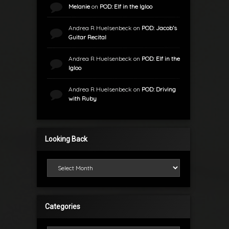
Melanie
on
POD: Elf in the Igloo
Andrea R Huelsenbeck
on
POD: Jacob’s
Guitar Recital
Andrea R Huelsenbeck
on
POD: Elf in the
Igloo
Andrea R Huelsenbeck
on
POD: Driving
with Ruby
Looking Back
Looking Back
Categories