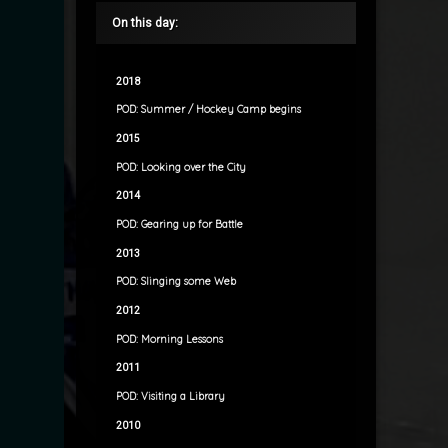
On this day:
2018
POD: Summer / Hockey Camp begins
2015
POD: Looking over the City
2014
POD: Gearing up for Battle
2013
POD: Slinging some Web
2012
POD: Morning Lessons
2011
POD: Visiting a Library
2010