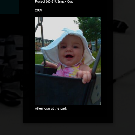
Project 365-217: Snack Cup
2009
Afternoon at the park