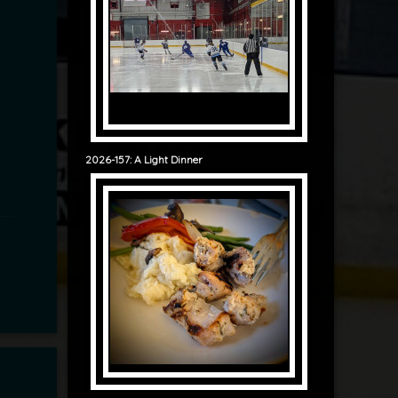
2026-157: A Light Dinner