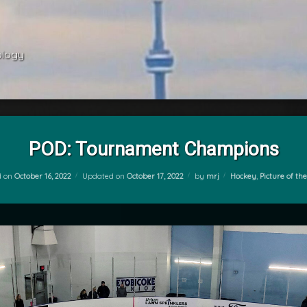
ology 
POD: Tournament Champions
Categories:
d on
October 16, 2022
Updated on
October 17, 2022
by
mrj
Hockey
,
Picture of th