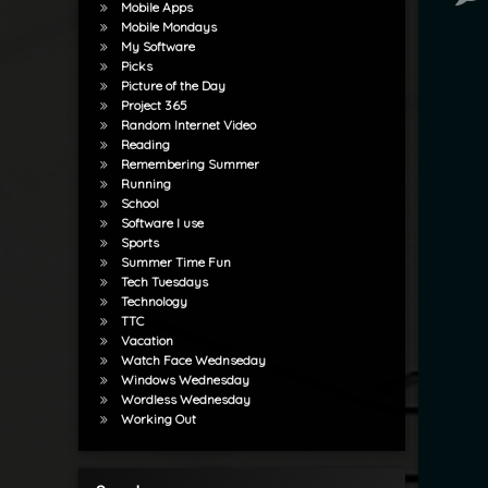
Mobile Apps
Mobile Mondays
My Software
Picks
Picture of the Day
Project 365
Random Internet Video
Reading
Remembering Summer
Running
School
Software I use
Sports
Summer Time Fun
Tech Tuesdays
Technology
TTC
Vacation
Watch Face Wednseday
Windows Wednesday
Wordless Wednesday
Working Out