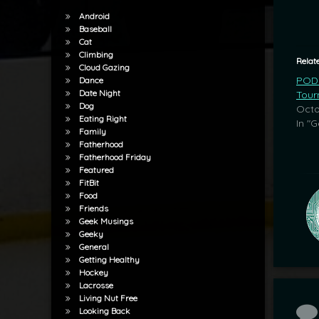
Android
Baseball
Cat
Climbing
Relat
Cloud Gazing
POD:
Dance
Date Night
Tour
Dog
Octo
Eating Right
In "G
Family
Fatherhood
Fatherhood Friday
Featured
FitBit
Food
Friends
Geek Musings
Geeky
General
Getting Healthy
Hockey
Lacrosse
Living Nut Free
Co
Looking Back