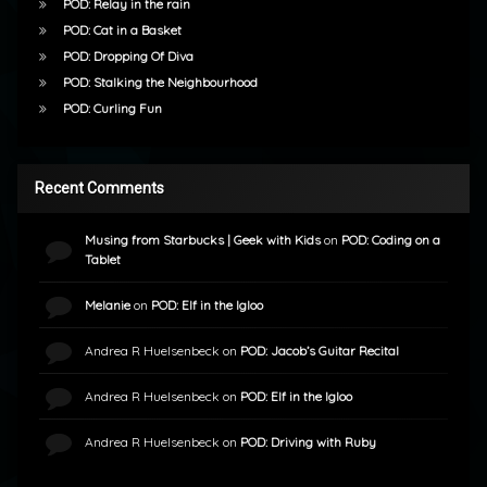
POD: Relay in the rain
POD: Cat in a Basket
POD: Dropping Of Diva
POD: Stalking the Neighbourhood
POD: Curling Fun
Recent Comments
Musing from Starbucks | Geek with Kids
on
POD: Coding on a
Tablet
Melanie
on
POD: Elf in the Igloo
Andrea R Huelsenbeck
on
POD: Jacob’s Guitar Recital
Andrea R Huelsenbeck
on
POD: Elf in the Igloo
Andrea R Huelsenbeck
on
POD: Driving with Ruby