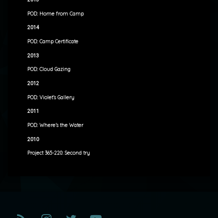
POD: Home from Camp
2014
POD: Camp Certificate
2013
POD: Cloud Gazing
2012
POD: Violet’s Gallery
2011
POD: Where’s the Water
2010
Project 365-220: Second try