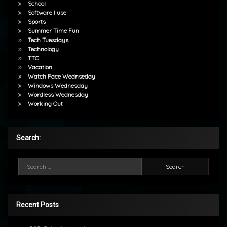
School
Software I use
Sports
Summer Time Fun
Tech Tuesdays
Technology
TTC
Vacation
Watch Face Wednseday
Windows Wednesday
Wordless Wednesday
Working Out
Search:
Search for:
Recent Posts