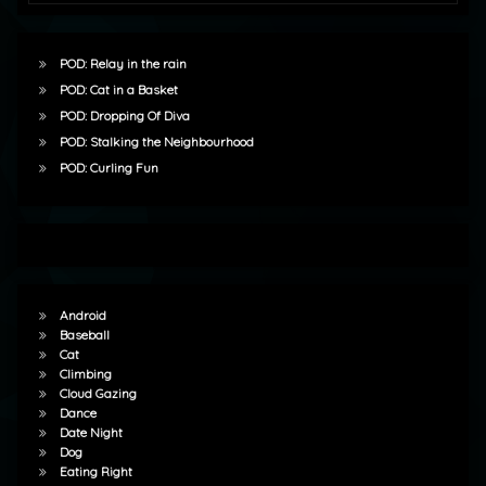
POD: Relay in the rain
POD: Cat in a Basket
POD: Dropping Of Diva
POD: Stalking the Neighbourhood
POD: Curling Fun
Android
Baseball
Cat
Climbing
Cloud Gazing
Dance
Date Night
Dog
Eating Right