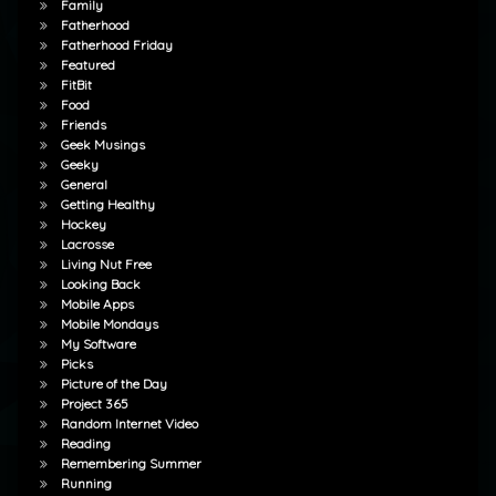
Family
Fatherhood
Fatherhood Friday
Featured
FitBit
Food
Friends
Geek Musings
Geeky
General
Getting Healthy
Hockey
Lacrosse
Living Nut Free
Looking Back
Mobile Apps
Mobile Mondays
My Software
Picks
Picture of the Day
Project 365
Random Internet Video
Reading
Remembering Summer
Running