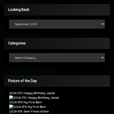
Looking Back
Looking Back
Categories
Categories
Picture of the Day
2026-170: Happy Birthday Jacob
2026-159: My First Born
2026-158: Semi Finals Action