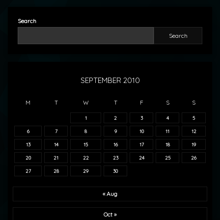
Search
Search
SEPTEMBER 2010
M
T
W
T
F
S
S
1
2
3
4
5
6
7
8
9
10
11
12
13
14
15
16
17
18
19
20
21
22
23
24
25
26
27
28
29
30
« Aug
Oct »