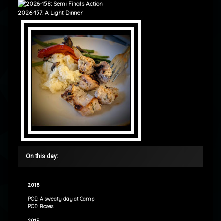
2026-157: A Light Dinner
On this day:
2018
POD: A sweaty day at Camp
POD: Roses
2015