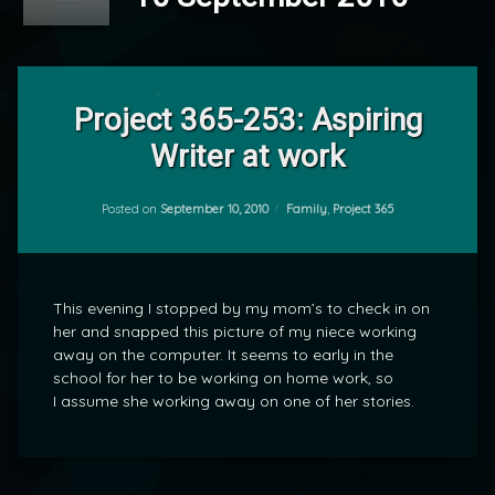
Leave
a
Project 365-253: Aspiring
Comment
Writer at work
on
Project
by
365-
mrj
253:
Categories:
Posted on
September 10, 2010
Family
,
Project 365
Aspiring
Writer
at
work
This evening I stopped by my mom’s to check in on
her and snapped this picture of my niece working
away on the computer. It seems to early in the
school for her to be working on home work, so
I assume she working away on one of her stories.