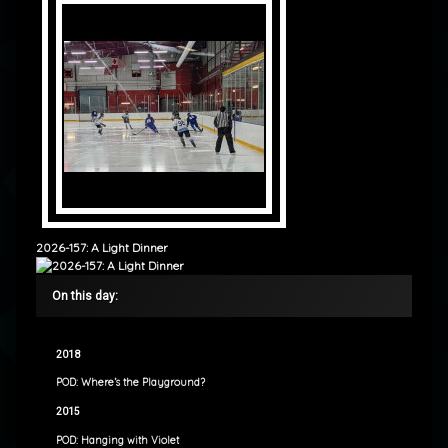
2026-157: A Light Dinner
On this day:
2018
POD: Where’s the Playground?
2015
POD: Hanging with Violet