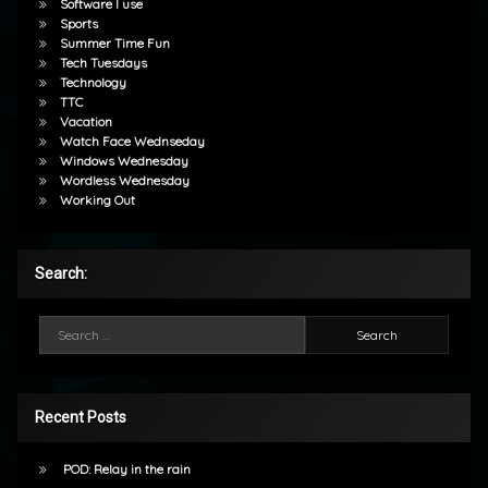
Software I use
Sports
Summer Time Fun
Tech Tuesdays
Technology
TTC
Vacation
Watch Face Wednseday
Windows Wednesday
Wordless Wednesday
Working Out
Search:
Search for:
Recent Posts
POD: Relay in the rain