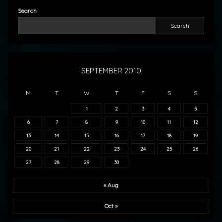
Search
Search
SEPTEMBER 2010
M
T
W
T
F
S
S
1
2
3
4
5
6
7
8
9
10
11
12
13
14
15
16
17
18
19
20
21
22
23
24
25
26
27
28
29
30
« Aug
Oct »