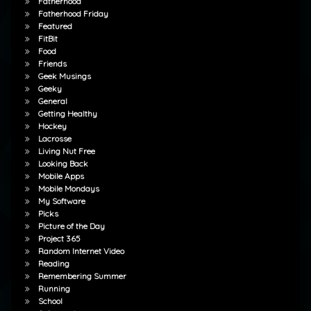
Fatherhood
Fatherhood Friday
Featured
FitBit
Food
Friends
Geek Musings
Geeky
General
Getting Healthy
Hockey
Lacrosse
Living Nut Free
Looking Back
Mobile Apps
Mobile Mondays
My Software
Picks
Picture of the Day
Project 365
Random Internet Video
Reading
Remembering Summer
Running
School