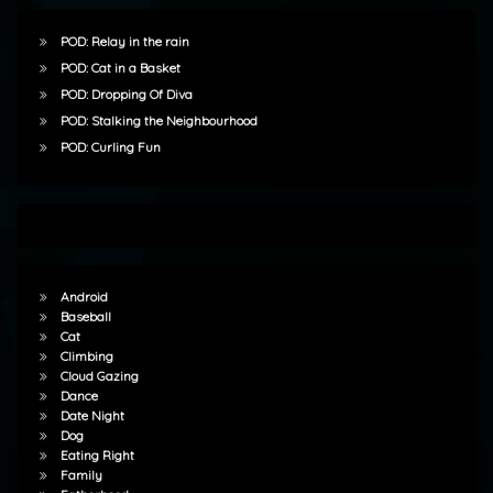
POD: Relay in the rain
POD: Cat in a Basket
POD: Dropping Of Diva
POD: Stalking the Neighbourhood
POD: Curling Fun
Android
Baseball
Cat
Climbing
Cloud Gazing
Dance
Date Night
Dog
Eating Right
Family