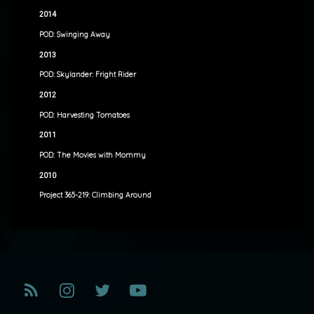
2014
POD: Swinging Away
2013
POD: Skylander: Fright Rider
2012
POD: Harvesting Tomatoes
2011
POD: The Movies with Mommy
2010
Project 365-219: Climbing Around
RSS
Instagram
Twitter
YouTube