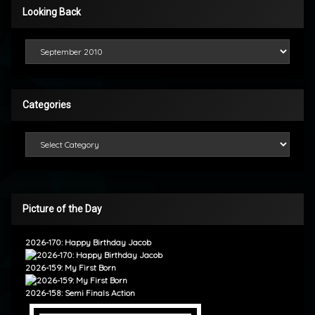
Looking Back
Looking Back
Categories
Categories
Picture of the Day
2026-170: Happy Birthday Jacob
2026-159: My First Born
2026-158: Semi Finals Action