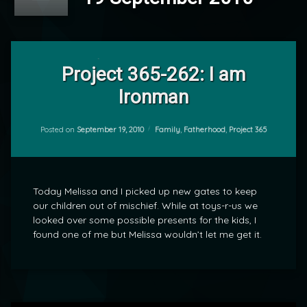
2
Comments
Project 365-262: I am
on
Ironman
Project
by
365-
mrj
262:
I
Categories:
Posted on
September 19, 2010
Family
,
Fatherhood
,
Project 365
am
Ironman
Today Melissa and I picked up new gates to keep
our children out of mischief. While at toys-r-us we
looked over some possible presents for the kids, I
found one of me but Melissa wouldn’t let me get it.