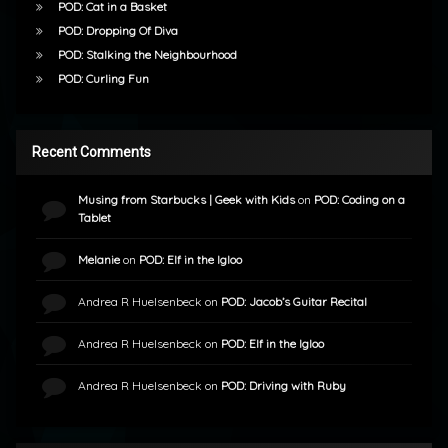
POD: Cat in a Basket
POD: Dropping Of Diva
POD: Stalking the Neighbourhood
POD: Curling Fun
Recent Comments
Musing from Starbucks | Geek with Kids
on
POD: Coding on a
Tablet
Melanie
on
POD: Elf in the Igloo
Andrea R Huelsenbeck
on
POD: Jacob’s Guitar Recital
Andrea R Huelsenbeck
on
POD: Elf in the Igloo
Andrea R Huelsenbeck
on
POD: Driving with Ruby