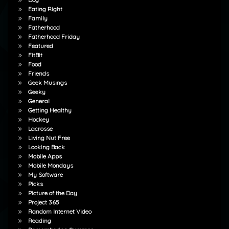
Eating Right
Family
Fatherhood
Fatherhood Friday
Featured
FitBit
Food
Friends
Geek Musings
Geeky
General
Getting Healthy
Hockey
Lacrosse
Living Nut Free
Looking Back
Mobile Apps
Mobile Mondays
My Software
Picks
Picture of the Day
Project 365
Random Internet Video
Reading