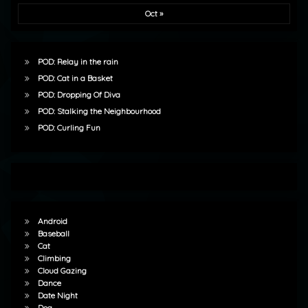
Oct »
POD: Relay in the rain
POD: Cat in a Basket
POD: Dropping Of Diva
POD: Stalking the Neighbourhood
POD: Curling Fun
Android
Baseball
Cat
Climbing
Cloud Gazing
Dance
Date Night
Dog