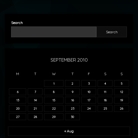
Search
Search
SEPTEMBER 2010
M
T
W
T
F
S
S
1
2
3
4
5
6
7
8
9
10
11
12
13
14
15
16
17
18
19
20
21
22
23
24
25
26
27
28
29
30
« Aug