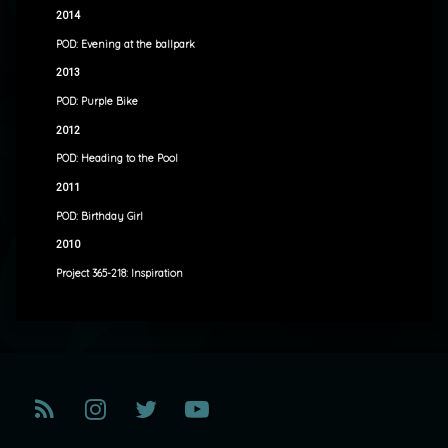
2014
POD: Evening at the ballpark
2013
POD: Purple Bike
2012
POD: Heading to the Pool
2011
POD: Birthday Girl
2010
Project 365-218: Inspiration
RSS
Instagram
Twitter
YouTube