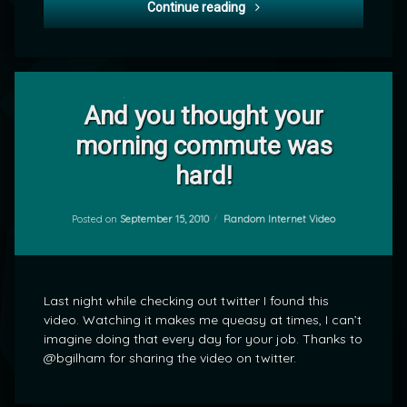
Project 365-258: Joining W
Continue reading
Leave
a
And you thought your
Comment
morning commute was
on
And
by
hard!
you
mrj
thought
your
Categories:
Posted on
September 15, 2010
Random Internet Video
morning
commute
was
hard!
Last night while checking out twitter I found this
video. Watching it makes me queasy at times, I can’t
imagine doing that every day for your job. Thanks to
@bgilham for sharing the video on twitter.