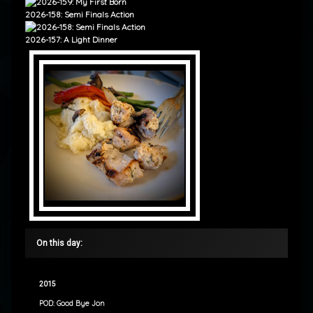
2026-158: Semi Finals Action
2026-157: A Light Dinner
On this day:
2015
POD: Good Bye Jon