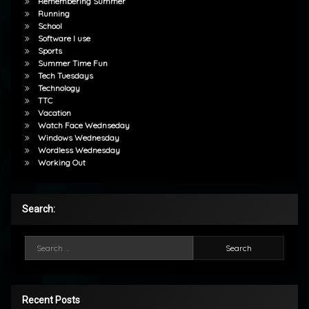
Remembering Summer
Running
School
Software I use
Sports
Summer Time Fun
Tech Tuesdays
Technology
TTC
Vacation
Watch Face Wednseday
Windows Wednesday
Wordless Wednesday
Working Out
Search:
Search for:
Recent Posts