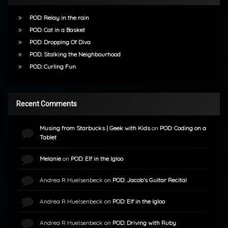
POD: Relay in the rain
POD: Cat in a Basket
POD: Dropping Of Diva
POD: Stalking the Neighbourhood
POD: Curling Fun
Recent Comments
Musing from Starbucks | Geek with Kids
on
POD: Coding on a
Tablet
Melanie
on
POD: Elf in the Igloo
Andrea R Huelsenbeck
on
POD: Jacob’s Guitar Recital
Andrea R Huelsenbeck
on
POD: Elf in the Igloo
Andrea R Huelsenbeck
on
POD: Driving with Ruby