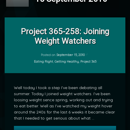
Leave
a
Project 365-258: Joining
Comment
Weight Watchers
on
Project
by
365-
mrj
258:
Posted on
September 15, 2010
Joining
Categories:
Eating Right
,
Getting Healthy
,
Project 365
Weight
Watchers
Well today I took a step I’ve been debating all
summer. Today I joined weight watchers. I’ve been
loosing weight sence spring, working out and trying
to eat better. Well as I’ve watched my weight hover
around the 240s for the last 6 weeks it became clear
that I needed to get serious about what …