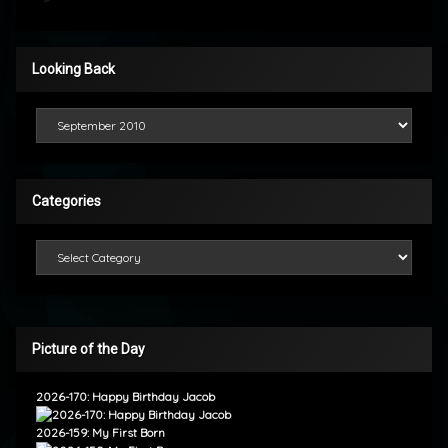
Looking Back
Looking Back
Categories
Categories
Picture of the Day
2026-170: Happy Birthday Jacob
2026-159: My First Born