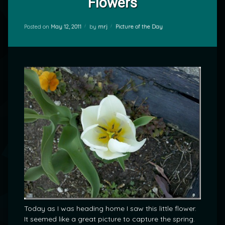
Flowers
Categories:
Posted on
May 12, 2011
by
mrj
Picture of the Day
Today as I was heading home I saw this little flower.
It seemed like a great picture to capture the spring.