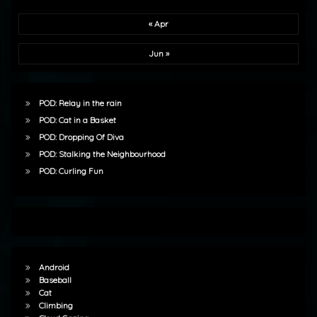
« Apr
Jun »
POD: Relay in the rain
POD: Cat in a Basket
POD: Dropping Of Diva
POD: Stalking the Neighbourhood
POD: Curling Fun
Android
Baseball
Cat
Climbing