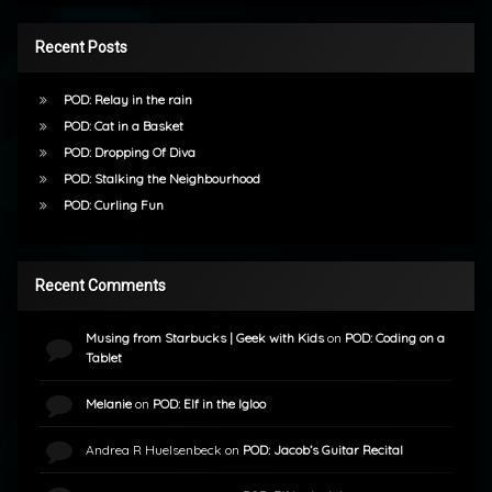
Recent Posts
POD: Relay in the rain
POD: Cat in a Basket
POD: Dropping Of Diva
POD: Stalking the Neighbourhood
POD: Curling Fun
Recent Comments
Musing from Starbucks | Geek with Kids
on
POD: Coding on a
Tablet
Melanie
on
POD: Elf in the Igloo
Andrea R Huelsenbeck
on
POD: Jacob’s Guitar Recital