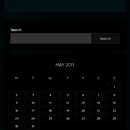
Search
Search
MAY 2011
M
T
W
T
F
S
S
1
2
3
4
5
6
7
8
9
10
11
12
13
14
15
16
17
18
19
20
21
22
23
24
25
26
27
28
29
30
31