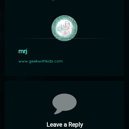
mrj
www.geekwithkids.com
Comments
Leave a Reply