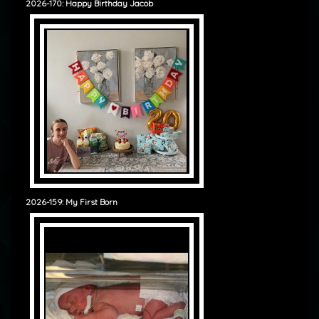
2026-170: Happy Birthday Jacob
2026-159: My First Born