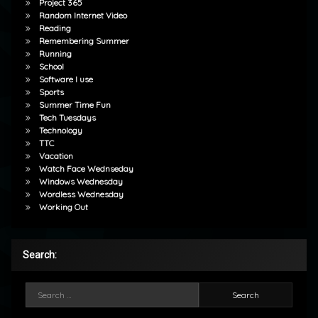
Project 365
Random Internet Video
Reading
Remembering Summer
Running
School
Software I use
Sports
Summer Time Fun
Tech Tuesdays
Technology
TTC
Vacation
Watch Face Wednseday
Windows Wednesday
Wordless Wednesday
Working Out
Search:
Search for: