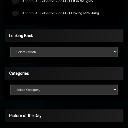
Andrea R Huelsenbeck
on
POD: Elf in the Igloo
Andrea R Huelsenbeck
on
POD: Driving with Ruby
Looking Back
Looking Back
Categories
Categories
Picture of the Day