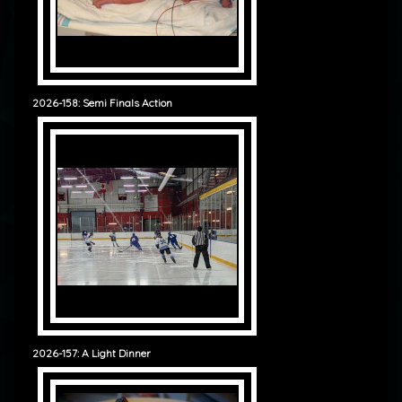
2026-158: Semi Finals Action
2026-157: A Light Dinner