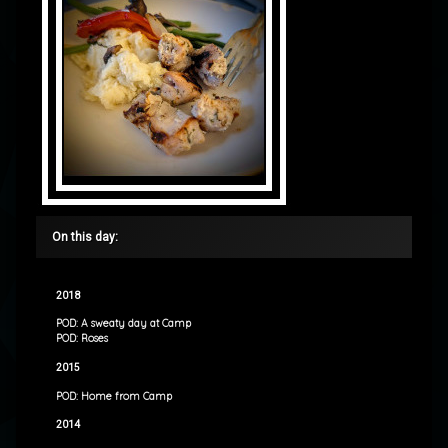
On this day:
2018
POD: A sweaty day at Camp
POD: Roses
2015
POD: Home from Camp
2014