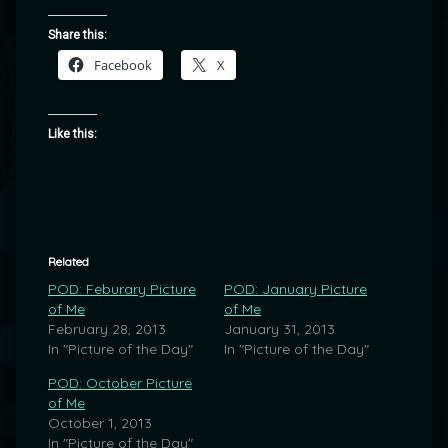
Share this:
Facebook
X
Like this:
Related
POD: Feburary Picture
POD: January Picture
of Me
of Me
February 28, 2013
January 31, 2013
In "Picture of the Day"
In "Picture of the Day"
POD: October Picture
of Me
October 1, 2013
In "Picture of the Day"