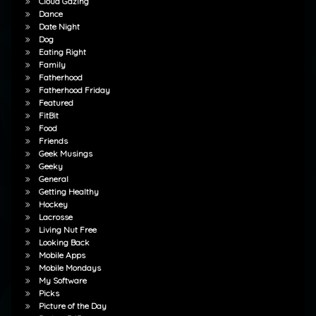
Cloud Gazing
Dance
Date Night
Dog
Eating Right
Family
Fatherhood
Fatherhood Friday
Featured
FitBit
Food
Friends
Geek Musings
Geeky
General
Getting Healthy
Hockey
Lacrosse
Living Nut Free
Looking Back
Mobile Apps
Mobile Mondays
My Software
Picks
Picture of the Day