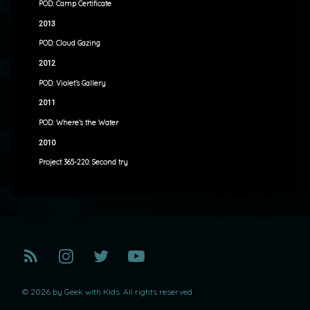
POD: Camp Certificate
2013
POD: Cloud Gazing
2012
POD: Violet’s Gallery
2011
POD: Where’s the Water
2010
Project 365-220: Second try
RSS
Instagram
Twitter
YouTube
© 2026 by Geek with Kids. All rights reserved