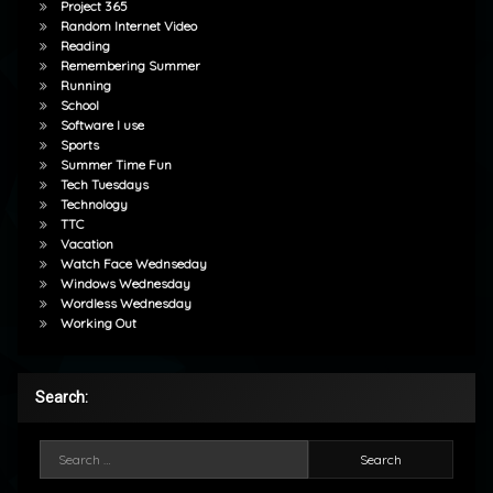
Project 365
Random Internet Video
Reading
Remembering Summer
Running
School
Software I use
Sports
Summer Time Fun
Tech Tuesdays
Technology
TTC
Vacation
Watch Face Wednseday
Windows Wednesday
Wordless Wednesday
Working Out
Search:
Search for: