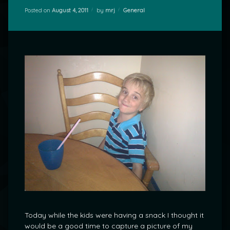
Categories:
Posted on
August 4, 2011
by
mrj
General
Today while the kids were having a snack I thought it
would be a good time to capture a picture of my