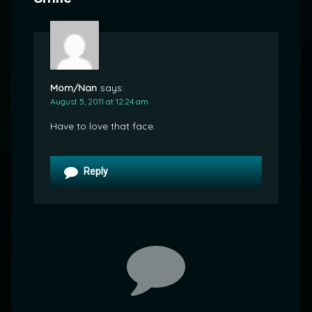
Mom/Nan
says:
August 5, 2011 at 12:24 am
Have to love that face.
Reply