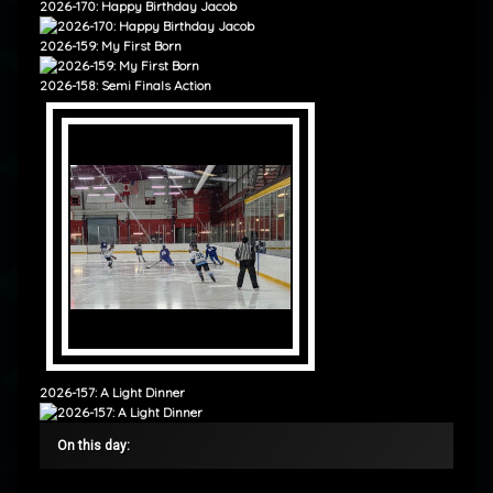
2026-170: Happy Birthday Jacob
2026-159: My First Born
2026-158: Semi Finals Action
2026-157: A Light Dinner
On this day: