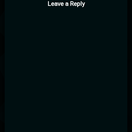
Leave a Reply