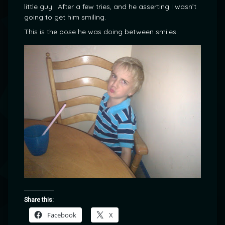
little guy. After a few tries, and he asserting I wasn’t
going to get him smiling.
This is the pose he was doing between smiles.
Share this:
Facebook
X