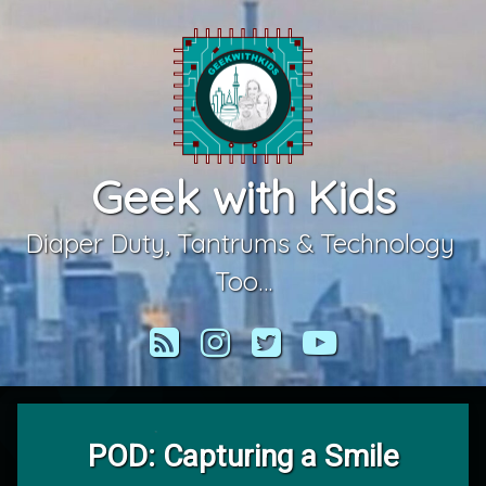
Skip
to
content
Geek with Kids
Diaper Duty, Tantrums & Technology 
Too…
RSS
Instagram
Twitter
YouTube
POD: Capturing a Smile