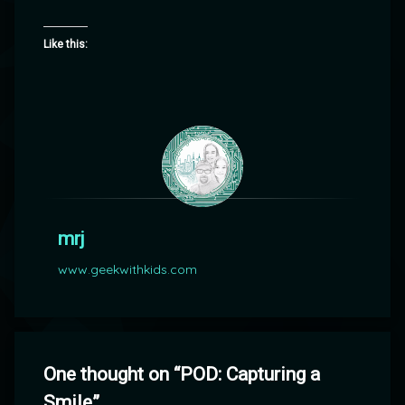
Like this:
mrj
www.geekwithkids.com
One thought on “
POD: Capturing a
Smile
”