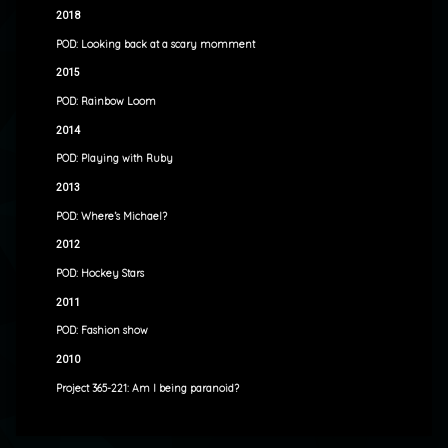
2018
POD: Looking back at a scary momment
2015
POD: Rainbow Loom
2014
POD: Playing with Ruby
2013
POD: Where’s Michael?
2012
POD: Hockey Stars
2011
POD: Fashion show
2010
Project 365-221: Am I being paranoid?