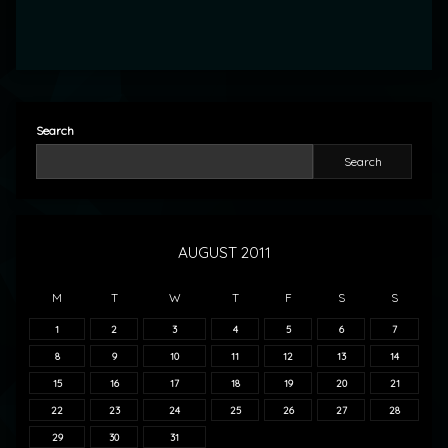
Search
Search
AUGUST 2011
M
T
W
T
F
S
S
1
2
3
4
5
6
7
8
9
10
11
12
13
14
15
16
17
18
19
20
21
22
23
24
25
26
27
28
29
30
31