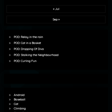
« Jul
Sep »
POD: Relay in the rain
POD: Cat in a Basket
POD: Dropping Of Diva
POD: Stalking the Neighbourhood
POD: Curling Fun
Android
Baseball
Cat
Climbing