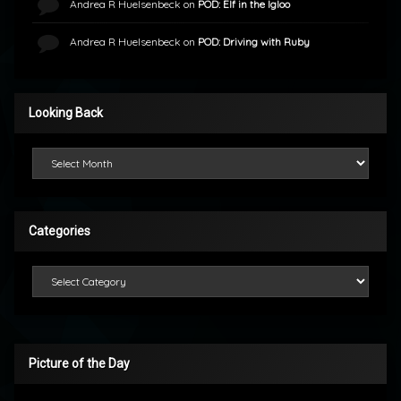
Andrea R Huelsenbeck
on
POD: Elf in the Igloo
Andrea R Huelsenbeck
on
POD: Driving with Ruby
Looking Back
Looking Back
Categories
Categories
Picture of the Day