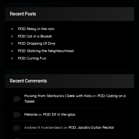
Recent Posts
POD: Relay in the rain
POD: Cat in a Basket
POD: Dropping Of Diva
POD: Stalking the Neighbourhood
POD: Curling Fun
Recent Comments
Musing from Starbucks | Geek with Kids
on
POD: Coding on a
Tablet
Melanie
on
POD: Elf in the Igloo
Andrea R Huelsenbeck
on
POD: Jacob’s Guitar Recital