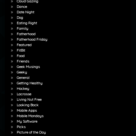
Cloud Gazing
Dance
Date Night
Dog
Eating Right
Family
Fatherhood
Fatherhood Friday
Featured
FitBit
Food
Friends
Geek Musings
Geeky
General
Getting Healthy
Hockey
Lacrosse
Living Nut Free
Looking Back
Mobile Apps
Mobile Mondays
My Software
Picks
Picture of the Day