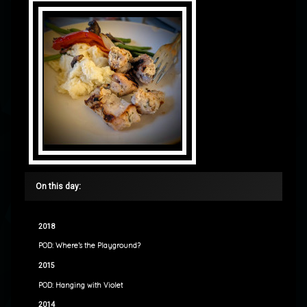
On this day:
2018
POD: Where’s the Playground?
2015
POD: Hanging with Violet
2014