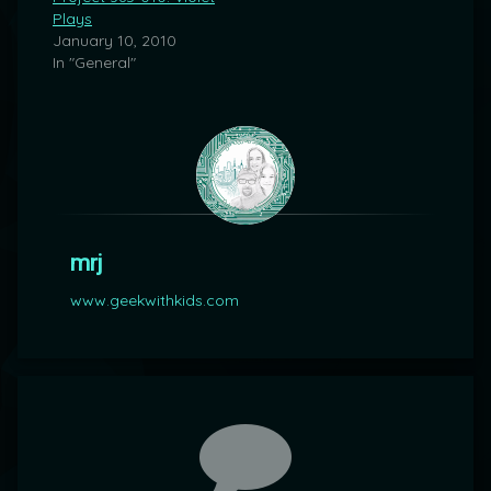
Plays
January 10, 2010
In "General"
mrj
www.geekwithkids.com
Comments