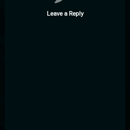
Leave a Reply