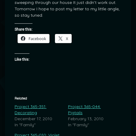
sweeping through our house It just didn’t work out.
Tomorrow I hope to post my letter to my little angle,
so stay tuned.
Share this:
Facebook
X
Like this:
Related
Project 365-351:
Project 365-044:
Decorating
Pigtails
December 17, 2010
February 13, 2010
In "Family"
In "Family"
Project 365-010: Violet