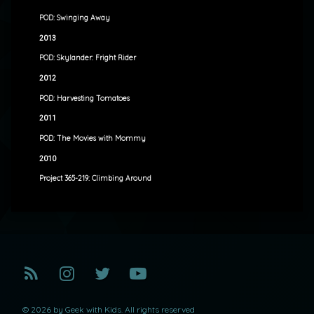
POD: Swinging Away
2013
POD: Skylander: Fright Rider
2012
POD: Harvesting Tomatoes
2011
POD: The Movies with Mommy
2010
Project 365-219: Climbing Around
RSS
Instagram
Twitter
YouTube
© 2026 by Geek with Kids. All rights reserved