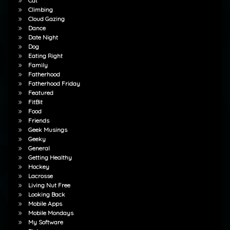
Cat
Climbing
Cloud Gazing
Dance
Date Night
Dog
Eating Right
Family
Fatherhood
Fatherhood Friday
Featured
FitBit
Food
Friends
Geek Musings
Geeky
General
Getting Healthy
Hockey
Lacrosse
Living Nut Free
Looking Back
Mobile Apps
Mobile Mondays
My Software