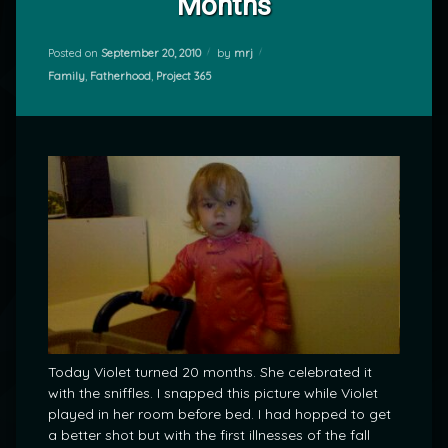
Months
Posted on
September 20, 2010
by
mrj
Categories:
Family
,
Fatherhood
,
Project 365
Today Violet turned 20 months. She celebrated it
with the sniffles. I snapped this picture while Violet
played in her room before bed. I had hopped to get
a better shot but with the first illnesses of the fall