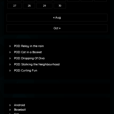
27
28
29
30
« Aug
Oct »
POD: Relay in the rain
POD: Cat in a Basket
POD: Dropping Of Diva
POD: Stalking the Neighbourhood
POD: Curling Fun
Android
Baseball