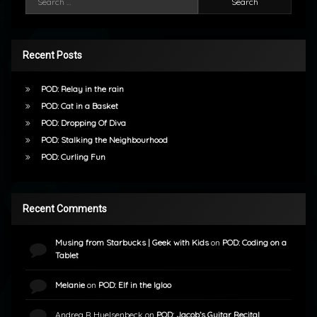
Recent Posts
POD: Relay in the rain
POD: Cat in a Basket
POD: Dropping Of Diva
POD: Stalking the Neighbourhood
POD: Curling Fun
Recent Comments
Musing from Starbucks | Geek with Kids
on
POD: Coding on a
Tablet
Melanie
on
POD: Elf in the Igloo
Andrea R Huelsenbeck
on
POD: Jacob’s Guitar Recital