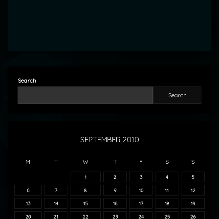
Search
Search
SEPTEMBER 2010
M
T
W
T
F
S
S
1
2
3
4
5
6
7
8
9
10
11
12
13
14
15
16
17
18
19
20
21
22
23
24
25
26