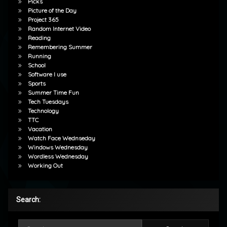
Picks
Picture of the Day
Project 365
Random Internet Video
Reading
Remembering Summer
Running
School
Software I use
Sports
Summer Time Fun
Tech Tuesdays
Technology
TTC
Vacation
Watch Face Wednseday
Windows Wednesday
Wordless Wednesday
Working Out
Search:
Search for: