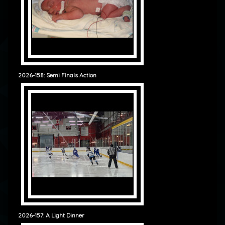
2026-158: Semi Finals Action
2026-157: A Light Dinner