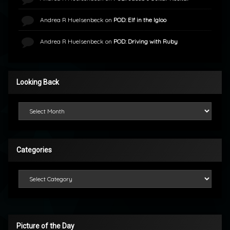
Andrea R Huelsenbeck
on
POD: Elf in the Igloo
Andrea R Huelsenbeck
on
POD: Driving with Ruby
Looking Back
Looking Back
Categories
Categories
Picture of the Day