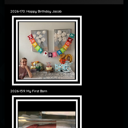
2026-170: Happy Birthday Jacob
2026-159: My First Born