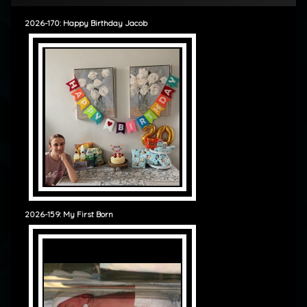
2026-170: Happy Birthday Jacob
2026-159: My First Born