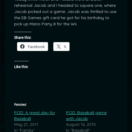
rehearsal Jacob and I headed to square one, where
Jacob picked out a game. Jacob was thrilled to use
the EB Games gift card he got for his birthday to
pick up Mario Party 8 for the Wii.
Share this:
Facebook
X
Like this:
Related
POD: A great day for
POD: Baseball game
Baseball
with Jacob
May 21, 2011
August 16, 2015
In "Family"
In "Baseball"