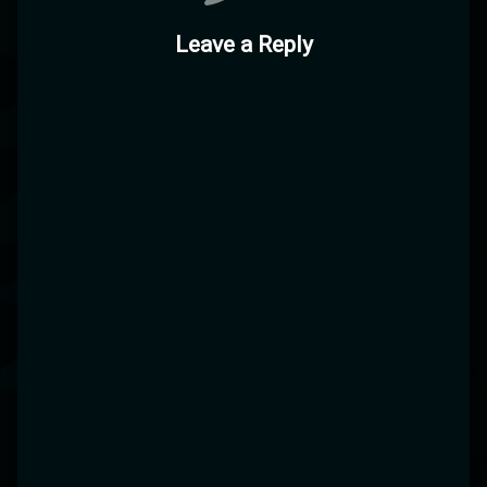
Leave a Reply