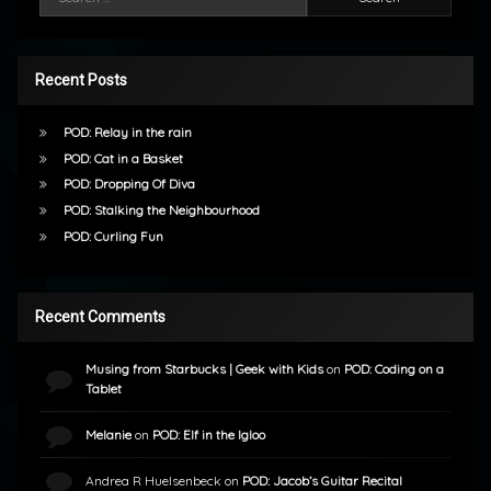
Recent Posts
POD: Relay in the rain
POD: Cat in a Basket
POD: Dropping Of Diva
POD: Stalking the Neighbourhood
POD: Curling Fun
Recent Comments
Musing from Starbucks | Geek with Kids
on
POD: Coding on a
Tablet
Melanie
on
POD: Elf in the Igloo
Andrea R Huelsenbeck
on
POD: Jacob’s Guitar Recital