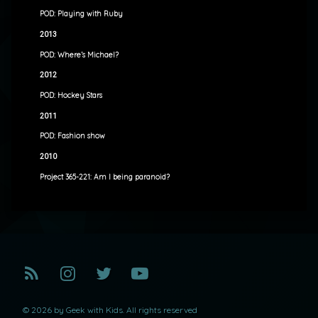
POD: Playing with Ruby
2013
POD: Where’s Michael?
2012
POD: Hockey Stars
2011
POD: Fashion show
2010
Project 365-221: Am I being paranoid?
RSS
Instagram
Twitter
YouTube
© 2026 by Geek with Kids. All rights reserved