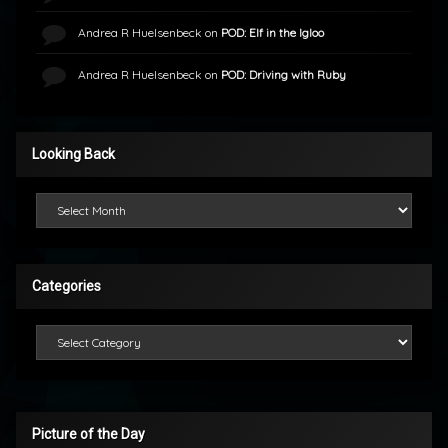
Andrea R Huelsenbeck
on
POD: Elf in the Igloo
Andrea R Huelsenbeck
on
POD: Driving with Ruby
Looking Back
Looking Back
Categories
Categories
Picture of the Day