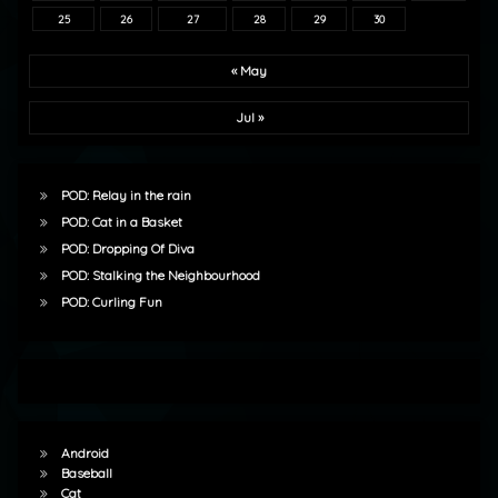
25
26
27
28
29
30
« May
Jul »
POD: Relay in the rain
POD: Cat in a Basket
POD: Dropping Of Diva
POD: Stalking the Neighbourhood
POD: Curling Fun
Android
Baseball
Cat