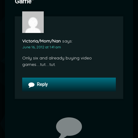
Game
”
Victoria/Mom/Nan
says:
June 16, 2012 at 1:41 am
Only six and already buying video
games….tut….tut.
Reply