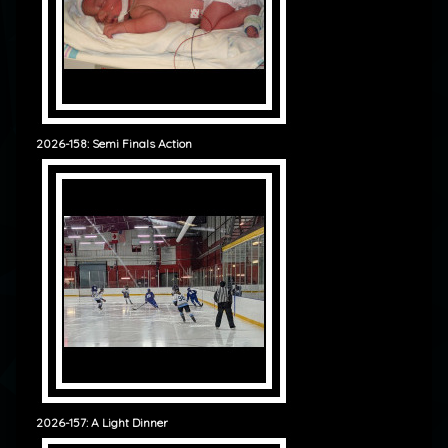
2026-158: Semi Finals Action
2026-157: A Light Dinner