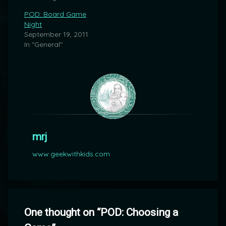
POD: Board Game
Night
September 19, 2011
In "General"
mrj
www.geekwithkids.com
One thought on “
POD: Choosing a