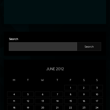
Search
Search
JUNE 2012
M
T
W
T
F
S
S
1
2
3
4
5
6
7
8
9
10
11
12
13
14
15
16
17
18
19
20
21
22
23
24