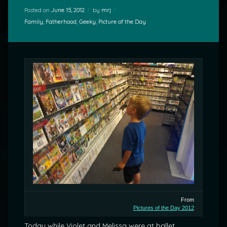
Posted on
June 15, 2012
by
mrj
Categories:
Family
,
Fatherhood
,
Geeky
,
Picture of the Day
From
Pictures of the Day 2012
Today while Violet and Melissa were at ballet