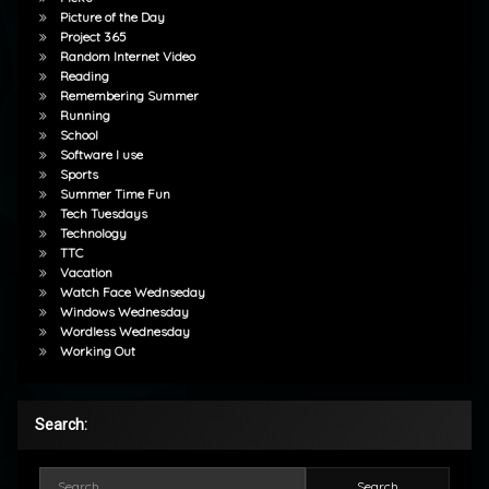
Picture of the Day
Project 365
Random Internet Video
Reading
Remembering Summer
Running
School
Software I use
Sports
Summer Time Fun
Tech Tuesdays
Technology
TTC
Vacation
Watch Face Wednseday
Windows Wednesday
Wordless Wednesday
Working Out
Search:
Search for: