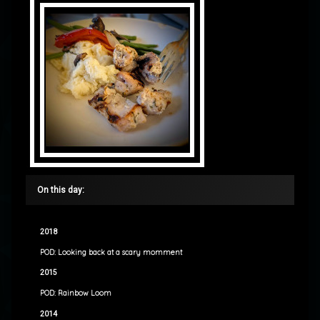
On this day:
2018
POD: Looking back at a scary momment
2015
POD: Rainbow Loom
2014