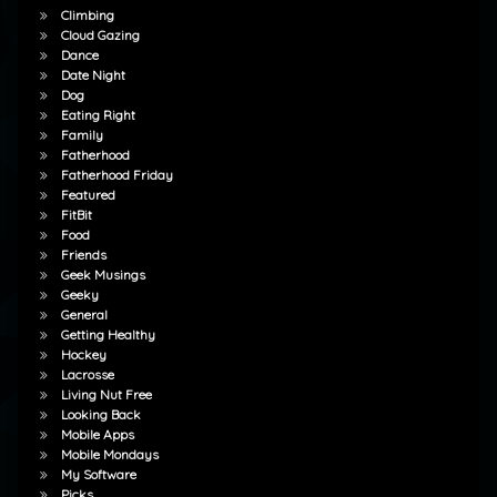
Climbing
Cloud Gazing
Dance
Date Night
Dog
Eating Right
Family
Fatherhood
Fatherhood Friday
Featured
FitBit
Food
Friends
Geek Musings
Geeky
General
Getting Healthy
Hockey
Lacrosse
Living Nut Free
Looking Back
Mobile Apps
Mobile Mondays
My Software
Picks