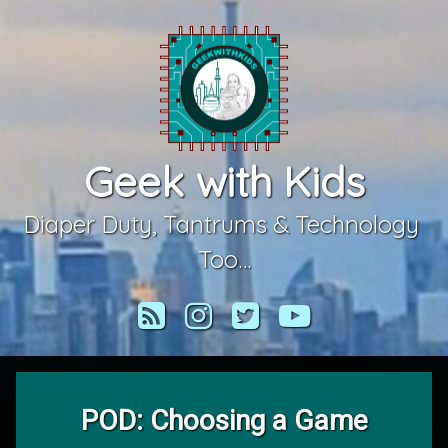
Skip
to
content
Geek with Kids
Diaper Duty, Tantrums & Technology 
Too…
RSS
Instagram
Twitter
YouTube
POD: Choosing a Game