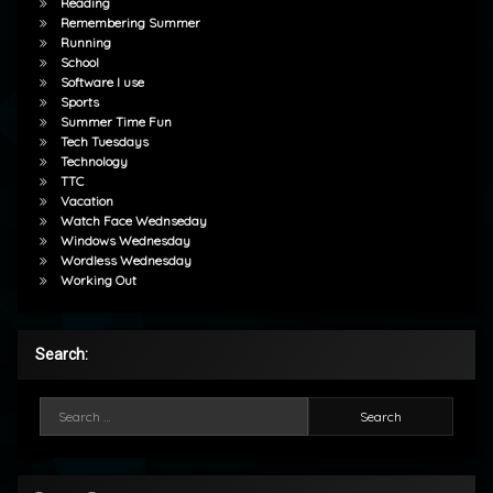
Reading
Remembering Summer
Running
School
Software I use
Sports
Summer Time Fun
Tech Tuesdays
Technology
TTC
Vacation
Watch Face Wednseday
Windows Wednesday
Wordless Wednesday
Working Out
Search:
Search for: