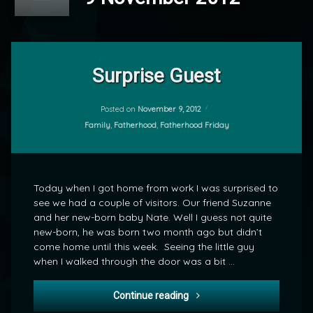
2
Comments
Surprise Guest
on
Surprise
by
Guest
Posted on
November 9, 2012
mrj
Categories:
Family
,
Fatherhood
,
Fatherhood Friday
Today when I got home from work I was surprised to
see we had a couple of visitors. Our friend Suzanne
and her new-born baby Nate. Well I guess not quite
new-born, he was born two month ago but didn’t
come home until this week. Seeing the little guy
when I walked through the door was a bit …
Surprise Guest
Continue reading