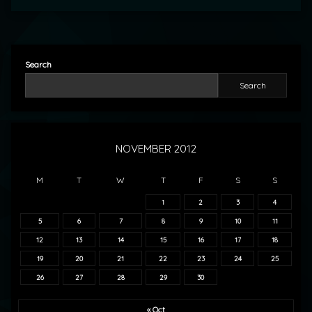
Search
Search
NOVEMBER 2012
M
T
W
T
F
S
S
1
2
3
4
5
6
7
8
9
10
11
12
13
14
15
16
17
18
19
20
21
22
23
24
25
26
27
28
29
30
« Oct