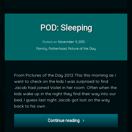
Leave
a
POD: Sleeping
Comment
on
POD:
Posted on
November 9, 2012
by
Sleeping
Categories:
Family
,
Fatherhood
,
Picture of the Day
mrj
From Pictures of the Day 2012 This this morning as I
went to check on the kids I was surprised to find
Jacob had joined Violet in her room. Often when the
kids wake up in the night they find their way into our
bed, I guess last night Jacob got lost on the way
back to his own …
POD: Sleeping
Continue reading