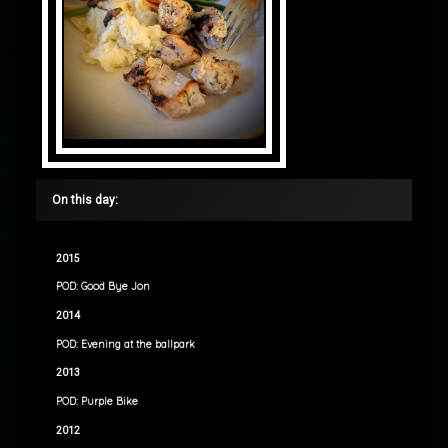
On this day:
2015
POD: Good Bye Jon
2014
POD: Evening at the ballpark
2013
POD: Purple Bike
2012