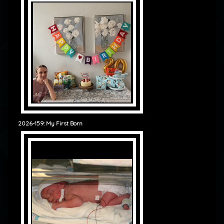
2026-159: My First Born