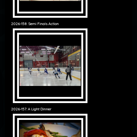
2026-158: Semi Finals Action
2026-157: A Light Dinner