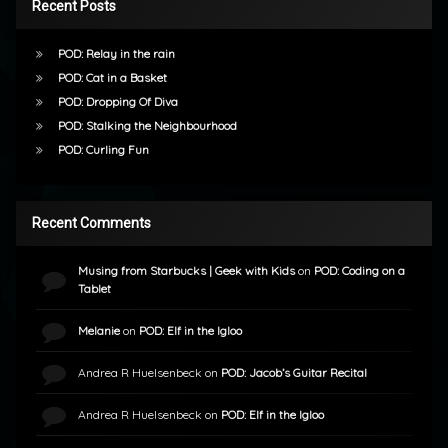
Recent Posts
POD: Relay in the rain
POD: Cat in a Basket
POD: Dropping Of Diva
POD: Stalking the Neighbourhood
POD: Curling Fun
Recent Comments
Musing from Starbucks | Geek with Kids
on
POD: Coding on a
Tablet
Melanie
on
POD: Elf in the Igloo
Andrea R Huelsenbeck
on
POD: Jacob’s Guitar Recital
Andrea R Huelsenbeck
on
POD: Elf in the Igloo