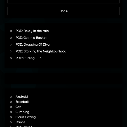
Dec »
POD: Relay in the rain
POD: Cat in a Basket
POD: Dropping Of Diva
POD: Stalking the Neighbourhood
POD: Curling Fun
Android
Baseball
Cat
Climbing
Cloud Gazing
Dance