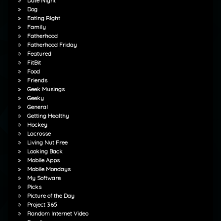
Date Night
Dog
Eating Right
Family
Fatherhood
Fatherhood Friday
Featured
FitBit
Food
Friends
Geek Musings
Geeky
General
Getting Healthy
Hockey
Lacrosse
Living Nut Free
Looking Back
Mobile Apps
Mobile Mondays
My Software
Picks
Picture of the Day
Project 365
Random Internet Video