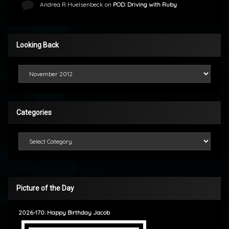
Andrea R Huelsenbeck
on
POD: Driving with Ruby
Looking Back
Looking Back
Categories
Categories
Picture of the Day
2026-170: Happy Birthday Jacob