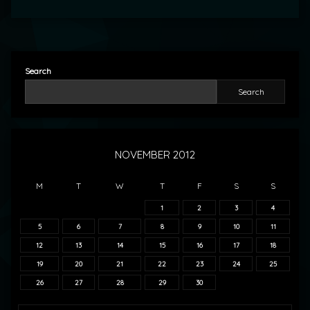
Search
Search
NOVEMBER 2012
M
T
W
T
F
S
S
1
2
3
4
5
6
7
8
9
10
11
12
13
14
15
16
17
18
19
20
21
22
23
24
25
26
27
28
29
30