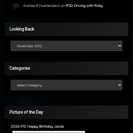
Andrea R Huelsenbeck
on
POD: Driving with Ruby
Looking Back
Looking Back
Categories
Categories
Picture of the Day
2026-170: Happy Birthday Jacob