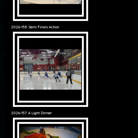
2026-158: Semi Finals Action
2026-157: A Light Dinner