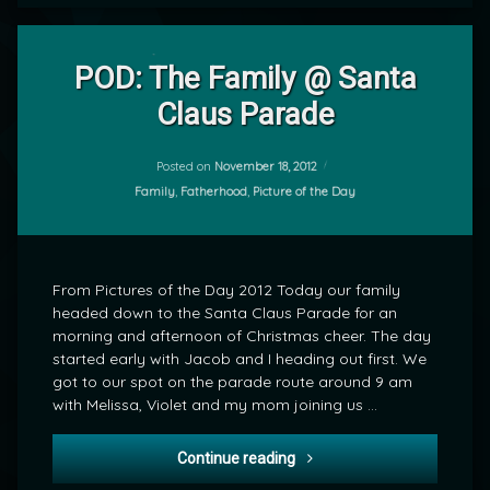
2
Comments
POD: The Family @ Santa
on
Claus Parade
POD:
by
The
mrj
Family
@
Posted on
November 18, 2012
Santa
Categories:
Family
,
Fatherhood
,
Picture of the Day
Claus
Parade
From Pictures of the Day 2012 Today our family
headed down to the Santa Claus Parade for an
morning and afternoon of Christmas cheer. The day
started early with Jacob and I heading out first. We
got to our spot on the parade route around 9 am
with Melissa, Violet and my mom joining us …
POD: The Family @ Santa C
Continue reading