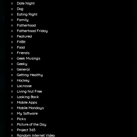
Date Night
Dog
Eating Right
Family
Fatherhood
Fatherhood Friday
Featured
FitBit
Food
Friends
Geek Musings
Geeky
General
Getting Healthy
Hockey
Lacrosse
Living Nut Free
Looking Back
Mobile Apps
Mobile Mondays
My Software
Picks
Picture of the Day
Project 365
Random Internet Video