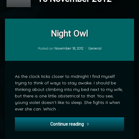
Leave
a
Night Owl
Comment
on
Night
Categories:
Posted on
November 18, 2012
General
by
Owl
mrj
As the clock ticks closer to midnight I find myself
trying to think of ways to stay awake. I should be
thinking about climbing into my bed next to my wife,
but there is one little obstetrical to that. You see,
young violet doesn’t like to sleep. She fights it when
ever she can. Which …
Night Owl
Continue reading