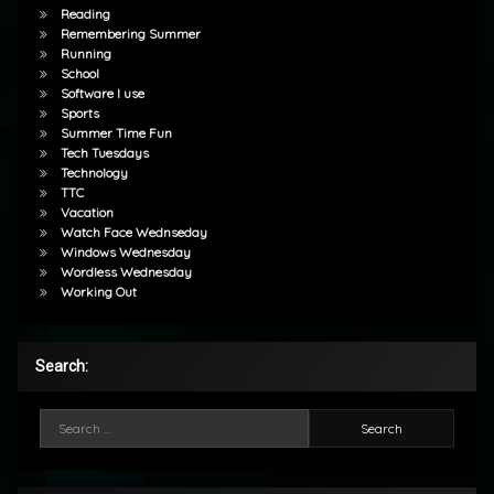
Reading
Remembering Summer
Running
School
Software I use
Sports
Summer Time Fun
Tech Tuesdays
Technology
TTC
Vacation
Watch Face Wednseday
Windows Wednesday
Wordless Wednesday
Working Out
Search:
Search for: