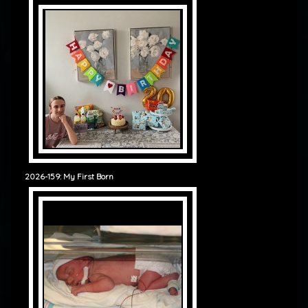
2026-159: My First Born