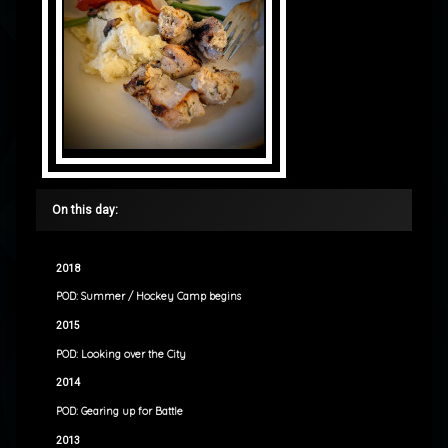
On this day:
2018
POD: Summer / Hockey Camp begins
2015
POD: Looking over the City
2014
POD: Gearing up for Battle
2013