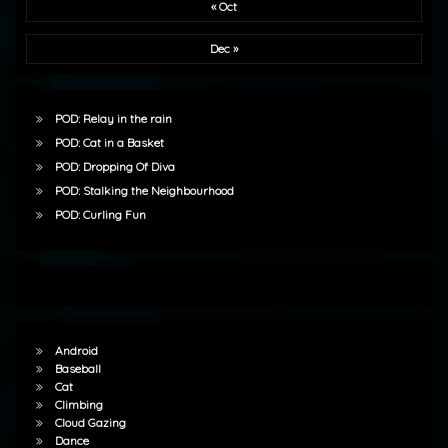
« Oct
Dec »
POD: Relay in the rain
POD: Cat in a Basket
POD: Dropping Of Diva
POD: Stalking the Neighbourhood
POD: Curling Fun
Android
Baseball
Cat
Climbing
Cloud Gazing
Dance