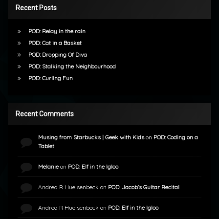
Recent Posts
POD: Relay in the rain
POD: Cat in a Basket
POD: Dropping Of Diva
POD: Stalking the Neighbourhood
POD: Curling Fun
Recent Comments
Musing from Starbucks | Geek with Kids
on
POD: Coding on a
Tablet
Melanie
on
POD: Elf in the Igloo
Andrea R Huelsenbeck
on
POD: Jacob’s Guitar Recital
Andrea R Huelsenbeck
on
POD: Elf in the Igloo