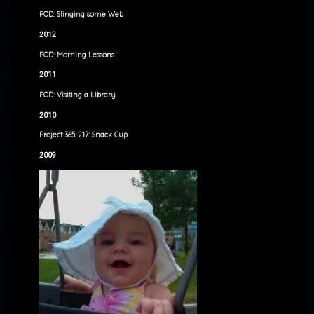
POD: Slinging some Web
2012
POD: Morning Lessons
2011
POD: Visiting a Library
2010
Project 365-217: Snack Cup
2009