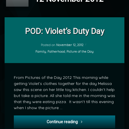
Leave
a
POD: Violet’s Duty Day
Comment
on
POD:
Posted on
November 12, 2012
by
Violet’s
Categories:
Family
,
Fatherhood
,
Picture of the Day
mrj
Duty
Day
From Pictures of the Day 2012 This morning while
getting Violet’s clothes together for the day Melissa
saw this scene on her little toy kitchen. I couldn’t help
but take a picture. All she told me in the morning was
that they were eating pizza. It wasn’t till this evening
when I show the picture …
POD: Violet’s Duty Day
Continue reading