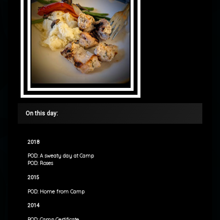
On this day:
2018
POD: A sweaty day at Camp
POD: Roses
2015
POD: Home from Camp
2014
POD: Camp Certificate