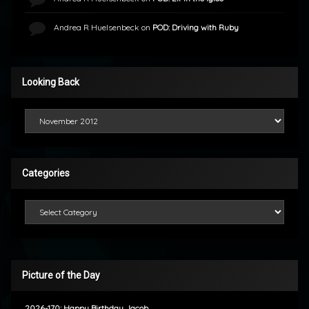
Andrea R Huelsenbeck
on
POD: Driving with Ruby
Looking Back
Looking Back
Categories
Categories
Picture of the Day
2026-170: Happy Birthday Jacob