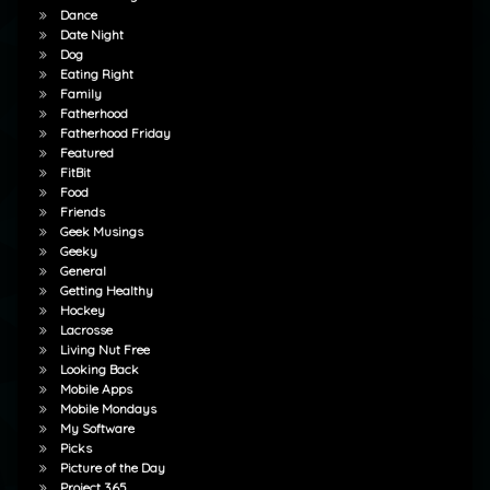
Dance
Date Night
Dog
Eating Right
Family
Fatherhood
Fatherhood Friday
Featured
FitBit
Food
Friends
Geek Musings
Geeky
General
Getting Healthy
Hockey
Lacrosse
Living Nut Free
Looking Back
Mobile Apps
Mobile Mondays
My Software
Picks
Picture of the Day
Project 365