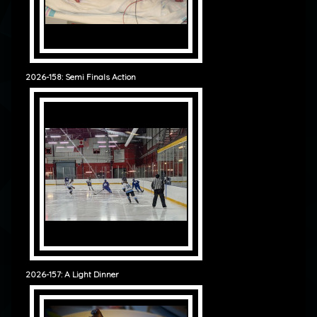
2026-158: Semi Finals Action
2026-157: A Light Dinner