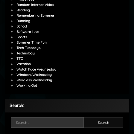
Random Internet Video
Reading
Remembering Summer
Running
School
Software I use
Sports
Summer Time Fun
Tech Tuesdays
Technology
TTC
Vacation
Watch Face Wednseday
Windows Wednesday
Wordless Wednesday
Working Out
Search:
Search for: