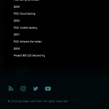
2013
POD: Cloud Gazing
2012
POD: Violet’s Gallery
2011
POD: Where’s the Water
2010
Project 365-220: Second try
RSS
Instagram
Twitter
YouTube
© 2026 by Geek with Kids. All rights reserved