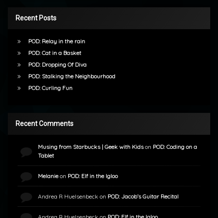
Recent Posts
POD: Relay in the rain
POD: Cat in a Basket
POD: Dropping Of Diva
POD: Stalking the Neighbourhood
POD: Curling Fun
Recent Comments
Musing from Starbucks | Geek with Kids
on
POD: Coding on a
Tablet
Melanie
on
POD: Elf in the Igloo
Andrea R Huelsenbeck
on
POD: Jacob’s Guitar Recital
Andrea R Huelsenbeck
on
POD: Elf in the Igloo