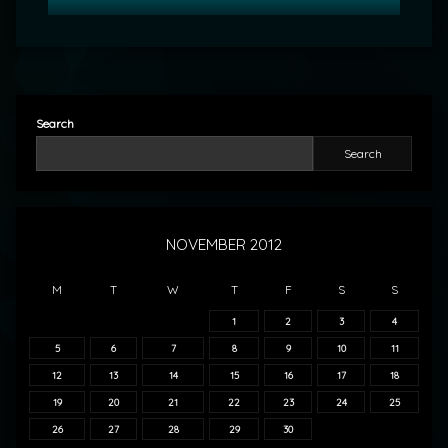
Search
Search
NOVEMBER 2012
M
T
W
T
F
S
S
1
2
3
4
5
6
7
8
9
10
11
12
13
14
15
16
17
18
19
20
21
22
23
24
25
26
27
28
29
30