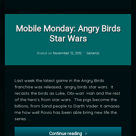
Leave
a
Mobile Monday: Angry Birds
Comment
Star Wars
on
Mobile
by
Monday:
mrj
Angry
Categories:
Posted on
November 12, 2012
General
Birds
Star
Wars
Last week the latest game in the Angry Birds
franchise was released, angry birds star wars. It
recasts the birds as Luke, Obi-wan Han and the rest
of the hero’s from star wars. The pigs become the
billions, from Sand people to Darth Vader. It amazes
me how well Rovio has been able bring new life the
series. …
Mobile Monday: Angry Birds
Continue reading