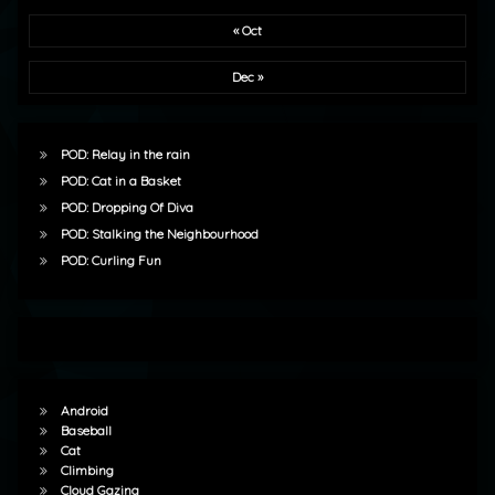
« Oct
Dec »
POD: Relay in the rain
POD: Cat in a Basket
POD: Dropping Of Diva
POD: Stalking the Neighbourhood
POD: Curling Fun
Android
Baseball
Cat
Climbing
Cloud Gazing