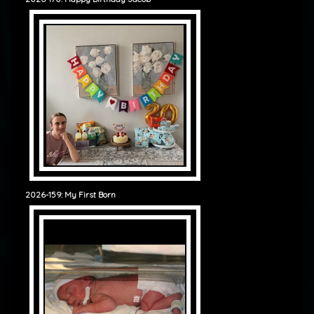
2026-159: My First Born