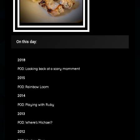
On this day:
2018
POD: Looking back at a scary momment
2015
POD: Rainbow Loom
2014
POD: Playing with Ruby
2013
POD: Where’s Michael?
2012