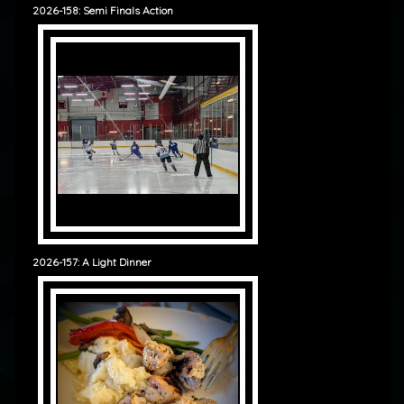
2026-158: Semi Finals Action
2026-157: A Light Dinner