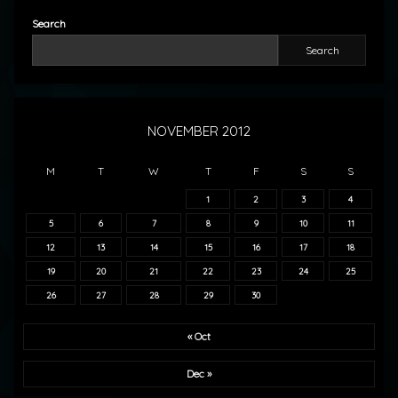
Search
Search
NOVEMBER 2012
M
T
W
T
F
S
S
1
2
3
4
5
6
7
8
9
10
11
12
13
14
15
16
17
18
19
20
21
22
23
24
25
26
27
28
29
30
« Oct
Dec »