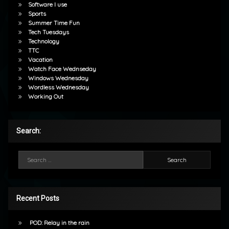
Software I use
Sports
Summer Time Fun
Tech Tuesdays
Technology
TTC
Vacation
Watch Face Wednseday
Windows Wednesday
Wordless Wednesday
Working Out
Search:
Search for:
Recent Posts
POD: Relay in the rain