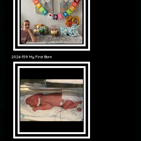
2026-159: My First Born