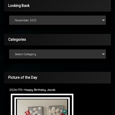
Looking Back
Looking Back
Categories
Categories
Picture of the Day
2026-170: Happy Birthday Jacob