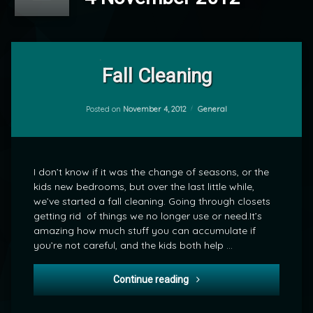
1
Comment
Fall Cleaning
on
Fall
by
Cleaning
Categories:
Posted on
November 4, 2012
General
mrj
I don’t know if it was the change of seasons, or the
kids new bedrooms, but over the last little while,
we’ve started a fall cleaning. Going through closets
getting rid of things we no longer use or need.It’s
amazing how much stuff you can accumulate if
you’re not careful, and the kids both help …
Fall Cleaning
Continue reading