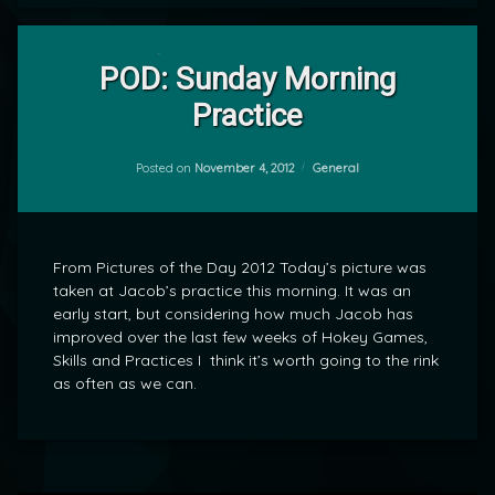
Leave
a
POD: Sunday Morning
Comment
Practice
on
POD:
by
Sunday
mrj
Morning
Categories:
Posted on
November 4, 2012
General
Practice
From Pictures of the Day 2012 Today’s picture was
taken at Jacob’s practice this morning. It was an
early start, but considering how much Jacob has
improved over the last few weeks of Hokey Games,
Skills and Practices I think it’s worth going to the rink
as often as we can.