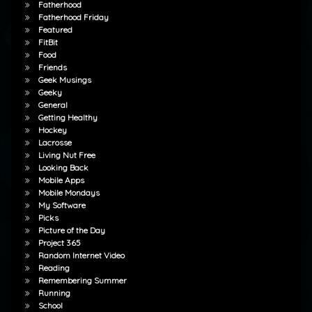
Fatherhood
Fatherhood Friday
Featured
FitBit
Food
Friends
Geek Musings
Geeky
General
Getting Healthy
Hockey
Lacrosse
Living Nut Free
Looking Back
Mobile Apps
Mobile Mondays
My Software
Picks
Picture of the Day
Project 365
Random Internet Video
Reading
Remembering Summer
Running
School