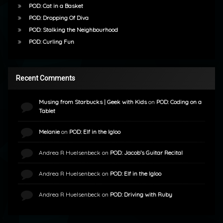
POD: Cat in a Basket
POD: Dropping Of Diva
POD: Stalking the Neighbourhood
POD: Curling Fun
Recent Comments
Musing from Starbucks | Geek with Kids
on
POD: Coding on a
Tablet
Melanie
on
POD: Elf in the Igloo
Andrea R Huelsenbeck
on
POD: Jacob’s Guitar Recital
Andrea R Huelsenbeck
on
POD: Elf in the Igloo
Andrea R Huelsenbeck
on
POD: Driving with Ruby