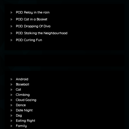
POD: Relay in the rain
POD: Cat in a Basket
POD: Dropping Of Diva
POD: Stalking the Neighbourhood
POD: Curling Fun
Android
Baseball
Cat
Climbing
Cloud Gazing
Dance
Date Night
Dog
Eating Right
Family