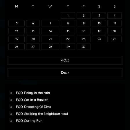
M
T
W
T
F
S
S
1
2
3
4
5
6
7
8
9
10
11
12
13
14
15
16
17
18
19
20
21
22
23
24
25
26
27
28
29
30
« Oct
Dec »
POD: Relay in the rain
POD: Cat in a Basket
POD: Dropping Of Diva
POD: Stalking the Neighbourhood
POD: Curling Fun