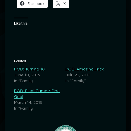
Facebook
X
Like this:
Related
POD: Turning 10
POD: Amazing Trick
June 10, 2016
July 22, 2011
In "Family"
In "Family"
POD: Final Game / First
Goal
March 14, 2015
In "Family"