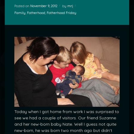
Posted on
November 9, 2012
by
mrj
Categories:
Family
,
Fatherhood
,
Fatherhood Friday
Today when I got home from work I was surprised to
see we had a couple of visitors. Our friend Suzanne
and her new-born baby Nate. Well I guess not quite
new-born, he was born two month ago but didn’t