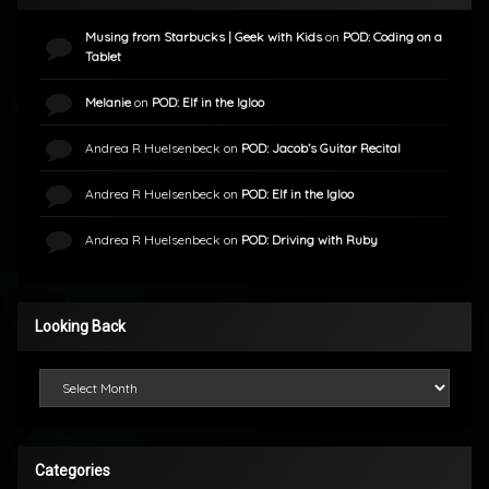
Musing from Starbucks | Geek with Kids
on
POD: Coding on a
Tablet
Melanie
on
POD: Elf in the Igloo
Andrea R Huelsenbeck
on
POD: Jacob’s Guitar Recital
Andrea R Huelsenbeck
on
POD: Elf in the Igloo
Andrea R Huelsenbeck
on
POD: Driving with Ruby
Looking Back
Looking Back
Categories