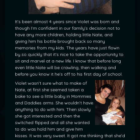
It’s been almost 4 years since Violet was born and
though I’m confident in our family’s decision not to
have any more children, holding little Nate, and
giving him his bottle brought back so many
memories from my kids. The years have just flown
by so quickly that it’s nice to take the opportunity to
sit and marvel at a new life. I know that before long
even little Nate will be crawling, then walking and
before you know it he’s off to his first day of school.
Violet wasn’t sure what to make of
Nate, at first she seemed taken a
bake to see a little baby in Mommies
and Daddies arms. She wouldn’t have
anything to do with him. Then slowly
she got interested and then the
switched flipped and all she wanted
to do was hold him and give him
kisses. It was very sweet. It got me thinking that she’d