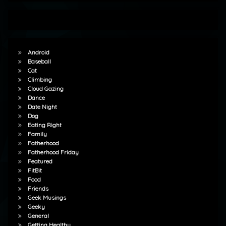
Android
Baseball
Cat
Climbing
Cloud Gazing
Dance
Date Night
Dog
Eating Right
Family
Fatherhood
Fatherhood Friday
Featured
FitBit
Food
Friends
Geek Musings
Geeky
General
Getting Healthy