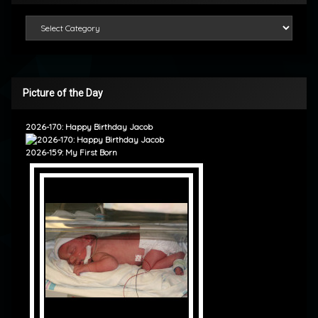
Categories
Picture of the Day
2026-170: Happy Birthday Jacob
2026-159: My First Born