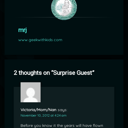
mrj
www.geekwithkids.com
2 thoughts on “
Surprise Guest
”
Victoria/Mom/Nan
says:
November 10, 2012 at 4:24 am
Before you know it the years will have flown