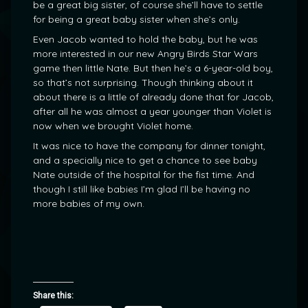
be a great big sister, of course she’ll have to settle
for being a great baby sister when she’s only.
Even Jacob wanted to hold the baby, but he was
more interested in our new Angry Birds Star Wars
game then little Nate. But then he’s a 6-year-old boy,
so that’s not surprising. Though thinking about it
about there is a little of already done that for Jacob,
after all he was almost a year younger than Violet is
now when we brought Violet home.
It was nice to have the company for dinner tonight,
and a specially nice to get a chance to see baby
Nate outside of the hospital for the fist time. And
though I still like babies I’m glad I’ll be having no
more babies of my own.
Share this: