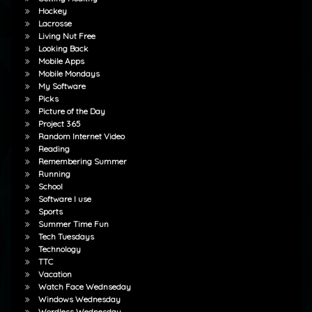
Hockey
Lacrosse
Living Nut Free
Looking Back
Mobile Apps
Mobile Mondays
My Software
Picks
Picture of the Day
Project 365
Random Internet Video
Reading
Remembering Summer
Running
School
Software I use
Sports
Summer Time Fun
Tech Tuesdays
Technology
TTC
Vacation
Watch Face Wednseday
Windows Wednesday
Wordless Wednesday