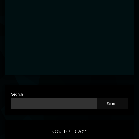
Search
Search
NOVEMBER 2012