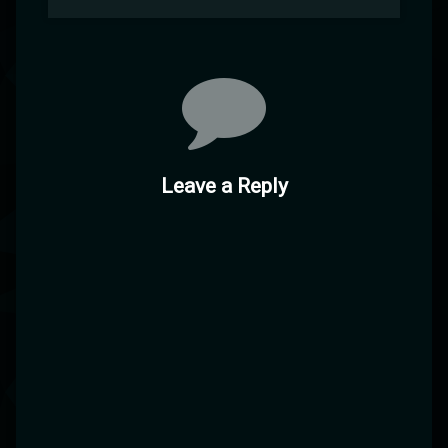
Leave a Reply