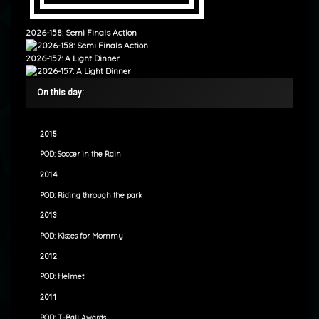
2026-158: Semi Finals Action
2026-157: A Light Dinner
On this day:
2015
POD: Soccer in the Rain
2014
POD: Riding through the park
2013
POD: Kisses for Mommy
2012
POD: Helmet
2011
POD: T-Ball Awards