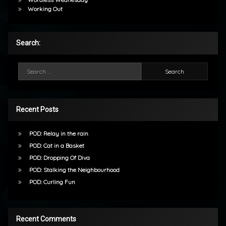
Working Out
Search:
Search for:
Recent Posts
POD: Relay in the rain
POD: Cat in a Basket
POD: Dropping Of Diva
POD: Stalking the Neighbourhood
POD: Curling Fun
Recent Comments