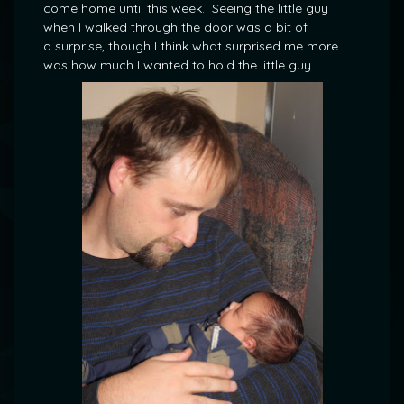
come home until this week. Seeing the little guy
when I walked through the door was a bit of
a surprise, though I think what surprised me more
was how much I wanted to hold the little guy.