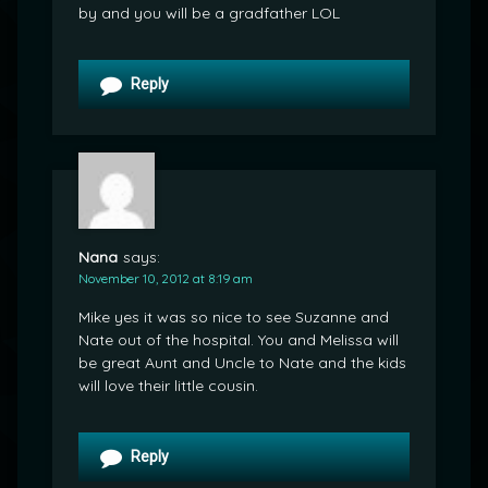
by and you will be a gradfather LOL
Reply
Nana
says:
November 10, 2012 at 8:19 am
Mike yes it was so nice to see Suzanne and
Nate out of the hospital. You and Melissa will
be great Aunt and Uncle to Nate and the kids
will love their little cousin.
Reply