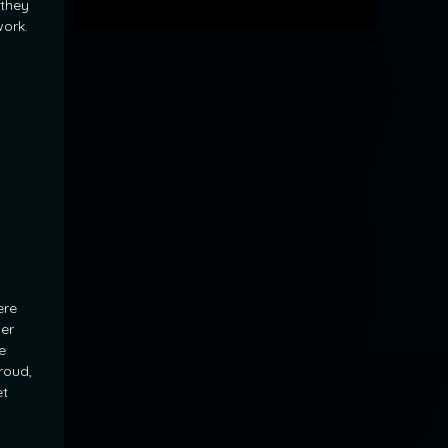
 they
ork.
ere
der
e
roud,
et