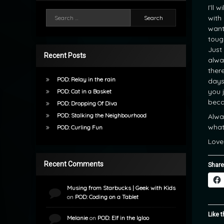
I’ll 
Search for:
with
want
tough
Just
Recent Posts
alwa
there
POD: Relay in the rain
days
you 
POD: Cat in a Basket
beca
POD: Dropping Of Diva
POD: Stalking the Neighbourhood
Alwa
what
POD: Curling Fun
Love
Recent Comments
Share
Musing from Starbucks | Geek with Kids
on
POD: Coding on a Tablet
Like t
Melanie
on
POD: Elf in the Igloo