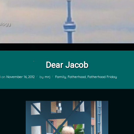
ology 
Dear Jacob
Categories:
d on
November 16, 2012
by
mrj
Family
,
Fatherhood
,
Fatherhood Friday