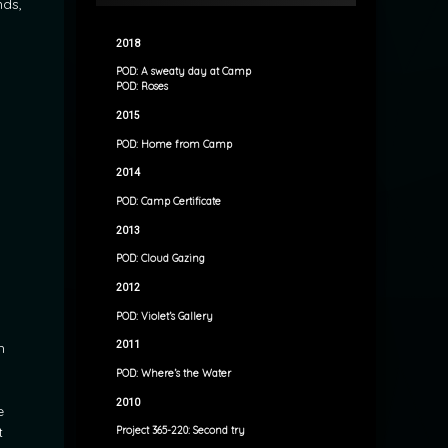
nds,
2018
POD: A sweaty day at Camp
POD: Roses
2015
POD: Home from Camp
2014
POD: Camp Certificate
2013
POD: Cloud Gazing
2012
POD: Violet’s Gallery
2011
h
POD: Where’s the Water
2010
e
t
Project 365-220: Second try