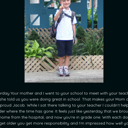
erday Your mother and I went to your school to meet with your teac
she told us you were doing great in school. That makes your Mom a
 proud Jacob. While I sat there talking to your teacher I couldn’t hel
er where the time has gone. It feels just like yesterday that we bro
home from the hospital, and now you’re in grade one. With each da
get older you get more responsibility and I’m impressed how well y