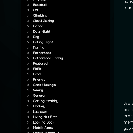
hand
Baseball
teac
Cat
Climbing
Cloud Gazing
Dance
Date Night
Dog
Eating Right
Family
Fatherhood
Fatherhood Friday
Featured
FitBit
Food
Friends
Geek Musings
Geeky
General
Getting Healthy
Watc
Hockey
bette
Lacrosse
prac
Living Nut Free
memo
Looking Back
Mobile Apps
you 
Mobile Mondays