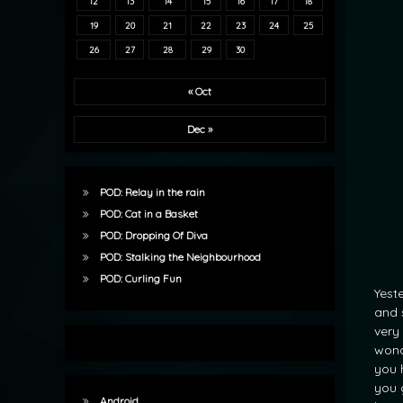
12
13
14
15
16
17
18
19
20
21
22
23
24
25
26
27
28
29
30
« Oct
Dec »
POD: Relay in the rain
POD: Cat in a Basket
POD: Dropping Of Diva
POD: Stalking the Neighbourhood
POD: Curling Fun
Yest
and 
very
wond
you 
you 
Android