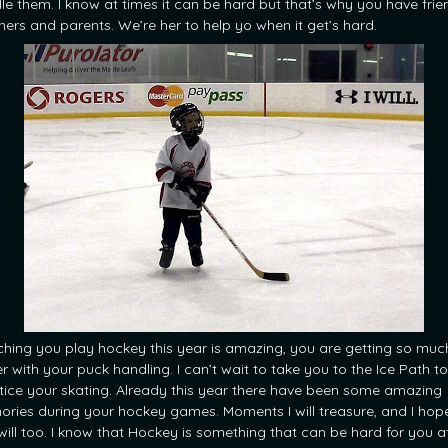
le them. I know at times it can be hard but that’s why you have frie
hers and parents. We’re her to help yo when it get’s hard.
hing you play hockey this year is amazing, you are getting so muc
r with your puck handling. I can’t wait to take you to the Ice Path to
tice your skating. Already this year there have been some amazing
ries during your hockey games. Moments I will treasure, and I hop
will too. I know that Hockey is something that can be hard for you a