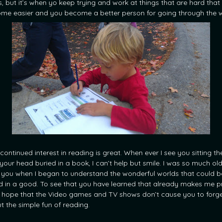
s, but it’s when yo keep trying and work at things that are hard that
me easier and you become a better person for going through the w
continued interest in reading is great. When ever I see you sitting th
 your head buried in a book, I can’t help but smile. I was so much ol
 you when I began to understand the wonderful worlds that could b
d in a good. To see that you have learned that already makes me p
st hope that the Video games and TV shows don’t cause you to forg
t the simple fun of reading.