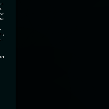
you
ou
 be
ter.
l
e
the
en
ter