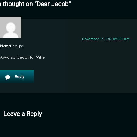
 thought on “
Dear Jacob
”
November 17, 2012 at 8:17 am
Nana
says:
Aww so beautiful Mike.
Reply
Leave a Reply