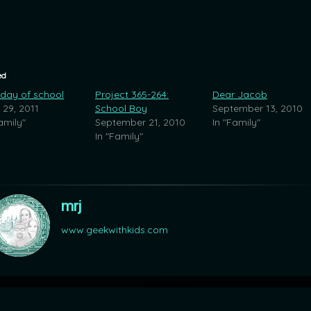
ed
 day of school
Project 365-264:
Dear Jacob
 29, 2011
School Boy
September 13, 2010
amily"
September 21, 2010
In "Family"
In "Family"
mrj
www.geekwithkids.com