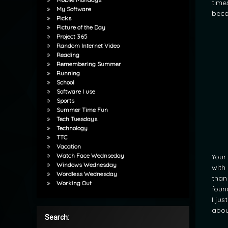
time
My Software
beco
Picks
Picture of the Day
Project 365
Random Internet Video
Reading
Remembering Summer
Running
School
Software I use
Sports
Summer Time Fun
Tech Tuesdays
Technology
TTC
Vacation
Watch Face Wednseday
Your 
Windows Wednesday
with
Wordless Wednesday
than
Working Out
foun
I ju
abou
Search: