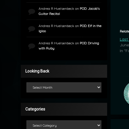
Andrea R Huelsenbeck
on
POD: Jacob’s
Guitar Recital
Andrea R Huelsenbeck
on
POD: Elf in the
Igloo
Relat
Last
Andrea R Huelsenbeck
on
POD: Driving
June
with Ruby
In "F
Looking Back
Looking Back
Categories
Categories