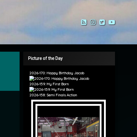
RSS
Instagram
Twitter
YouTub
Picture of the Day
2026-170: Happy Birthday Jacob
2026-159: My First Born
2026-158: Semi Finals Action