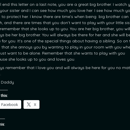
will end this letter on a last note, you are a great big brother. I watch 
 your sister and I can see how much you love her. I see how much y
 to protect her. I know there are time’s when being big brother can
, and there are times that you don’t want to play with your little sis
 remember that she looks up to you. You are her big brother, you wil
ys be her big brother. You will always be there for her and she will b
 for you. It’s one of the special things about having a sibling. So on 
 that she annoys you by wanting to play in your room with you wh
just want to be alone. Remember that she wants to play with you
use she looks up to you and loves you.
ys remember that I love you and will always be here for you no mat
.
 Daddy
 this:
Facebook
X
his: