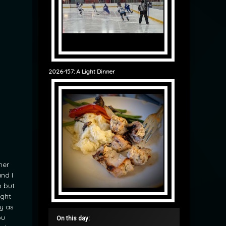
2026-157: A Light Dinner
her
nd I
p but
ught
y as
ou
On this day: