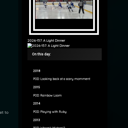
2026-157: A Light Dinner
On this day:
2018
POD: Looking back at a scary momment
2015
POD: Rainbow Loom
2014
it to
POD: Playing with Ruby
2013