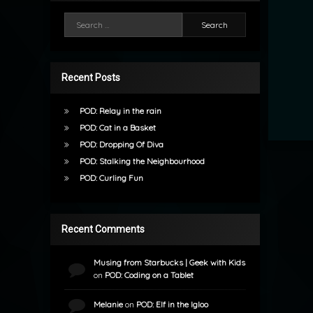
Search for:
Recent Posts
POD: Relay in the rain
POD: Cat in a Basket
POD: Dropping Of Diva
POD: Stalking the Neighbourhood
POD: Curling Fun
Recent Comments
Musing from Starbucks | Geek with Kids
on
POD: Coding on a Tablet
Melanie
on
POD: Elf in the Igloo