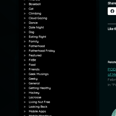
Share
Baseball
Cat
Climbing
Cloud Gazing
Dance
Date Night
Like t
Dog
Eating Right
Family
Fatherhood
Fatherhood Friday
Featured
FitBit
Relat
Food
POD:
Friends
of M
Geek Musings
Geeky
Febr
General
In "P
Getting Healthy
Hockey
Lacrosse
Living Nut Free
Looking Back
Mobile Apps
Mobile Mondays