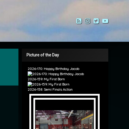
RSS
Instagram
Twitter
YouTub
Picture of the Day
2026-170: Happy Birthday Jacob
2026-159: My First Born
2026-158: Semi Finals Action