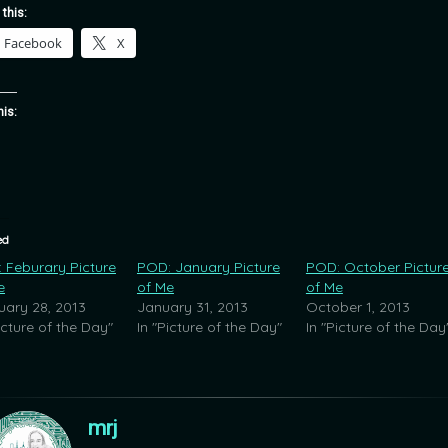
 this:
Facebook
X
his:
ed
 Feburary Picture
POD: January Picture
POD: October Pictur
e
of Me
of Me
uary 28, 2013
January 31, 2013
October 1, 2013
icture of the Day"
In "Picture of the Day"
In "Picture of the Day
mrj