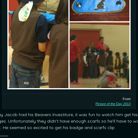
From
Picture of the Day 2013
y Jacob had his Beavers Investiture, it was fun to watch him get his
es. Unfortunately they didn’t have enough scarfs so he’ll have to wa
it. He seemed so excited to get his badge and scarfs clip.