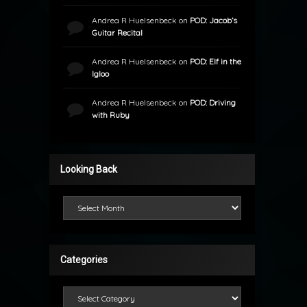
Andrea R Huelsenbeck
on
POD: Jacob’s
Guitar Recital
Andrea R Huelsenbeck
on
POD: Elf in the
Igloo
Andrea R Huelsenbeck
on
POD: Driving
with Ruby
Looking Back
Looking Back
Categories
Categories