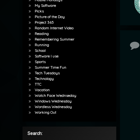
My Software
Picks
Picture of the Day
Project 365
Random Internet Video
Reading
Remembering Summer
Co
Running
School
Software I use
Sports
Summer Time Fun
Tech Tuesdays
Technology
TTC
Vacation
Watch Face Wednseday
Windows Wednesday
Wordless Wednesday
Working Out
Search: