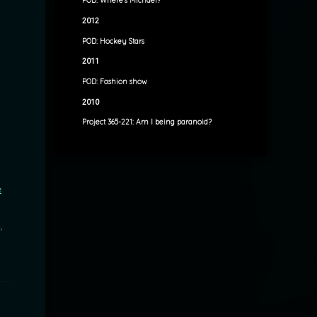
POD: Where’s Michael?
2012
POD: Hockey Stars
2011
POD: Fashion show
2010
Project 365-221: Am I being paranoid?
e
"