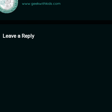
www.geekwithkids.com
mments
Leave a Reply