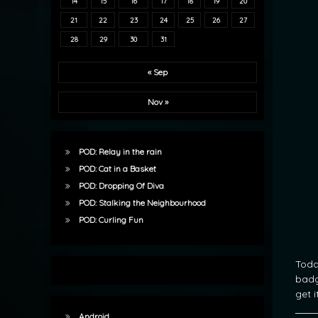
14
15
16
17
18
19
20
21
22
23
24
25
26
27
28
29
30
31
« Sep
Nov »
POD: Relay in the rain
POD: Cat in a Basket
POD: Dropping Of Diva
POD: Stalking the Neighbourhood
POD: Curling Fun
Toda
badg
get 
Android