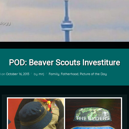
ology 
POD: Beaver Scouts Investiture
Categories:
d on
October 16, 2013
by
mrj
Family
,
Fatherhood
,
Picture of the Day