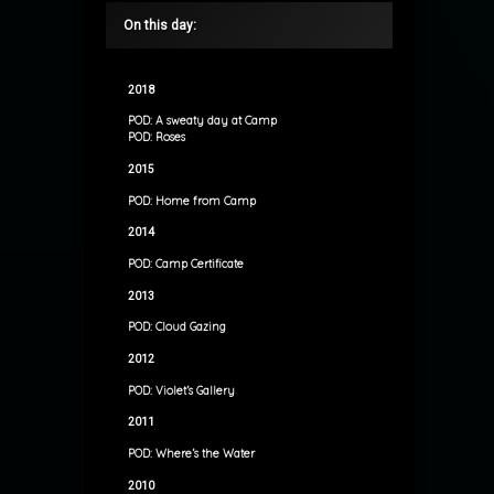
On this day:
2018
POD: A sweaty day at Camp
POD: Roses
2015
POD: Home from Camp
2014
POD: Camp Certificate
2013
POD: Cloud Gazing
2012
POD: Violet’s Gallery
2011
POD: Where’s the Water
2010