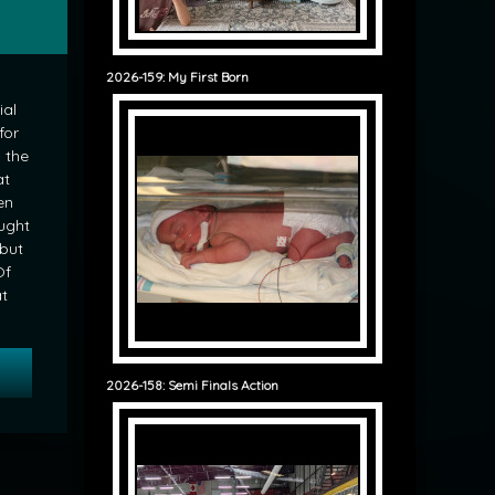
2026-159: My First Born
ial
for
 the
at
en
ught
 but
Of
at
 Musing: Tipping
2026-158: Semi Finals Action