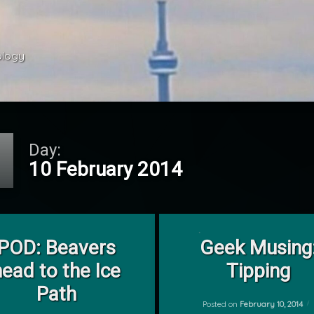
ology 
Day:
10 February 2014
on POD: Beavers head to the Ice Path
on Geek Musing: 
Leave a Comment
1 Comment
POD: Beavers
Geek Musing
by
head to the Ice
Tipping
mrj
Path
Posted on
February 10, 2014