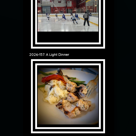
2026-157: A Light Dinner