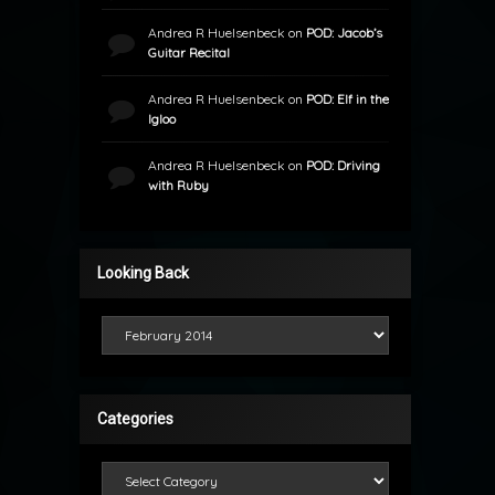
Andrea R Huelsenbeck
on
POD: Jacob’s
Guitar Recital
Andrea R Huelsenbeck
on
POD: Elf in the
Igloo
Andrea R Huelsenbeck
on
POD: Driving
with Ruby
Looking Back
Looking Back
Categories
Categories