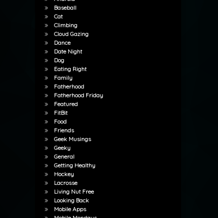
Baseball
Cat
Climbing
Cloud Gazing
Dance
Date Night
Dog
Eating Right
Family
Fatherhood
Fatherhood Friday
Featured
FitBit
Food
Friends
Geek Musings
Geeky
General
Getting Healthy
Hockey
Lacrosse
Living Nut Free
Looking Back
Mobile Apps
Mobile Mondays