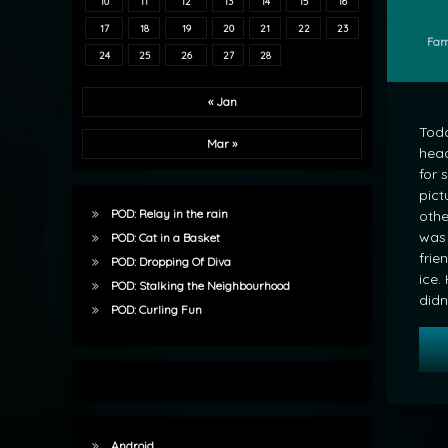
10
11
12
13
14
15
16
17
18
19
20
21
22
23
Cate
Fam
24
25
26
27
28
« Jan
Tod
Mar »
head
for 
pict
POD: Relay in the rain
othe
was 
POD: Cat in a Basket
frie
POD: Dropping Of Diva
ice.
POD: Stalking the Neighbourhood
didn
POD: Curling Fun
Android