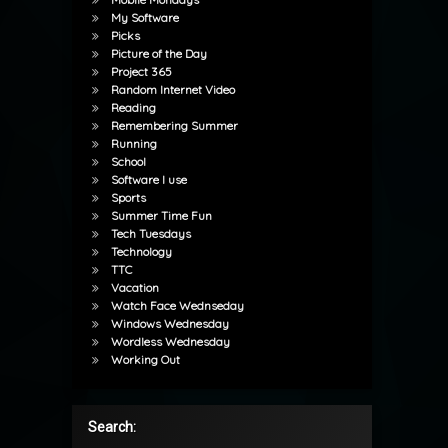
My Software
Picks
Picture of the Day
Project 365
Random Internet Video
Reading
Remembering Summer
Running
School
Software I use
Sports
Summer Time Fun
Tech Tuesdays
Technology
TTC
Vacation
Watch Face Wednseday
Windows Wednesday
Wordless Wednesday
Working Out
Search: