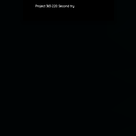
Project 365-220: Second try