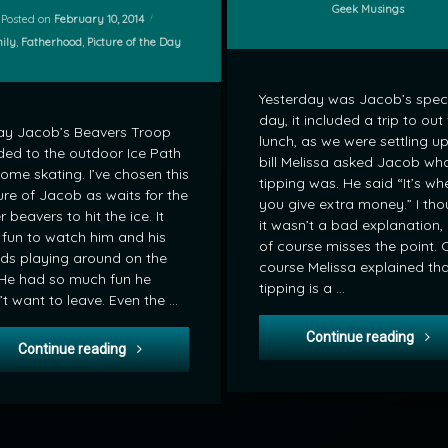
Categories:
Geek Musings
Posted on
February 10, 2014
gories:
ily
,
Fatherhood
,
Picture of the Day
Yesterday was Jacob’s spec
day, it included a trip to out 
ay Jacob’s Beavers Troop
lunch, as we were settling up
ed to the outdoor Ice Path
bill Melissa asked Jacob wh
some skating. I’ve chosen this
tipping was. He said “It’s wh
ure of Jacob as waits for the
you give extra money.” I tho
r beavers to hit the ice. It
it wasn’t a bad explanation,
fun to watch him and his
of course misses the point. 
nds playing around on the
course Melissa explained th
 He had so much fun he
tipping is a …
’t want to leave. Even the …
Geek
Continue reading
POD: Beavers head to the Ice Path
Continue reading