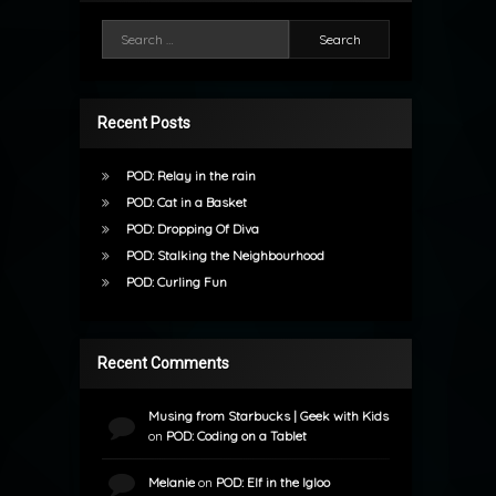
Search for:
Recent Posts
POD: Relay in the rain
POD: Cat in a Basket
POD: Dropping Of Diva
POD: Stalking the Neighbourhood
POD: Curling Fun
Recent Comments
Musing from Starbucks | Geek with Kids
on
POD: Coding on a Tablet
Melanie
on
POD: Elf in the Igloo