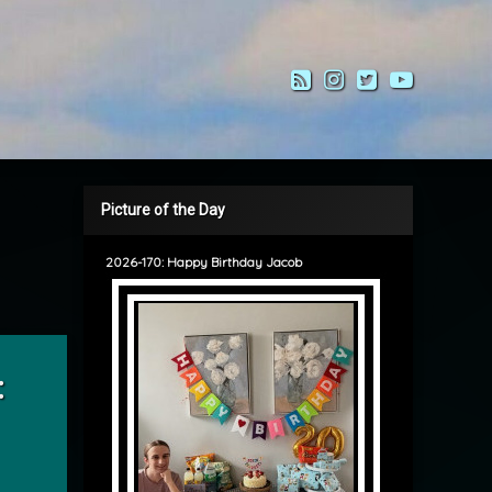
RSS
Instagram
Twitter
YouTub
Picture of the Day
2026-170: Happy Birthday Jacob
Tipping
: