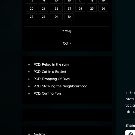
13
14
15
16
17
18
19
20
21
22
23
24
25
26
27
28
29
30
« Aug
Oct »
POD: Relay in the rain
POD: Cat in a Basket
POD: Dropping Of Diva
POD: Stalking the Neighbourhood
In h
POD: Curling Fun
pict
toda
pictu
Share
Android