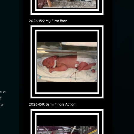
2026-159: My First Born
e a
f
te
2026-158: Semi Finals Action