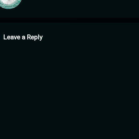
mments
Leave a Reply