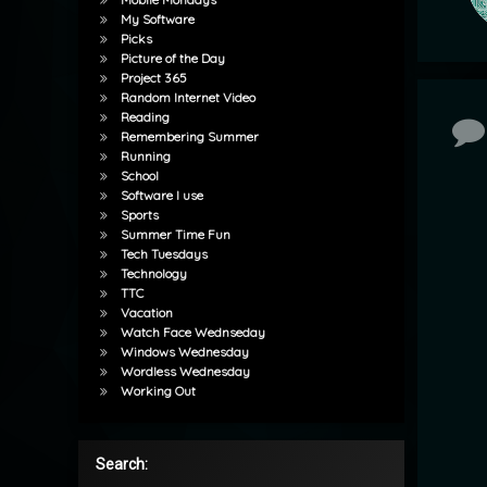
My Software
Picks
Picture of the Day
Project 365
Random Internet Video
Reading
Co
Remembering Summer
Running
School
Software I use
Sports
Summer Time Fun
Tech Tuesdays
Technology
TTC
Vacation
Watch Face Wednseday
Windows Wednesday
Wordless Wednesday
Working Out
Search: