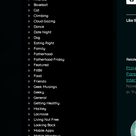
Baseball
Cat
Climbing
Like t
Cloud Gazing
Dance
Date Night
Dog
Eating Right
Family
Fatherhood
Relat
Fatherhood Friday
Featured
Proj
FitBit
Pare
Food
Inte
Friends
Nove
Geek Musings
In "F
Geeky
General
Getting Healthy
Hockey
Lacrosse
Living Nut Free
Looking Back
Mobile Apps
Mobile Mondays