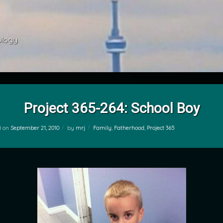
ology 
Project 365-264: School Boy
Categories:
d on
September 21, 2010
by
mrj
Family
,
Fatherhood
,
Project 365