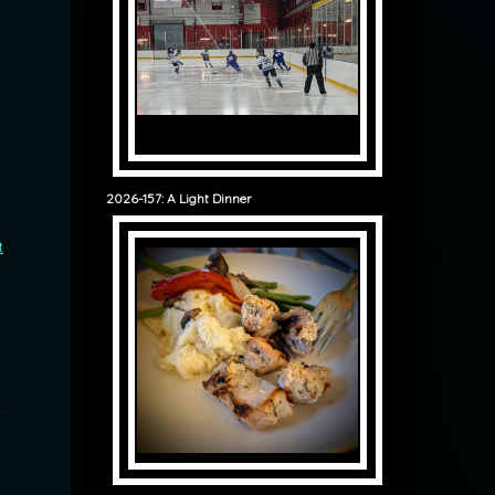
2026-157: A Light Dinner
t