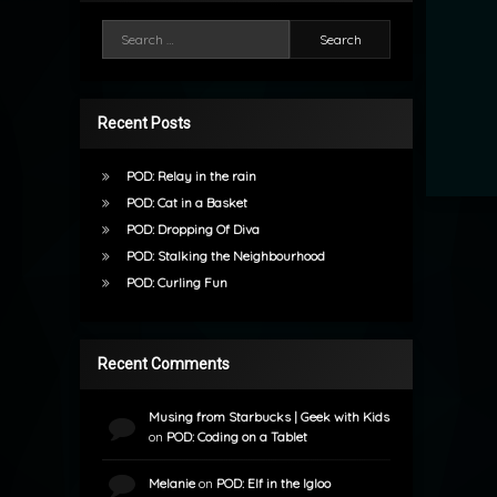
Search for:
Recent Posts
POD: Relay in the rain
POD: Cat in a Basket
POD: Dropping Of Diva
POD: Stalking the Neighbourhood
POD: Curling Fun
Recent Comments
Musing from Starbucks | Geek with Kids
on
POD: Coding on a Tablet
Melanie
on
POD: Elf in the Igloo