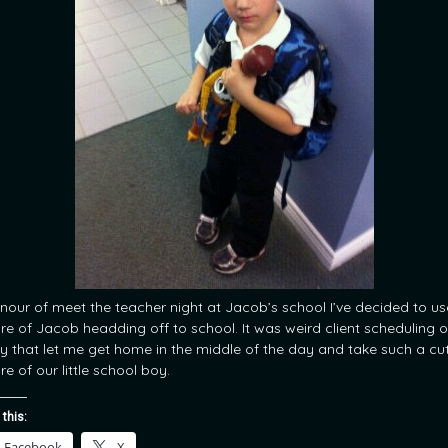
onour of meet the teacher night at Jacob’s school I’ve decided to us
ure of Jacob headding off to school. It was weird client scheduling o
y that let me get home in the middle of the day and take such a cu
re of our little school boy.
 this:
Facebook
X