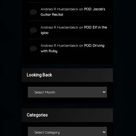
Andrea R Huelsenbeck
on
POD: Jacob’s
Guitar Recital
Andrea R Huelsenbeck
on
POD: Elf in the
Igloo
Andrea R Huelsenbeck
on
POD: Driving
with Ruby
Looking Back
Looking Back
Categories
Categories