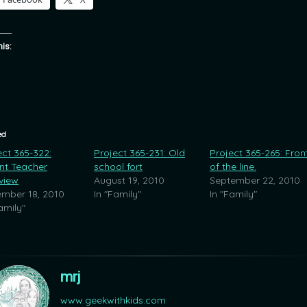
his:
ed
ect 365-322:
Project 365-231: Old
Project 365-265: Fron
nt Teacher
school fort
of the line.
rview
August 19, 2010
September 22, 2010
mber 18, 2010
In "Family"
In "Family"
amily"
mrj
www.geekwithkids.com