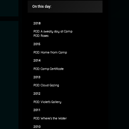
On this day:
2018
POD: A sweaty day at Camp
POD: Roses
2015
POD: Home from Camp
2014
POD: Camp Certificate
2013
POD: Cloud Gazing
2012
POD: Violet’s Gallery
2011
POD: Where’s the Water
2010