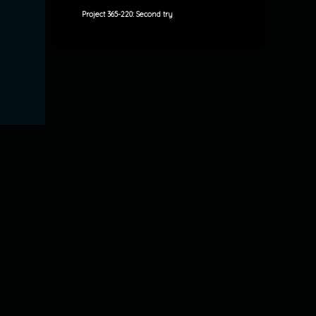
Project 365-220: Second try