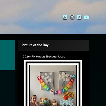
RSS
Instagram
Twitter
YouTub
Picture of the Day
2026-170: Happy Birthday Jacob