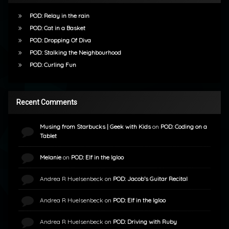
POD: Relay in the rain
POD: Cat in a Basket
POD: Dropping Of Diva
POD: Stalking the Neighbourhood
POD: Curling Fun
Recent Comments
Musing from Starbucks | Geek with Kids
on
POD: Coding on a
Tablet
Melanie
on
POD: Elf in the Igloo
Andrea R Huelsenbeck
on
POD: Jacob’s Guitar Recital
Andrea R Huelsenbeck
on
POD: Elf in the Igloo
Andrea R Huelsenbeck
on
POD: Driving with Ruby