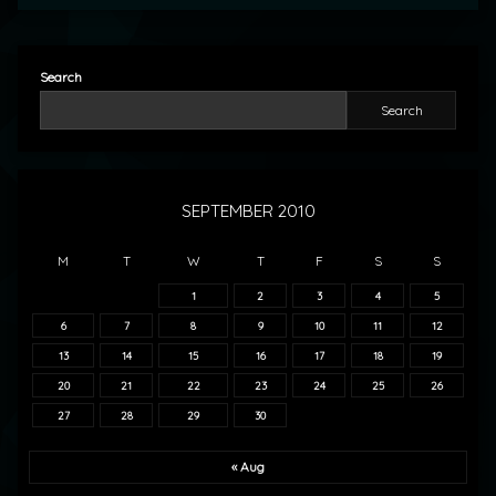
Search
Search
SEPTEMBER 2010
M
T
W
T
F
S
S
1
2
3
4
5
6
7
8
9
10
11
12
13
14
15
16
17
18
19
20
21
22
23
24
25
26
27
28
29
30
« Aug