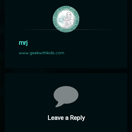
mrj
www.geekwithkids.com
Comments
Leave a Reply