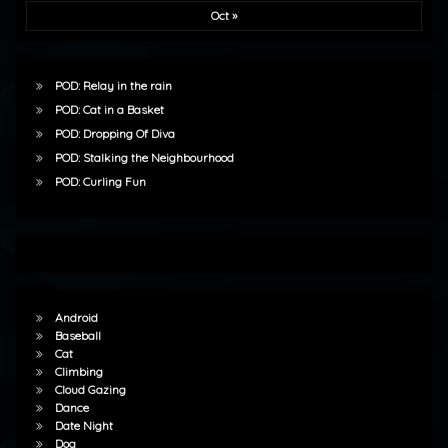
Oct »
POD: Relay in the rain
POD: Cat in a Basket
POD: Dropping Of Diva
POD: Stalking the Neighbourhood
POD: Curling Fun
Android
Baseball
Cat
Climbing
Cloud Gazing
Dance
Date Night
Dog