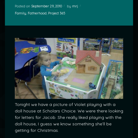
Posted on
September 29, 2010
by
mrj
Categories:
Family
,
Fatherhood
,
Project 365
Tonight we have a picture of Violet playing with a
doll house at Scholars Choice. We were there looking
for letters for Jacob. She really liked playing with the
doll house, I guess we know something she’ll be
getting for Christmas.