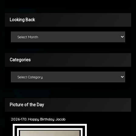
Looking Back
Looking Back
Categories
Categories
Picture of the Day
2026-170: Happy Birthday Jacob