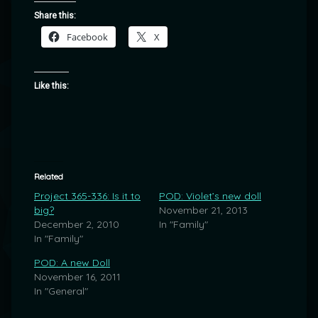
Share this:
Facebook
X
Like this:
Related
Project 365-336: Is it to
POD: Violet’s new doll
big?
November 21, 2013
December 2, 2010
In "Family"
In "Family"
POD: A new Doll
November 16, 2011
In "General"