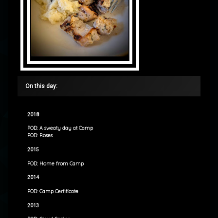
On this day:
2018
POD: A sweaty day at Camp
POD: Roses
2015
POD: Home from Camp
2014
POD: Camp Certificate
2013