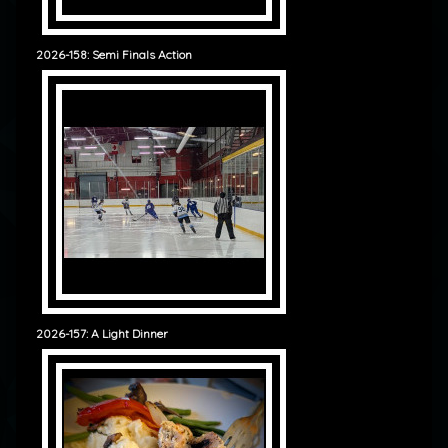
2026-158: Semi Finals Action
2026-157: A Light Dinner