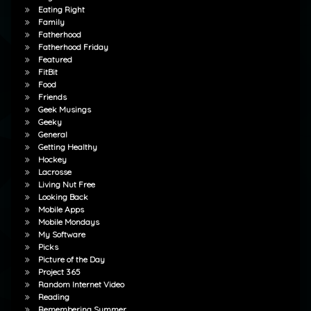
Eating Right
Family
Fatherhood
Fatherhood Friday
Featured
FitBit
Food
Friends
Geek Musings
Geeky
General
Getting Healthy
Hockey
Lacrosse
Living Nut Free
Looking Back
Mobile Apps
Mobile Mondays
My Software
Picks
Picture of the Day
Project 365
Random Internet Video
Reading
Remembering Summer