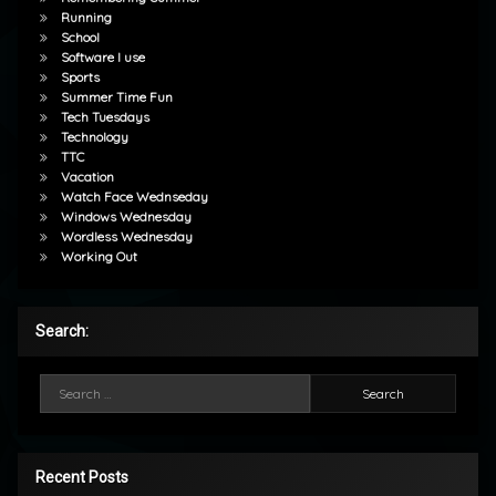
Running
School
Software I use
Sports
Summer Time Fun
Tech Tuesdays
Technology
TTC
Vacation
Watch Face Wednseday
Windows Wednesday
Wordless Wednesday
Working Out
Search:
Search for:
Recent Posts