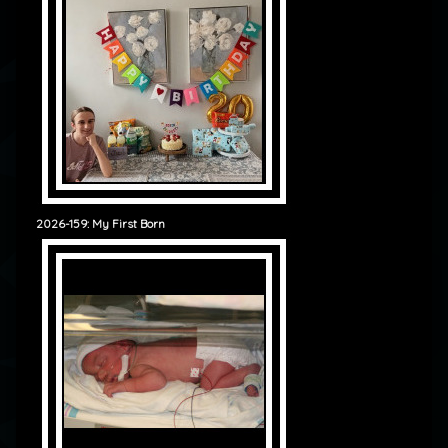
2026-159: My First Born