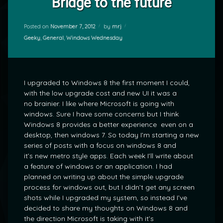
Bridge to the future
Posted on
November 7, 2012
by
mrj
Categories:
Geeky
,
General
,
Windows Wednesday
I upgraded to Windows 8 the first moment I could,
with the low upgrade cost and new UI it was a
no brainier. I like where Microsoft is going with
windows. Sure I have some concerns but I think
Windows 8 provides a better experience even on a
desktop, then windows 7. So today I’m starting a new
series of posts with a focus on windows 8 and
it’s new metro style apps. Each week I’ll write about
a feature of windows or an application. I had
planned on writing up about the simple upgrade
process for windows out, but I didn’t get any screen
shots while I upgraded my system, so instead I’ve
decided to share my thoughts on Windows 8 and
the direction Microsoft is taking with it’s