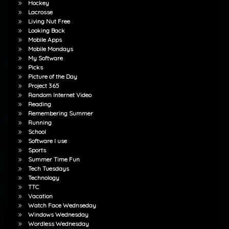
Hockey
Lacrosse
Living Nut Free
Looking Back
Mobile Apps
Mobile Mondays
My Software
Picks
Picture of the Day
Project 365
Random Internet Video
Reading
Remembering Summer
Running
School
Software I use
Sports
Summer Time Fun
Tech Tuesdays
Technology
TTC
Vacation
Watch Face Wednseday
Windows Wednesday
Wordless Wednesday