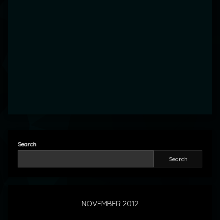
Search
Search
NOVEMBER 2012