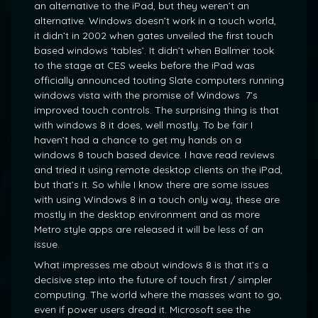
an alternative to the iPad, but they weren’t an
alternative. Windows doesn’t work in a touch world,
it didn’t in 2002 when gates unveiled the first touch
based windows ‘tables’. It didn’t when Ballmer took
to the stage at CES weeks before the iPad was
officially announced touting Slate computers running
windows vista with the promise of Windows 7’s
improved touch controls. The surprising thing is that
with windows 8 it does, well mostly. To be fair I
haven’t had a chance to get my hands on a
windows 8 touch based device. I have read reviews
and tried it using remote desktop clients on the iPad,
but that’s it. So while I know there are some issues
with using Windows 8 in a touch only way, these are
mostly in the desktop environment and as more
Metro style apps are released it will be less of an
issue.
What impresses me about windows 8 is that it’s a
decisive step into the future of touch first / simpler
computing. The world where the masses want to go,
even if power users dread it. Microsoft see the