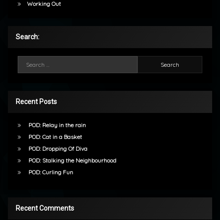
Working Out
Search:
Search for:
Recent Posts
POD: Relay in the rain
POD: Cat in a Basket
POD: Dropping Of Diva
POD: Stalking the Neighbourhood
POD: Curling Fun
Recent Comments