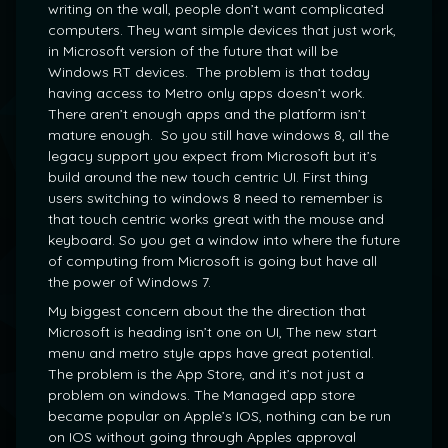
writing on the wall, people don’t want complicated
computers. They want simple devices that just work,
in Microsoft version of the future that will be
Windows RT devices. The problem is that today
having access to Metro only apps doesn’t work.
There aren’t enough apps and the platform isn’t
mature enough. So you still have windows 8, all the
legacy support you expect from Microsoft but it’s
build around the new touch centric UI. First thing
users switching to windows 8 need to remember is
that touch centric works great with the mouse and
keyboard. So you get a window into where the future
of computing from Microsoft is going but have all
the power of Windows 7.
My biggest concern about the the direction that
Microsoft is heading isn’t one on UI, The new start
menu and metro style apps have great potential.
The problem is the App Store, and it’s not just a
problem on windows. The Managed app store
became popular on Apple’s IOS, nothing can be run
on IOS without going through Apples approval