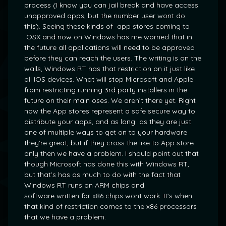
process (I know you can jail break and have access
unapproved apps, but the number user wont do
this). Seeing these kinds of app stores coming to
OSX and now on Windows has me worried that in
the future all applications will need to be approved
before they can reach the users. The writing is on the
walls, Windows RT has that restriction on it just like
all IOS devices. What will stop Microsoft and Apple
from restricting running 3rd party installers in the
future on their main oses. We aren’t there yet. Right
now the App stores represent a safe secure way to
distribute your apps, and as long as they are just
one of multiple ways to get on to your hardware
they’re great, but if they cross the like to App store
only then we have a problem. I should point out that
though Microsoft has done this with Windows RT,
but that’s has as much to do with the fact that
Windows RT runs on ARM chips and
software written for x86 chips wont work. It’s when
that kind of restriction comes to the x86 processors
that we have a problem.