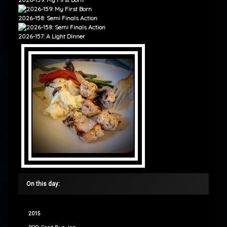
2026-158: Semi Finals Action
2026-157: A Light Dinner
On this day:
2015