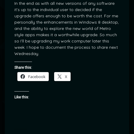
In the end as with all new versions of any software
it’s up to the individual user to decided if the
upgrade offers enough to be worth the cost. For me
personally the enhancements in Windows 8 desktop,
and the ability to explore the new world of Metro
style apps makes it a worthwhile upgrade. So much
so I’ll be upgrading my work computer later this
week. I hope to document the process to share next
Wednesday.
Share this:
Facebook
X
Like this: