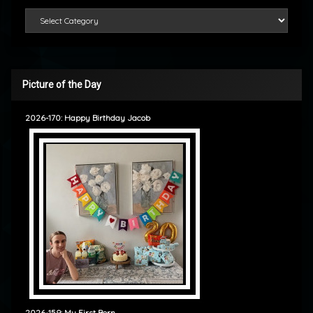
Categories
Picture of the Day
2026-170: Happy Birthday Jacob
2026-159: My First Born