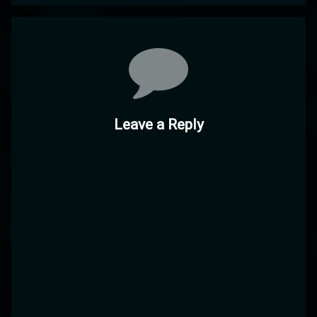
Comments
Leave a Reply