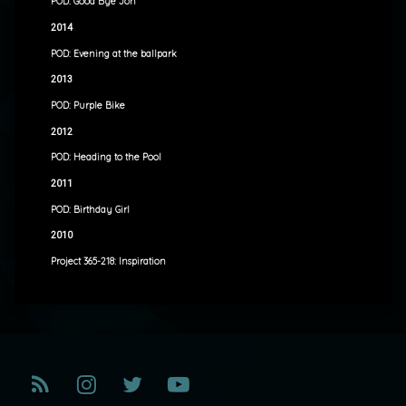
POD: Good Bye Jon
2014
POD: Evening at the ballpark
2013
POD: Purple Bike
2012
POD: Heading to the Pool
2011
POD: Birthday Girl
2010
Project 365-218: Inspiration
RSS
Instagram
Twitter
YouTube