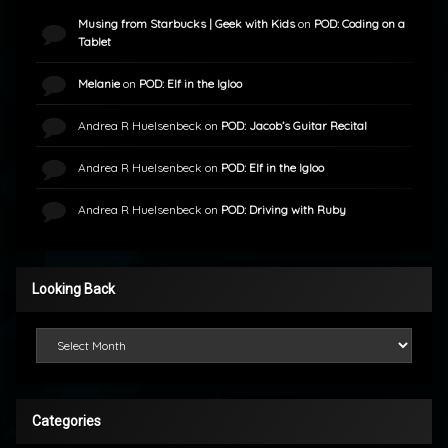
Musing from Starbucks | Geek with Kids
on
POD: Coding on a
Tablet
Melanie
on
POD: Elf in the Igloo
Andrea R Huelsenbeck
on
POD: Jacob’s Guitar Recital
Andrea R Huelsenbeck
on
POD: Elf in the Igloo
Andrea R Huelsenbeck
on
POD: Driving with Ruby
Looking Back
Looking Back
Categories