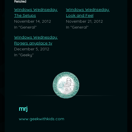
Related
Windows Wednseday:
Windows Wednseday:
The Setups
Look and Feel
November 14, 2012
November 21, 2012
In "General"
In "General"
Windows Wednesday:
Rogers anyplace tv
December 5, 2012
In "Geeky"
mrj
www.geekwithkids.com