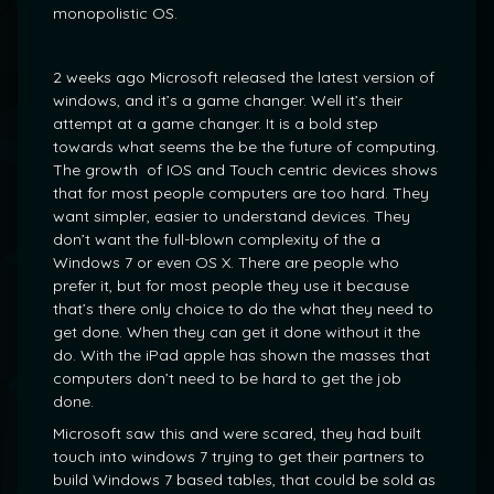
monopolistic OS.
2 weeks ago Microsoft released the latest version of
windows, and it’s a game changer. Well it’s their
attempt at a game changer. It is a bold step
towards what seems the be the future of computing.
The growth of IOS and Touch centric devices shows
that for most people computers are too hard. They
want simpler, easier to understand devices. They
don’t want the full-blown complexity of the a
Windows 7 or even OS X. There are people who
prefer it, but for most people they use it because
that’s there only choice to do the what they need to
get done. When they can get it done without it the
do. With the iPad apple has shown the masses that
computers don’t need to be hard to get the job
done.
Microsoft saw this and were scared, they had built
touch into windows 7 trying to get their partners to
build Windows 7 based tables, that could be sold as