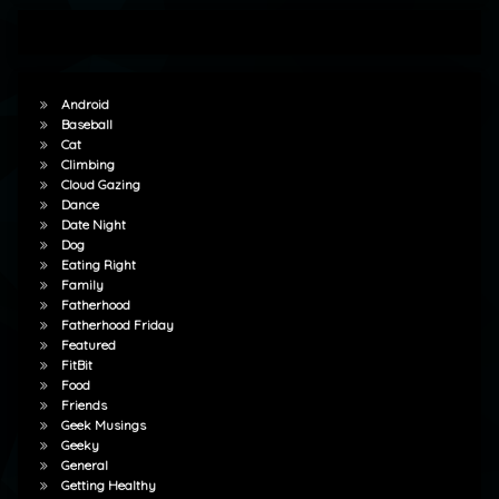
Android
Baseball
Cat
Climbing
Cloud Gazing
Dance
Date Night
Dog
Eating Right
Family
Fatherhood
Fatherhood Friday
Featured
FitBit
Food
Friends
Geek Musings
Geeky
General
Getting Healthy