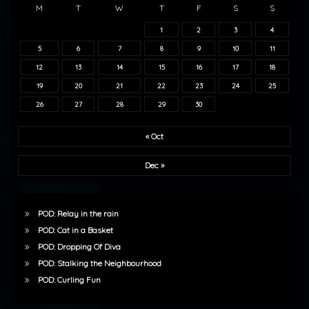
M
T
W
T
F
S
S
1
2
3
4
5
6
7
8
9
10
11
12
13
14
15
16
17
18
19
20
21
22
23
24
25
26
27
28
29
30
« Oct
Dec »
POD: Relay in the rain
POD: Cat in a Basket
POD: Dropping Of Diva
POD: Stalking the Neighbourhood
POD: Curling Fun