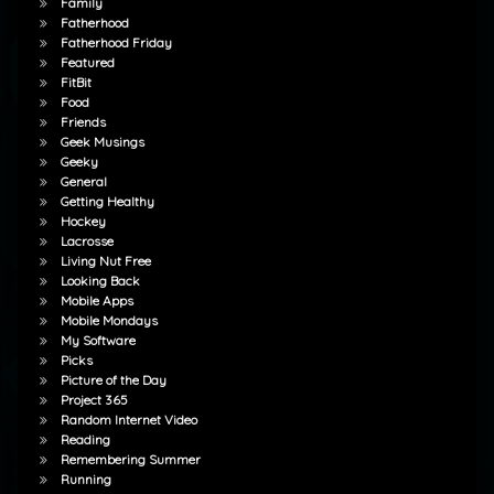
Family
Fatherhood
Fatherhood Friday
Featured
FitBit
Food
Friends
Geek Musings
Geeky
General
Getting Healthy
Hockey
Lacrosse
Living Nut Free
Looking Back
Mobile Apps
Mobile Mondays
My Software
Picks
Picture of the Day
Project 365
Random Internet Video
Reading
Remembering Summer
Running