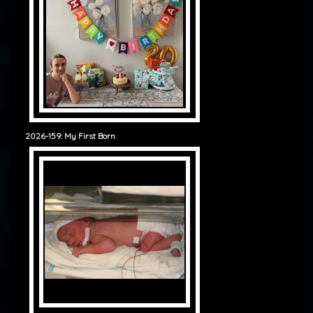
2026-159: My First Born