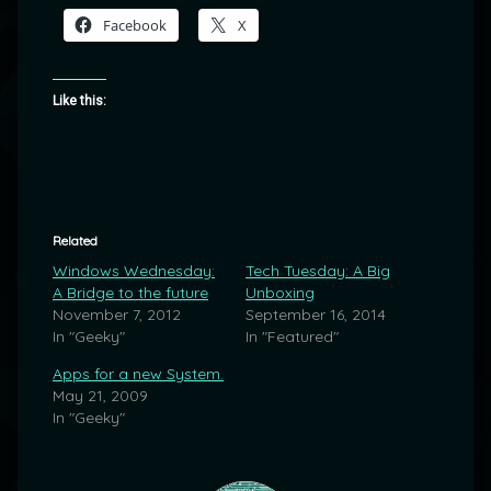
Facebook
X
Like this:
Related
Windows Wednesday:
Tech Tuesday: A Big
A Bridge to the future
Unboxing
November 7, 2012
September 16, 2014
In "Geeky"
In "Featured"
Apps for a new System.
May 21, 2009
In "Geeky"