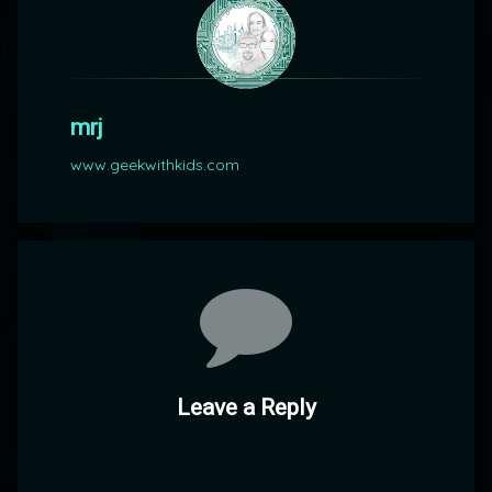
mrj
www.geekwithkids.com
Comments
Leave a Reply