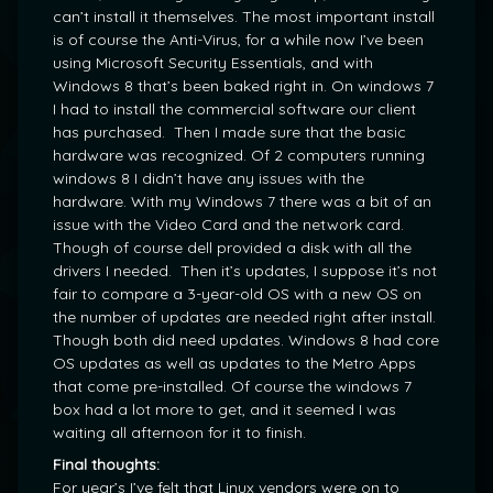
can’t install it themselves. The most important install
is of course the Anti-Virus, for a while now I’ve been
using Microsoft Security Essentials, and with
Windows 8 that’s been baked right in. On windows 7
I had to install the commercial software our client
has purchased. Then I made sure that the basic
hardware was recognized. Of 2 computers running
windows 8 I didn’t have any issues with the
hardware. With my Windows 7 there was a bit of an
issue with the Video Card and the network card.
Though of course dell provided a disk with all the
drivers I needed. Then it’s updates, I suppose it’s not
fair to compare a 3-year-old OS with a new OS on
the number of updates are needed right after install.
Though both did need updates. Windows 8 had core
OS updates as well as updates to the Metro Apps
that come pre-installed. Of course the windows 7
box had a lot more to get, and it seemed I was
waiting all afternoon for it to finish.
Final thoughts:
For year’s I’ve felt that Linux vendors were on to