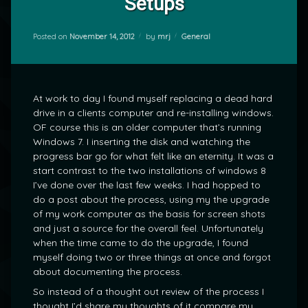
Setups
Categories:
Posted on
November 14, 2012
by
mrj
General
At work to day I found myself replacing a dead hard
drive in a clients computer and re-installing windows.
OF course this is an older computer that’s running
Windows 7. I inserting the disk and watching the
progress bar go for what felt like an eternity. It was a
start contrast to the two installations of windows 8
I’ve done over the last few weeks. I had hopped to
do a post about the process, using my the upgrade
of my work computer as the basis for screen shots
and just a source for the overall feel. Unfortunately
when the time came to do the upgrade, I found
myself doing two or three things at once and forgot
about documenting the process.
So instead of a thought out review of the process I
thought I’d share my thoughts of it compare my