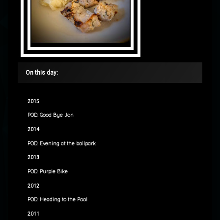
On this day:
2015
POD: Good Bye Jon
2014
POD: Evening at the ballpark
2013
POD: Purple Bike
2012
POD: Heading to the Pool
2011