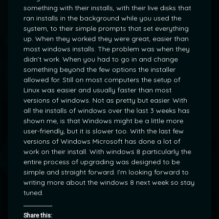
something with their installs, with their live disks that
ran installs in the background while you used the
system, to their simple prompts that set everything
up. When they worked they were great, easier than
most windows installs. The problem was when they
didn’t work. When you had to go in and change
something beyond the few options the installer
allowed for. Still on most computers the setup of
Linux was easier and usually faster than most
versions of windows. Not as pretty but easier. With
all the installs of windows over the last 3 weeks has
shown me, is that Windows might be a little more
user-friendly, but it is slower too. With the last few
versions of Windows Microsoft has done a lot of
work on their install. With windows 8 particularly the
entire process of upgrading was designed to be
simple and straight forward. I’m looking forward to
writing more about the windows 8 next week so stay
tuned.
Share this: