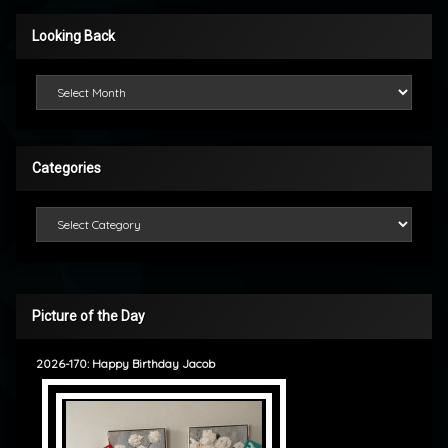
Looking Back
Looking Back
Categories
Categories
Picture of the Day
2026-170: Happy Birthday Jacob