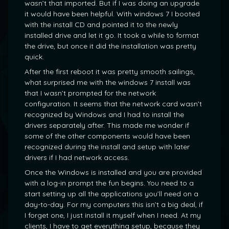
wasn’t that imported. But if I was doing an upgrade
it would have been helpful. With windows 7 I booted
with the install CD and pointed it to the newly
installed drive and let it go. It took a while to format
the drive, but once it did the installation was pretty
quick.
After the first reboot it was pretty smooth sailings,
what surprised me with the windows 7 install was
that I wasn’t prompted for the network
configuration. It seems that the network card wasn’t
recognized by Windows and I had to install the
drivers separately after. This made me wonder if
some of the other components would have been
recognized during the install and setup with later
drivers if I had network access.
Once the Windows is installed and you are provided
with a log-in prompt the fun begins. You need to a
start setting up all the applications you’ll need on a
day-to-day. For my computers this isn’t a big deal, if
I forget one, I just install it myself when I need. At my
clients, I have to get everything setup, because they