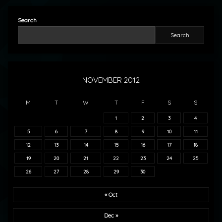
Search
Search
NOVEMBER 2012
M
T
W
T
F
S
S
1
2
3
4
5
6
7
8
9
10
11
12
13
14
15
16
17
18
19
20
21
22
23
24
25
26
27
28
29
30
« Oct
Dec »