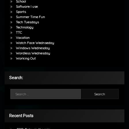
School
Software I use
Sports
Summer Time Fun
Tech Tuesdays
Technology
TTC
Vacation
Watch Face Wednseday
Windows Wednesday
Wordless Wednesday
Working Out
Search:
Search for:
Recent Posts