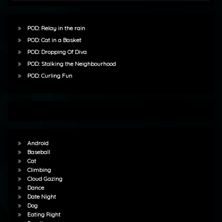
POD: Relay in the rain
POD: Cat in a Basket
POD: Dropping Of Diva
POD: Stalking the Neighbourhood
POD: Curling Fun
Android
Baseball
Cat
Climbing
Cloud Gazing
Dance
Date Night
Dog
Eating Right