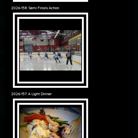
2026-158: Semi Finals Action
2026-157: A Light Dinner