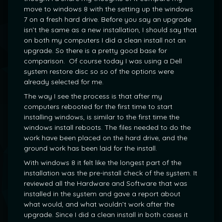
move to windows 8 with the setting up the windows
7 on a fresh hard drive. Before you say an upgrade
isn’t the same as a new installation, I should say that
on both my computers I did a clean install not an
upgrade. So there is a pretty good base for
comparison. Of course today I was using a Dell
system restore disc so so of the options were
already selected for me.
The way I see the process is that after my
computers rebooted for the first time to start
installing windows, is similar to the first time the
windows install reboots. The files needed to do the
work have been placed on the hard drive, and the
ground work has been laid for the install.
With windows 8 it felt like the longest part of the
installation was the pre-install check of the system. It
reviewed all the Hardware and Software that was
installed in the system and gave a report about
what would, and what wouldn’t work after the
upgrade. Since I did a clean install in both cases it