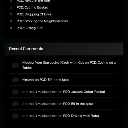
POD: Relay in the rain
POD: Cat in a Basket
POD: Dropping Of Diva
POD: Stalking the Neighbourhood
POD: Curling Fun
Recent Comments
Musing from Starbucks | Geek with Kids
on
POD: Coding on a
Tablet
Melanie
on
POD: Elf in the Igloo
Andrea R Huelsenbeck
on
POD: Jacob’s Guitar Recital
Andrea R Huelsenbeck
on
POD: Elf in the Igloo
Andrea R Huelsenbeck
on
POD: Driving with Ruby