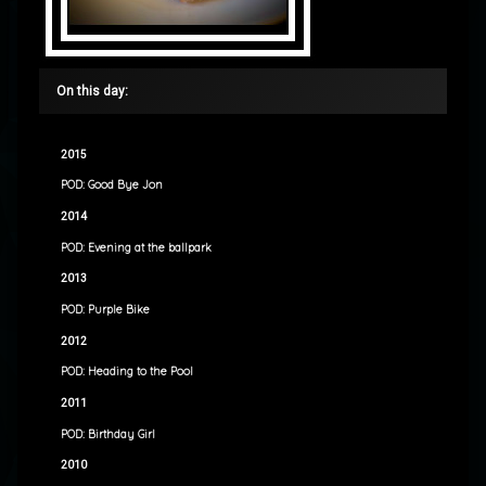
On this day:
2015
POD: Good Bye Jon
2014
POD: Evening at the ballpark
2013
POD: Purple Bike
2012
POD: Heading to the Pool
2011
POD: Birthday Girl
2010