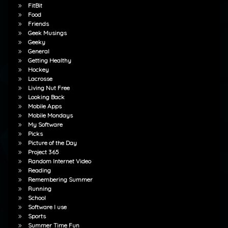
FitBit
Food
Friends
Geek Musings
Geeky
General
Getting Healthy
Hockey
Lacrosse
Living Nut Free
Looking Back
Mobile Apps
Mobile Mondays
My Software
Picks
Picture of the Day
Project 365
Random Internet Video
Reading
Remembering Summer
Running
School
Software I use
Sports
Summer Time Fun