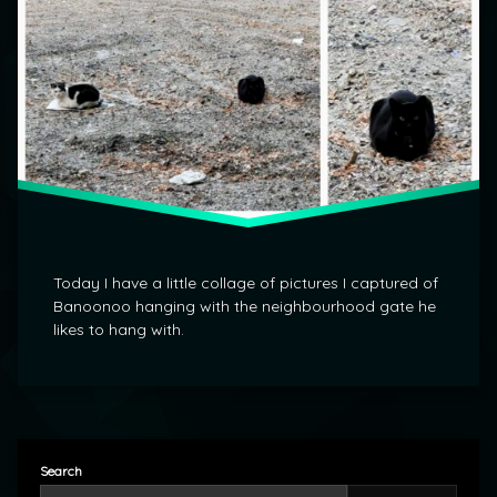
Today I have a little collage of pictures I captured of
Banoonoo hanging with the neighbourhood gate he
likes to hang with.
Search