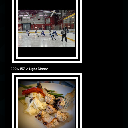
2026-157: A Light Dinner