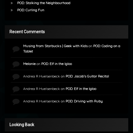
POD: Stalking the Neighbourhood
POD: Curling Fun
Recent Comments
Musing from Starbucks | Geek with Kids
on
POD: Coding on a
Tablet
Melanie
on
POD: Elf in the Igloo
Andrea R Huelsenbeck
on
POD: Jacob’s Guitar Recital
Andrea R Huelsenbeck
on
POD: Elf in the Igloo
Andrea R Huelsenbeck
on
POD: Driving with Ruby
Looking Back