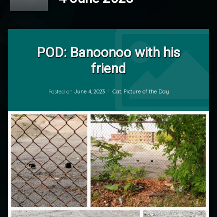
Tagged
Leave
Cat
a
POD: Banoonoo with his
Comment
friend
on
POD
POD:
by
Banoonoo
Updated on
June 5, 2023
mrj
with
Categories:
Posted on
June 4, 2023
Cat
,
Picture of the Day
his
friend