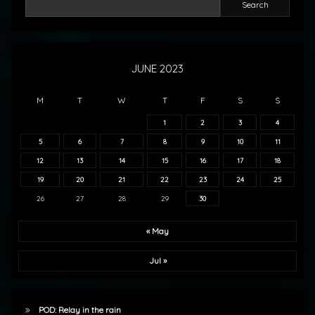
Search
JUNE 2023
M
T
W
T
F
S
S
1
2
3
4
5
6
7
8
9
10
11
12
13
14
15
16
17
18
19
20
21
22
23
24
25
26
27
28
29
30
« May
Jul »
POD: Relay in the rain