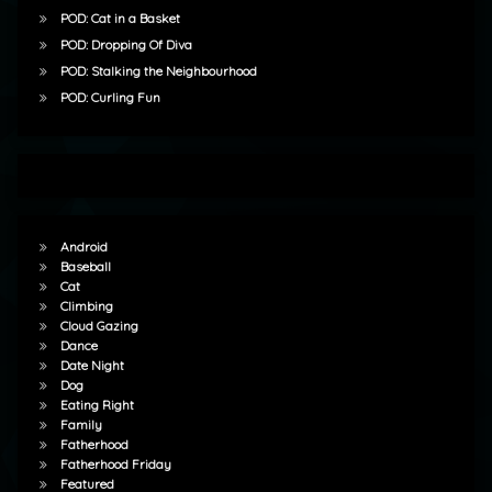
POD: Cat in a Basket
POD: Dropping Of Diva
POD: Stalking the Neighbourhood
POD: Curling Fun
Android
Baseball
Cat
Climbing
Cloud Gazing
Dance
Date Night
Dog
Eating Right
Family
Fatherhood
Fatherhood Friday
Featured