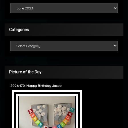
Looking Back
Categories
Categories
Picture of the Day
2026-170: Happy Birthday Jacob