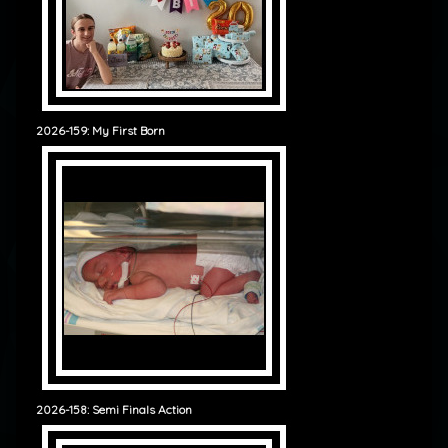
2026-159: My First Born
2026-158: Semi Finals Action