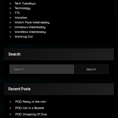
Tech Tuesdays
Technology
TTC
Vacation
Watch Face Wednseday
Windows Wednesday
Wordless Wednesday
Working Out
Search:
Search for:
Recent Posts
POD: Relay in the rain
POD: Cat in a Basket
POD: Dropping Of Diva