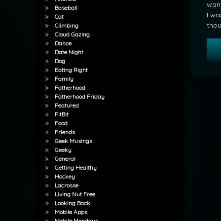
want
Baseball
I wa
Cat
thou
Climbing
Cloud Gazing
Dance
Date Night
Dog
Eating Right
Family
Fatherhood
Fatherhood Friday
Featured
FitBit
Food
Friends
Geek Musings
Geeky
General
Getting Healthy
Hockey
Lacrosse
Living Nut Free
Looking Back
Mobile Apps
Mobile Mondays