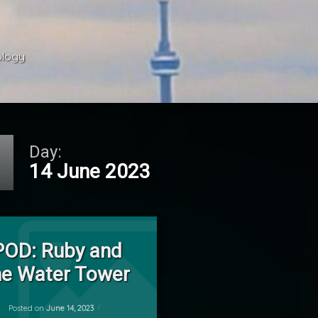
ology 
Day:
14 June 2023
on POD: Ruby and the Water Tower
Leave a Comment
POD: Ruby and
he Water Tower
ky
Updated on
June 15, 2023
Posted on
June 14, 2023