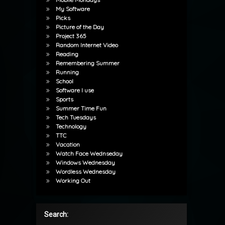
My Software
Picks
Picture of the Day
Project 365
Random Internet Video
Reading
Remembering Summer
Running
School
Software I use
Sports
Summer Time Fun
Tech Tuesdays
Technology
TTC
Vacation
Watch Face Wednseday
Windows Wednesday
Wordless Wednesday
Working Out
Search: