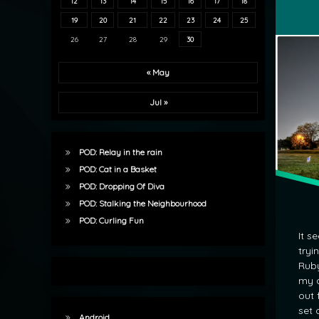
12
13
14
15
16
17
18
Water T
19
20
21
22
23
24
25
26
27
28
29
30
« May
Jul »
POD: Relay in the rain
POD: Cat in a Basket
POD: Dropping Of Diva
POD: Stalking the Neighbourhood
POD: Curling Fun
It s
tryi
Ruby
my d
out 
set 
Android