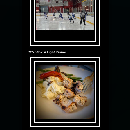
2026-157: A Light Dinner