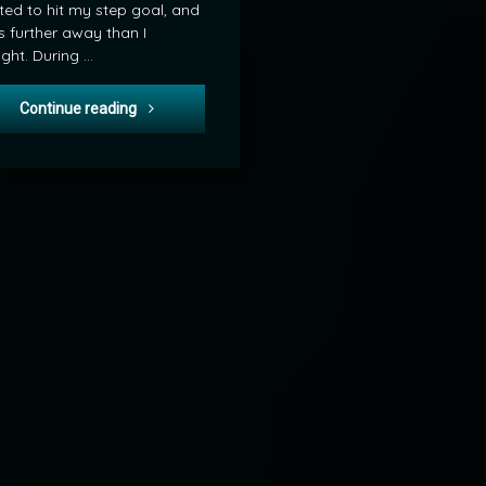
ed to hit my step goal, and
s further away than I
ght. During …
POD: Ruby and the Water Tower
Continue reading