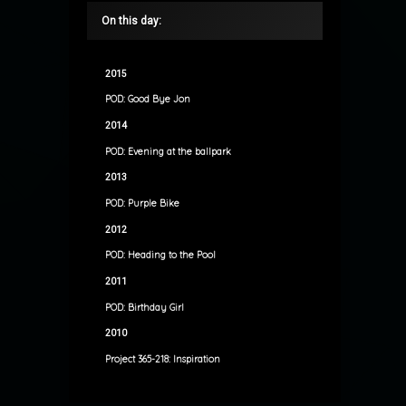
On this day:
2015
POD: Good Bye Jon
2014
POD: Evening at the ballpark
2013
POD: Purple Bike
2012
POD: Heading to the Pool
2011
POD: Birthday Girl
2010
Project 365-218: Inspiration