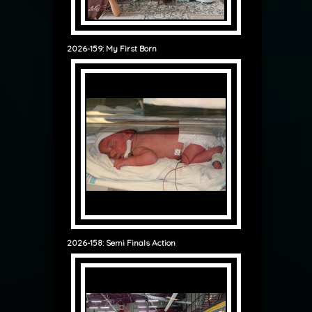
2026-159: My First Born
2026-158: Semi Finals Action