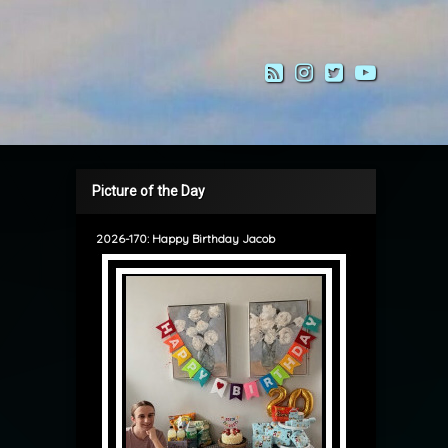
RSS
Instagram
Twitter
YouTub
Picture of the Day
2026-170: Happy Birthday Jacob