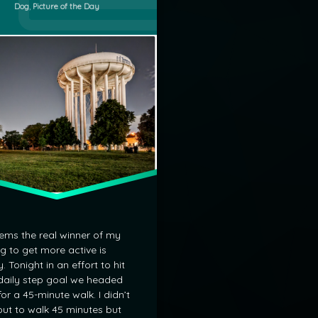
Categories:
Dog
,
Picture of the Day
ower
eems the real winner of my
ng to get more active is
. Tonight in an effort to hit
aily step goal we headed
for a 45-minute walk. I didn’t
out to walk 45 minutes but