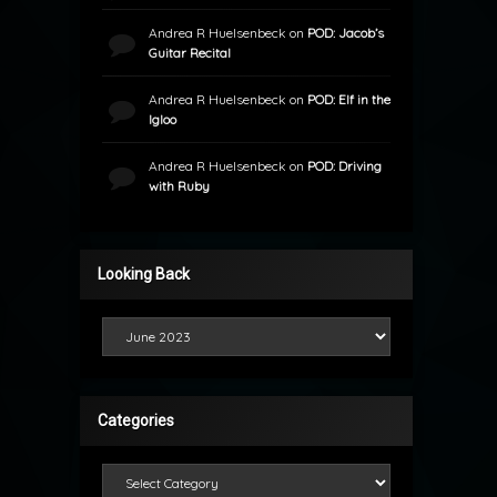
Andrea R Huelsenbeck
on
POD: Jacob’s
Guitar Recital
Andrea R Huelsenbeck
on
POD: Elf in the
Igloo
Andrea R Huelsenbeck
on
POD: Driving
with Ruby
Looking Back
Looking Back
Categories
Categories