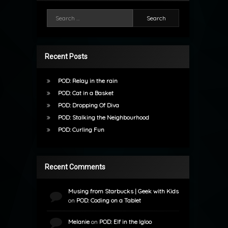
Search for:
Recent Posts
POD: Relay in the rain
POD: Cat in a Basket
POD: Dropping Of Diva
POD: Stalking the Neighbourhood
POD: Curling Fun
Recent Comments
Musing from Starbucks | Geek with Kids
on
POD: Coding on a Tablet
Melanie
on
POD: Elf in the Igloo