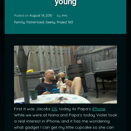
young
Posted on
August 14, 2010
by
mrj
Categories:
Family
,
Fatherhood
,
Geeky
,
Project 365
First it was Jacobs
DS
, today its Papa’s
iPhone
.
While we were at Nana and Papa’s today Violet took
a real interest in iPhone, and it has me wondering
what gadget I can get my little cupcake so she can