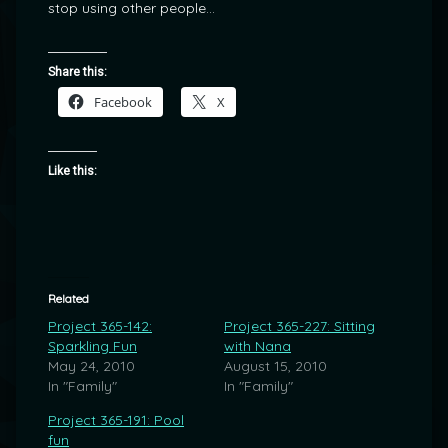
stop using other people…
Share this:
Facebook
X
Like this:
Related
Project 365-142:
Project 365-227: Sitting
Sparkling Fun
with Nana
May 24, 2010
August 15, 2010
In "Family"
In "Family"
Project 365-191: Pool
fun