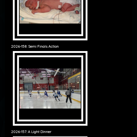
2026-158: Semi Finals Action
2026-157: A Light Dinner