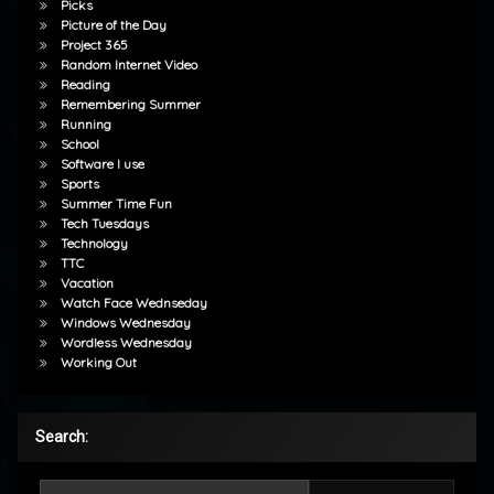
Picks
Picture of the Day
Project 365
Random Internet Video
Reading
Remembering Summer
Running
School
Software I use
Sports
Summer Time Fun
Tech Tuesdays
Technology
TTC
Vacation
Watch Face Wednseday
Windows Wednesday
Wordless Wednesday
Working Out
Search:
Search for: