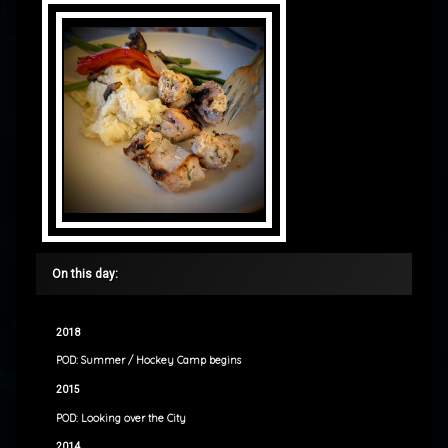
On this day:
2018
POD: Summer / Hockey Camp begins
2015
POD: Looking over the City
2014