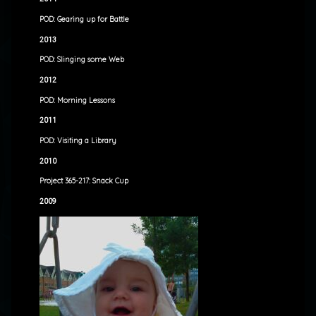
POD: Gearing up for Battle
2013
POD: Slinging some Web
2012
POD: Morning Lessons
2011
POD: Visiting a Library
2010
Project 365-217: Snack Cup
2009