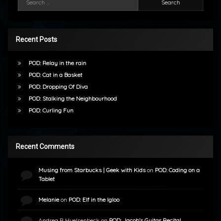
Recent Posts
POD: Relay in the rain
POD: Cat in a Basket
POD: Dropping Of Diva
POD: Stalking the Neighbourhood
POD: Curling Fun
Recent Comments
Musing from Starbucks | Geek with Kids
on
POD: Coding on a
Tablet
Melanie
on
POD: Elf in the Igloo
Andrea R Huelsenbeck
on
POD: Jacob’s Guitar Recital