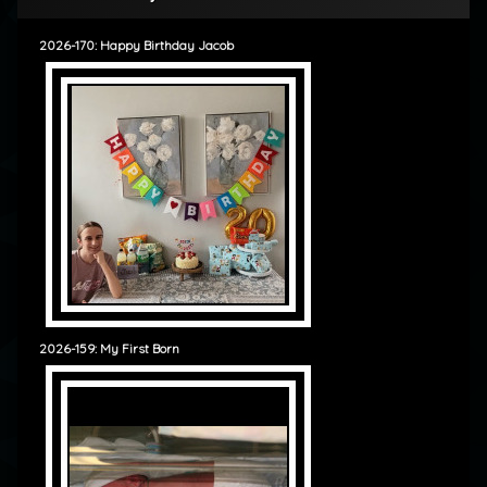
2026-170: Happy Birthday Jacob
2026-159: My First Born