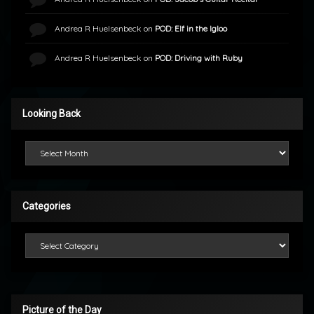
Andrea R Huelsenbeck
on
POD: Elf in the Igloo
Andrea R Huelsenbeck
on
POD: Driving with Ruby
Looking Back
Looking Back
Categories
Categories
Picture of the Day