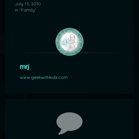
July 13, 2010
In "Family"
mrj
www.geekwithkids.com
Comments