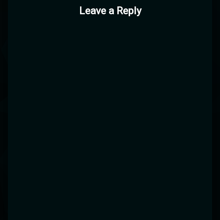
Leave a Reply