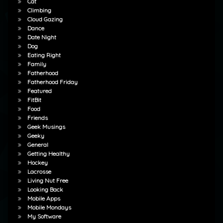
Cat
Climbing
Cloud Gazing
Dance
Date Night
Dog
Eating Right
Family
Fatherhood
Fatherhood Friday
Featured
FitBit
Food
Friends
Geek Musings
Geeky
General
Getting Healthy
Hockey
Lacrosse
Living Nut Free
Looking Back
Mobile Apps
Mobile Mondays
My Software