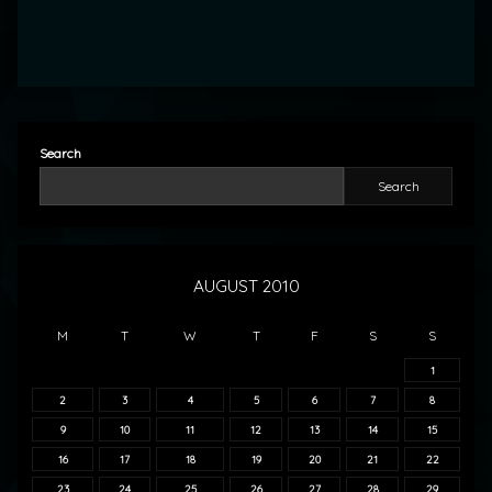
Search
Search
AUGUST 2010
M
T
W
T
F
S
S
1
2
3
4
5
6
7
8
9
10
11
12
13
14
15
16
17
18
19
20
21
22
23
24
25
26
27
28
29