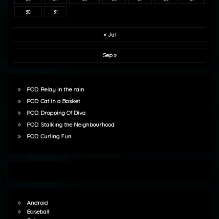
30
31
« Jul
Sep »
POD: Relay in the rain
POD: Cat in a Basket
POD: Dropping Of Diva
POD: Stalking the Neighbourhood
POD: Curling Fun
Android
Baseball