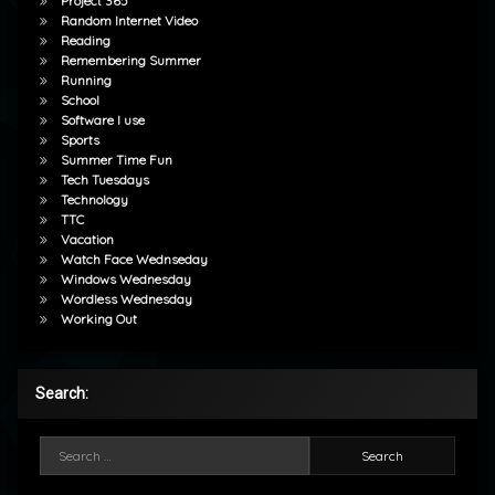
Project 365
Random Internet Video
Reading
Remembering Summer
Running
School
Software I use
Sports
Summer Time Fun
Tech Tuesdays
Technology
TTC
Vacation
Watch Face Wednseday
Windows Wednesday
Wordless Wednesday
Working Out
Search:
Search for: