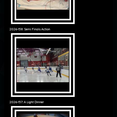
2026-158: Semi Finals Action
2026-157: A Light Dinner