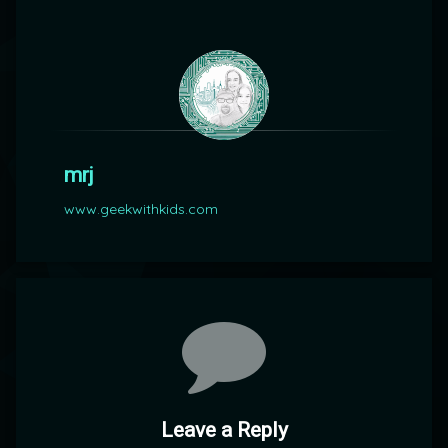
mrj
www.geekwithkids.com
Comments
Leave a Reply