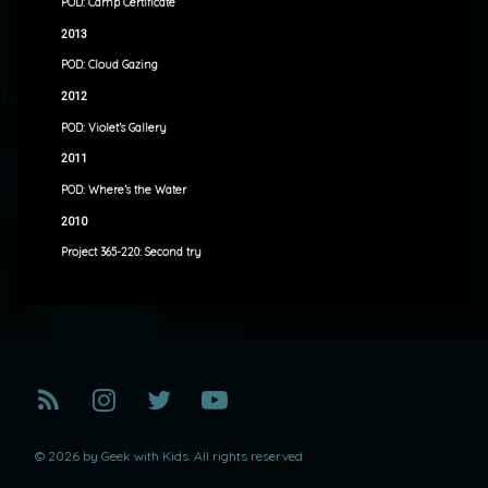
POD: Camp Certificate
2013
POD: Cloud Gazing
2012
POD: Violet’s Gallery
2011
POD: Where’s the Water
2010
Project 365-220: Second try
RSS
Instagram
Twitter
YouTube
© 2026 by Geek with Kids. All rights reserved