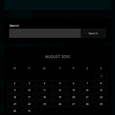
Search
Search
AUGUST 2010
M
T
W
T
F
S
S
1
2
3
4
5
6
7
8
9
10
11
12
13
14
15
16
17
18
19
20
21
22
23
24
25
26
27
28
29
30
31