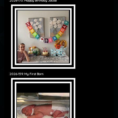
2026-170: Happy Birthday Jacob
2026-159: My First Born