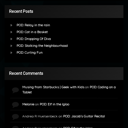
Recent Posts
POD: Relay in the rain
POD: Cat in a Basket
POD: Dropping Of Diva
POD: Stalking the Neighbourhood
POD: Curling Fun
Recent Comments
Musing from Starbucks | Geek with Kids
on
POD: Coding on a
Tablet
Melanie
on
POD: Elf in the Igloo
Andrea R Huelsenbeck
on
POD: Jacob’s Guitar Recital