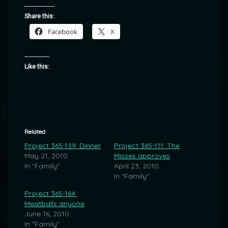
Share this:
Facebook
X
Like this:
Related
Project 365-139: Dinner
Project 365-111: The
May 21, 2010
Misses approves
In "Family"
April 23, 2010
In "Family"
Project 365-164:
Meatballs anyone
June 16, 2010
In "Family"