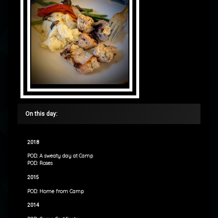
On this day:
2018
POD: A sweaty day at Camp
POD: Roses
2015
POD: Home from Camp
2014