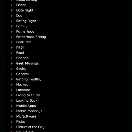
Dance
Date Night
Dog
Eating Right
Family
Fatherhood
Fatherhood Friday
Featured
FitBit
Food
Friends
Geek Musings
Geeky
General
Getting Healthy
Hockey
Lacrosse
Living Nut Free
Looking Back
Mobile Apps
Mobile Mondays
My Software
Picks
Picture of the Day