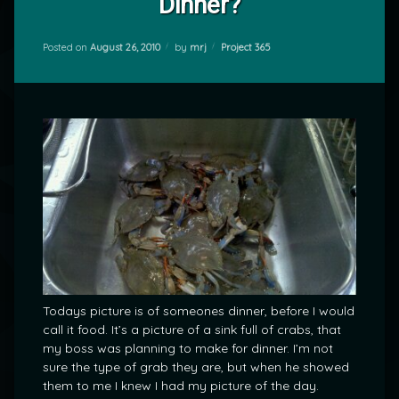
Dinner?
Categories:
Posted on
August 26, 2010
by
mrj
Project 365
Todays picture is of someones dinner, before I would
call it food. It’s a picture of a sink full of crabs, that
my boss was planning to make for dinner. I’m not
sure the type of grab they are, but when he showed
them to me I knew I had my picture of the day.