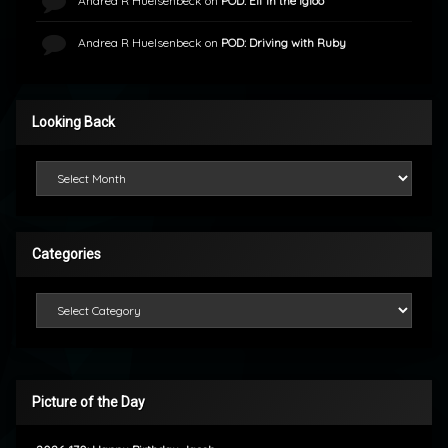
Andrea R Huelsenbeck
on
POD: Elf in the Igloo
Andrea R Huelsenbeck
on
POD: Driving with Ruby
Looking Back
Looking Back
Categories
Categories
Picture of the Day