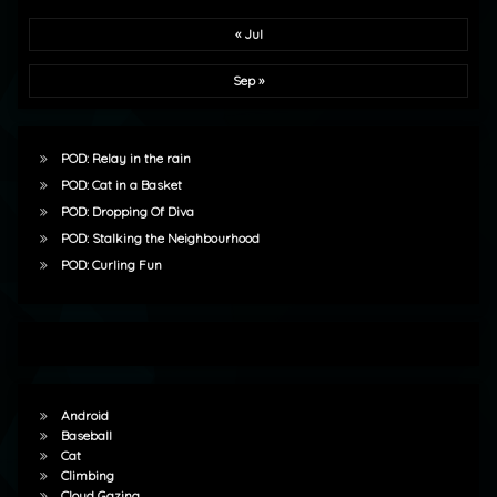
« Jul
Sep »
POD: Relay in the rain
POD: Cat in a Basket
POD: Dropping Of Diva
POD: Stalking the Neighbourhood
POD: Curling Fun
Android
Baseball
Cat
Climbing
Cloud Gazing