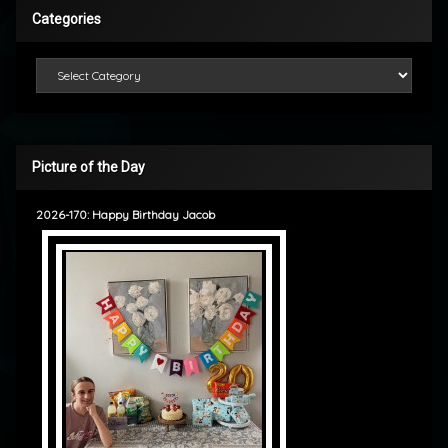
Categories
Categories
Picture of the Day
2026-170: Happy Birthday Jacob