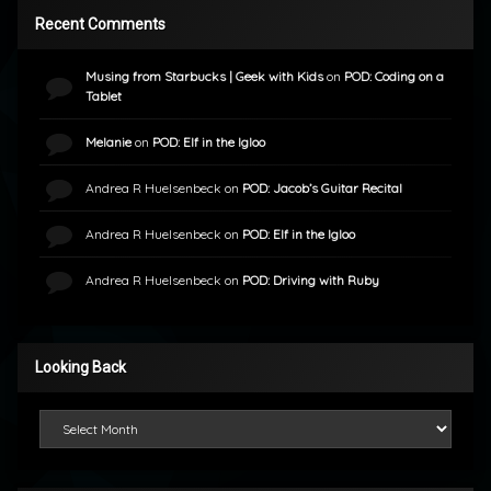
Recent Comments
Musing from Starbucks | Geek with Kids
on
POD: Coding on a
Tablet
Melanie
on
POD: Elf in the Igloo
Andrea R Huelsenbeck
on
POD: Jacob’s Guitar Recital
Andrea R Huelsenbeck
on
POD: Elf in the Igloo
Andrea R Huelsenbeck
on
POD: Driving with Ruby
Looking Back
Looking Back