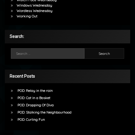
Windows Wednesday
Wordless Wednesday
Working Out
Search:
Search for:
Recent Posts
POD: Relay in the rain
POD: Cat in a Basket
POD: Dropping Of Diva
POD: Stalking the Neighbourhood
POD: Curling Fun