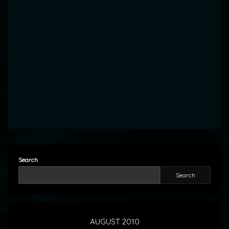
Search
Search
AUGUST 2010