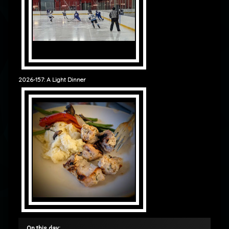
2026-157: A Light Dinner
On this day: