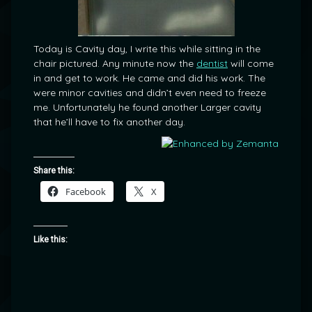
Today is Cavity day, I write this while sitting in the
chair pictured. Any minute now the
dentist
will come
in and get to work. He came and did his work. The
were minor cavities and didn’t even need to freeze
me. Unfortunately he found another Larger cavity
that he’ll have to fix another day.
Share this:
Facebook
X
Like this: