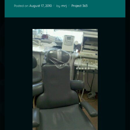
Categories:
Posted on
August 17, 2010
by
mrj
Project 365