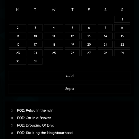
M
T
W
T
F
S
S
1
2
3
4
5
6
7
8
9
10
11
12
13
14
15
16
17
18
19
20
21
22
23
24
25
26
27
28
29
30
31
« Jul
Sep »
POD: Relay in the rain
POD: Cat in a Basket
POD: Dropping Of Diva
POD: Stalking the Neighbourhood