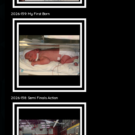
2026-159: My First Born
2026-158: Semi Finals Action