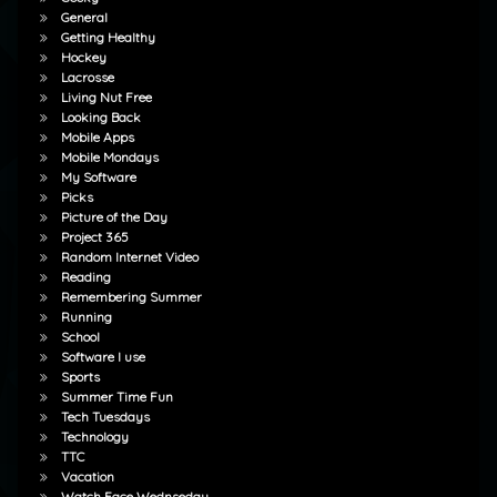
General
Getting Healthy
Hockey
Lacrosse
Living Nut Free
Looking Back
Mobile Apps
Mobile Mondays
My Software
Picks
Picture of the Day
Project 365
Random Internet Video
Reading
Remembering Summer
Running
School
Software I use
Sports
Summer Time Fun
Tech Tuesdays
Technology
TTC
Vacation
Watch Face Wednseday