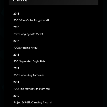
2018
POD: Where’s the Playground?
2015
POD: Hanging with Violet
2014
POD: Swinging Away
2013
POD: Skylander: Fright Rider
2012
POD: Harvesting Tomatoes
2011
POD: The Movies with Mommy
2010
Project 365-219: Climbing Around