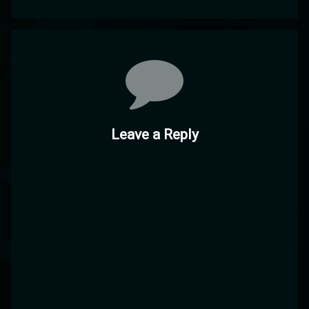
Comments
Leave a Reply