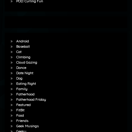
POD: Curling Fun
Android
Baseball
Cat
Climbing
Cloud Gazing
Dance
Date Night
Dog
Eating Right
Family
Fatherhood
Fatherhood Friday
Featured
FitBit
Food
Friends
Geek Musings
Geeky