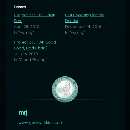
Related
Project 365-116: Cavity
POD: Waiting for the
Free
Dentist
April 28, 2010
December 14, 2016
In "Family"
In "Family"
Project 365-194: Good
Food, Bad Chair?
July 16, 2010
In "Cloud Gazing"
mrj
www.geekwithkids.com